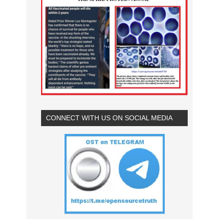
CONNECT WITH US ON SOCIAL MEDIA