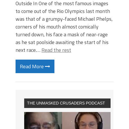
Outside In One of the most famous images
to come out of the Rio Olympics last month
was that of a grumpy-faced Michael Phelps,
corners of his mouth almost comically
turned down, his face a mask of near-rage
as he sat poolside awaiting the start of his
next race.…
Read the rest
Read More
THE UNMASKED CRUSADERS PODCAST