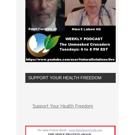
SUPPORT YOUR HEALTH FREEDOM
Support Your Health Freedom