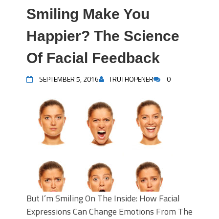
Smiling Make You
Happier? The Science
Of Facial Feedback
SEPTEMBER 5, 2016
TRUTHOPENER
0
But I’m Smiling On The Inside: How Facial
Expressions Can Change Emotions From The