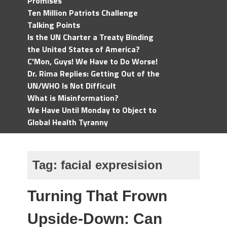
Promises
Ten Million Patriots Challenge
Talking Points
Is the UN Charter a Treaty Binding
the United States of America?
C'Mon, Guys! We Have to Do Worse!
Dr. Rima Replies: Getting Out of the
UN/WHO Is Not Difficult
What is Misinformation?
We Have Until Monday to Object to
Global Health Tyranny
Tag:
facial expresision
Turning That Frown
Upside-Down: Can