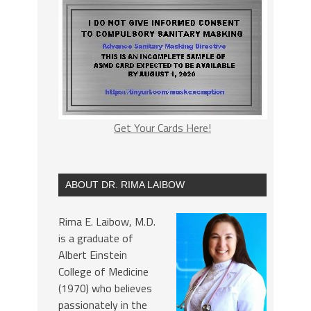
Get Your Cards Here!
ABOUT DR. RIMA LAIBOW
Rima E. Laibow, M.D.
is a graduate of
Albert Einstein
College of Medicine
(1970) who believes
passionately in the