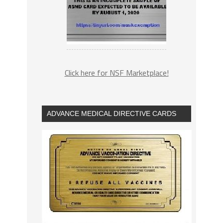
Click here for NSF Marketplace!
ADVANCE MEDICAL DIRECTIVE CARDS