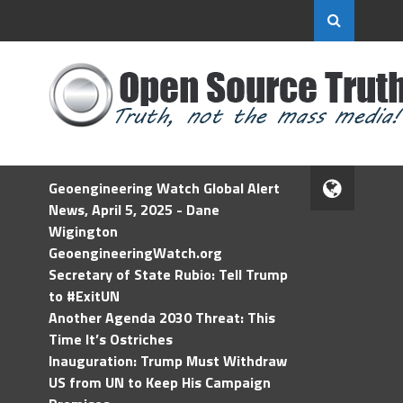
Geoengineering Watch Global Alert
News, April 5, 2025 - Dane
Wigington
GeoengineeringWatch.org
Secretary of State Rubio: Tell Trump
to #ExitUN
Another Agenda 2030 Threat: This
Time It’s Ostriches
Inauguration: Trump Must Withdraw
US from UN to Keep His Campaign