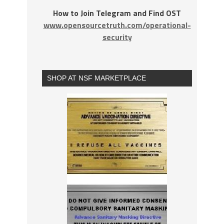
How to Join Telegram and Find OST
www.opensourcetruth.com/operational-
security
SHOP AT NSF MARKETPLACE