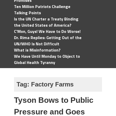
Promises
Ten Million Patriots Challenge
Talking Points
Is the UN Charter a Treaty Binding
the United States of America?
C'Mon, Guys! We Have to Do Worse!
Dr. Rima Replies: Getting Out of the
UN/WHO Is Not Difficult
What is Misinformation?
We Have Until Monday to Object to
Global Health Tyranny
Tag:
Factory Farms
Tyson Bows to Public
Pressure and Goes