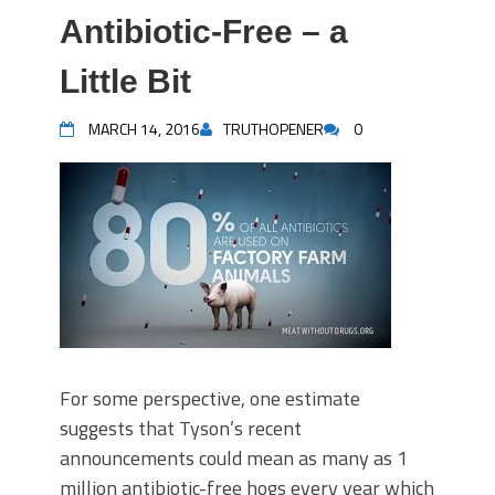
Antibiotic-Free – a
Little Bit
MARCH 14, 2016
TRUTHOPENER
0
For some perspective, one estimate
suggests that Tyson’s recent
announcements could mean as many as 1
million antibiotic-free hogs every year which