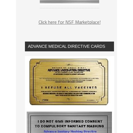
Click here for NSF Marketplace!
ADVANCE MEDICAL DIRECTIVE CARDS