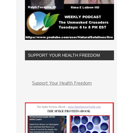
SUPPORT YOUR HEALTH FREEDOM
Support Your Health Freedom