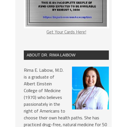
Get Your Cards Here!
ABOUT DR. RIMA LAIBOW
Rima E. Laibow, M.D.
is a graduate of
Albert Einstein
College of Medicine
(1970) who believes
passionately in the
right of Americans to
choose their own health paths. She has
practiced drug-free, natural medicine for 50