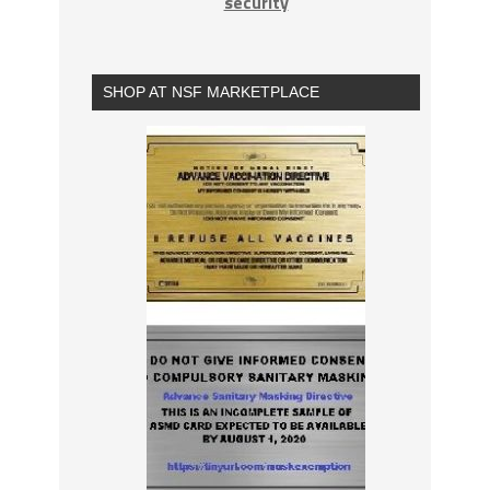
security
SHOP AT NSF MARKETPLACE