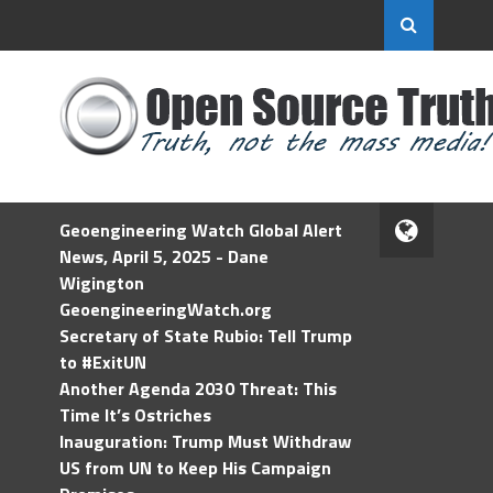
Geoengineering Watch Global Alert
News, April 5, 2025 - Dane
Wigington
GeoengineeringWatch.org
Secretary of State Rubio: Tell Trump
to #ExitUN
Another Agenda 2030 Threat: This
Time It’s Ostriches
Inauguration: Trump Must Withdraw
US from UN to Keep His Campaign