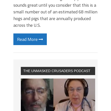
sounds great until you consider that this is a
small number out of an estimated 68 million
hogs and pigs that are annually produced
across the U.S.
Read More
THE UNMASKED CRUSADERS PODCAST