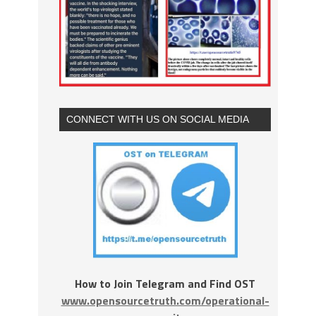
CONNECT WITH US ON SOCIAL MEDIA
How to Join Telegram and Find OST
www.opensourcetruth.com/operational-