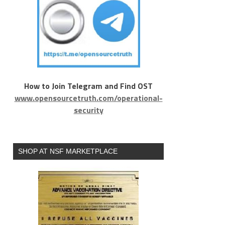
How to Join Telegram and Find OST
www.opensourcetruth.com/operational-
security
SHOP AT NSF MARKETPLACE