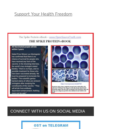
Support Your Health Freedom
CONNECT WITH US ON SOCIAL MEDIA