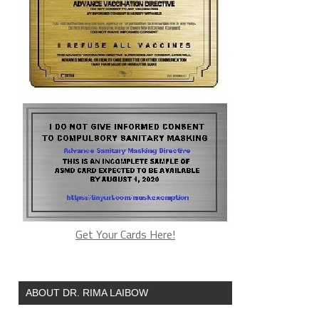
Get Your Cards Here!
ABOUT DR. RIMA LAIBOW