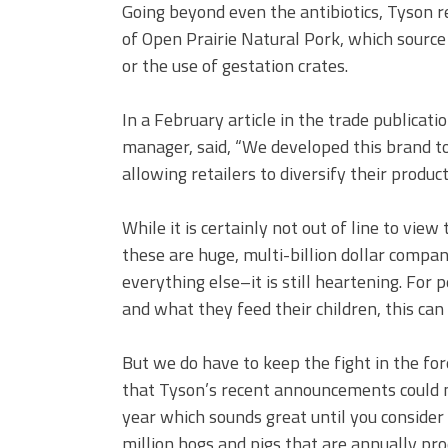
Going beyond even the antibiotics, Tyson r
of Open Prairie Natural Pork, which source
or the use of gestation crates.
In a February article in the trade publicati
manager, said, “We developed this brand t
allowing retailers to diversify their produ
While it is certainly not out of line to v
these are huge, multi-billion dollar compan
everything else–it is still heartening. For
and what they feed their children, this can
But we do have to keep the fight in the fo
that Tyson’s recent announcements could m
year which sounds great until you consider
million hogs and pigs that are annually pro