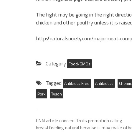
The fight may be going in the right directi
chicken and other poultry unless it is rais
http://naturalsociety.com/majormeat-comp
Category
Food/GMOs
Tagged
Antibiotic Free
Antibiotics
Chemic
Pork
Tyson
CNN article concern-trolls promotion calling
breastfeeding natural because it may make othe