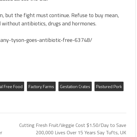
on, but the fight must continue. Refuse to buy mean,
ed without antibiotics, drugs and hormones.
any-tyson-goes-antibiotic-free-63748/
al Free Food
Factory Farms
Gestation Crates
Pastured Pork
Cutting Fresh Fruit/Veggie Cost $1.50/Day to Save
r
200,000 Lives Over 15 Years Say Tufts, UK