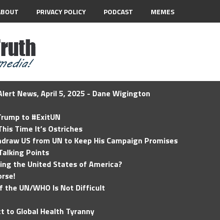
ABOUT
PRIVACY POLICY
PODCAST
MEMES
lert News, April 5, 2025 - Dane Wigington
 Trump to #ExitUN
his Time It’s Ostriches
hdraw US from UN to Keep His Campaign Promises
Talking Points
ding the United States of America?
rse!
of the UN/WHO Is Not Difficult
t to Global Health Tyranny