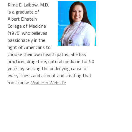
Rima E. Laibow, M.D.
is a graduate of
Albert Einstein
College of Medicine
(1970) who believes
passionately in the
right of Americans to
choose their own health paths. She has
practiced drug-free, natural medicine for 50
years by seeking the underlying cause of
every illness and ailment and treating that
root cause.
Visit Her Website