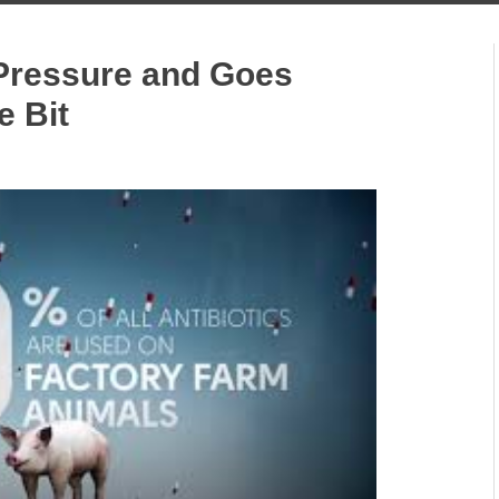
Pressure and Goes
e Bit