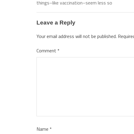
things–like vaccination–seem less so
Leave a Reply
Your email address will not be published.
Require
Comment
*
Name
*