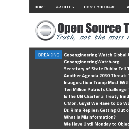
HOME
ARTICLES
DON’T YOU DARE!
BREAKING
Geoengineering Watch Global A
GeoengineeringWatch.org
Secretary of State Rubio: Tell
Another Agenda 2030 Threat: T
Inauguration: Trump Must Wit
Ten Million Patriots Challenge 
Is the UN Charter a Treaty Bin
C'Mon, Guys! We Have to Do Wo
Dr. Rima Replies: Getting Out 
What is Misinformation?
We Have Until Monday to Objec