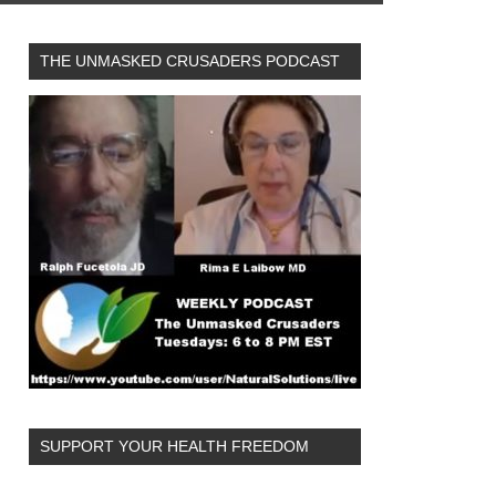
THE UNMASKED CRUSADERS PODCAST
SUPPORT YOUR HEALTH FREEDOM