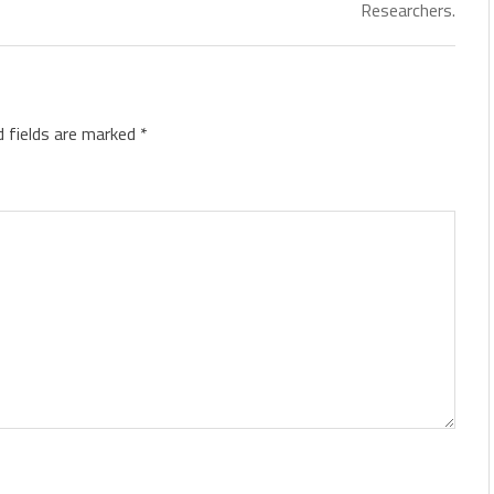
Researchers.
d fields are marked
*