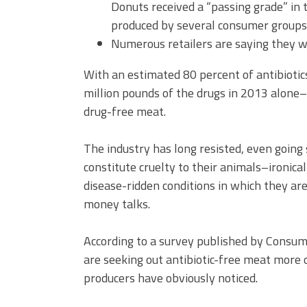
Donuts received a “passing grade” in 
produced by several consumer groups
Numerous retailers are saying they wi
With an estimated 80 percent of antibiotic
million pounds of the drugs in 2013 alone
drug-free meat.
The industry has long resisted, even going s
constitute cruelty to their animals–ironica
disease-ridden conditions in which they ar
money talks.
According to a survey published by Consum
are seeking out antibiotic-free meat more 
producers have obviously noticed.