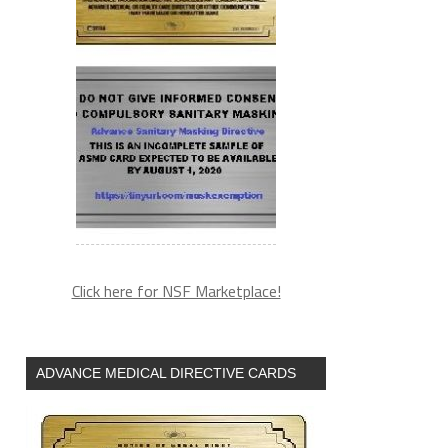
Click here for NSF Marketplace!
ADVANCE MEDICAL DIRECTIVE CARDS