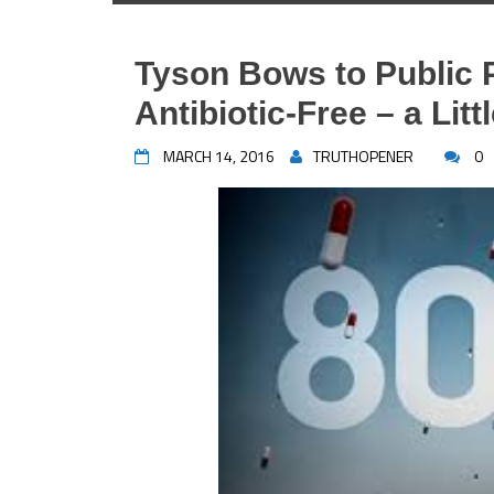
Tyson Bows to Public 
Antibiotic-Free – a Littl
MARCH 14, 2016
TRUTHOPENER
0