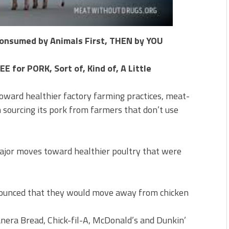
 Consumed by Animals First, THEN by YOU
for PORK, Sort of, Kind of, A Little
toward healthier factory farming practices, meat-
 sourcing its pork from farmers that don’t use
ajor moves toward healthier poultry that were
unced that they would move away from chicken
Panera Bread, Chick-fil-A, McDonald’s and Dunkin’