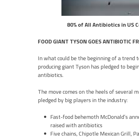
80% of All Antibiotics in US
FOOD GIANT TYSON GOES ANTIBIOTIC FREE 
In what could be the beginning of a trend 
producing giant Tyson has pledged to begin
antibiotics.
The move comes on the heels of several m
pledged by big players in the industry:
Fast-food behemoth McDonald’s anno
raised with antibiotics
Five chains, Chipotle Mexican Grill, 