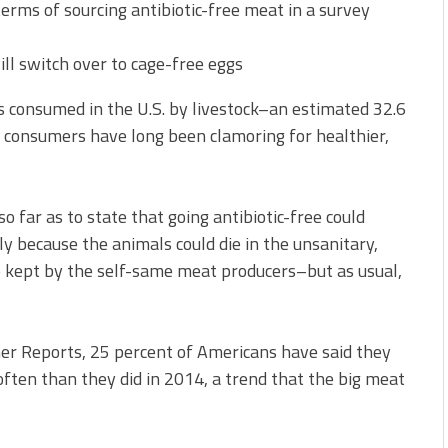
terms of sourcing antibiotic-free meat in a survey
ll switch over to cage-free eggs
s consumed in the U.S. by livestock–an estimated 32.6
– consumers have long been clamoring for healthier,
o far as to state that going antibiotic-free could
lly because the animals could die in the unsanitary,
e kept by the self-same meat producers–but as usual,
er Reports, 25 percent of Americans have said they
often than they did in 2014, a trend that the big meat