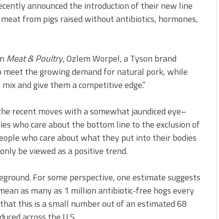
ecently announced the introduction of their new line
 meat from pigs raised without antibiotics, hormones,
on
Meat & Poultry
, Ozlem Worpel, a Tyson brand
o meet the growing demand for natural pork, while
ct mix and give them a competitive edge.”
iew the recent moves with a somewhat jaundiced eye–
ies who care about the bottom line to the exclusion of
 people who care about what they put into their bodies
 only be viewed as a positive trend.
reground. For some perspective, one estimate suggests
ean as many as 1 million antibiotic-free hogs every
 that this is a small number out of an estimated 68
duced across the U.S.