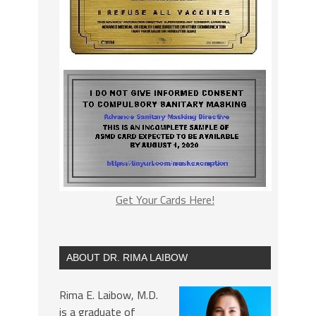
Get Your Cards Here!
ABOUT DR. RIMA LAIBOW
Rima E. Laibow, M.D.
is a graduate of