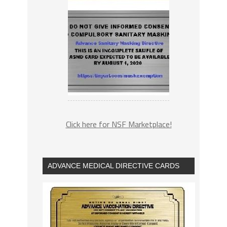
Click here for NSF Marketplace!
ADVANCE MEDICAL DIRECTIVE CARDS