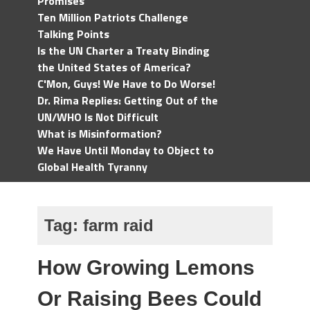
Promises
Ten Million Patriots Challenge
Talking Points
Is the UN Charter a Treaty Binding
the United States of America?
C'Mon, Guys! We Have to Do Worse!
Dr. Rima Replies: Getting Out of the
UN/WHO Is Not Difficult
What is Misinformation?
We Have Until Monday to Object to
Global Health Tyranny
Tag:
farm raid
How Growing Lemons
Or Raising Bees Could