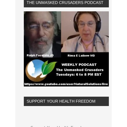
THE UNMASKED CRUSADERS PODCAST
SUPPORT YOUR HEALTH FREEDOM