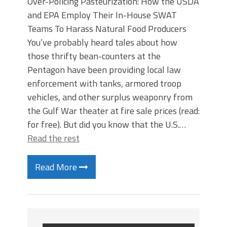
Over-Policing Pasteurization: How the USDA
and EPA Employ Their In-House SWAT
Teams To Harass Natural Food Producers
You’ve probably heard tales about how
those thrifty bean-counters at the
Pentagon have been providing local law
enforcement with tanks, armored troop
vehicles, and other surplus weaponry from
the Gulf War theater at fire sale prices (read:
for free). But did you know that the U.S.…
Read the rest
Read More