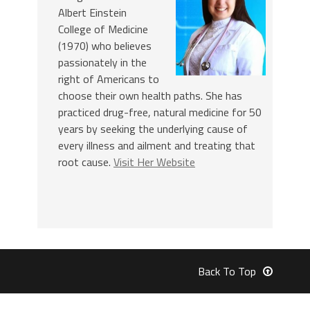
Albert Einstein
College of Medicine
(1970) who believes
passionately in the
right of Americans to
choose their own health paths. She has
practiced drug-free, natural medicine for 50
years by seeking the underlying cause of
every illness and ailment and treating that
root cause.
Visit Her Website
Back To Top