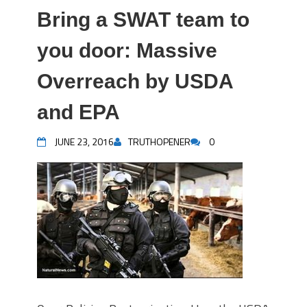
Bring a SWAT team to
you door: Massive
Overreach by USDA
and EPA
JUNE 23, 2016
TRUTHOPENER
0