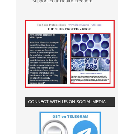
Support Your Health Freedom
CONNECT WITH US ON SOCIAL MEDIA