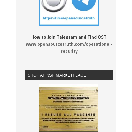
How to Join Telegram and Find OST
www.opensourcetruth.com/operational-
security
SHOP AT NSF MARKETPLACE