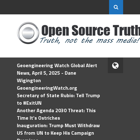
Geoengineering Watch Global Alert
News, April 5, 2025 - Dane
Wigington
GeoengineeringWatch.org
Secretary of State Rubio: Tell Trump
to #ExitUN
Another Agenda 2030 Threat: This
Time It’s Ostriches
Inauguration: Trump Must Withdraw
US from UN to Keep His Campaign