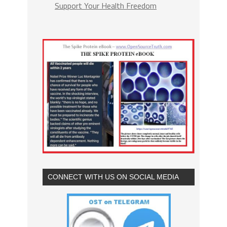
Support Your Health Freedom
CONNECT WITH US ON SOCIAL MEDIA