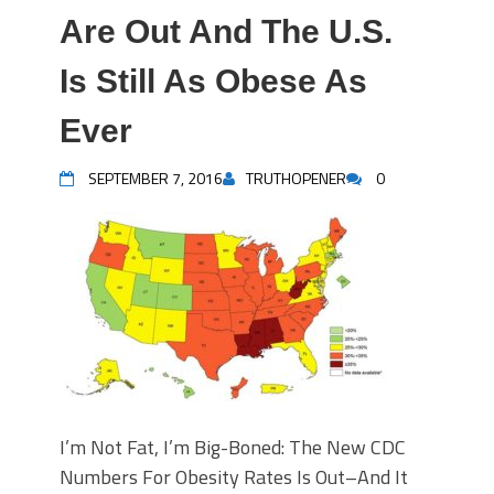
Are Out And The U.S.
Is Still As Obese As
Ever
SEPTEMBER 7, 2016
TRUTHOPENER
0
I’m Not Fat, I’m Big-Boned: The New CDC
Numbers For Obesity Rates Is Out–And It