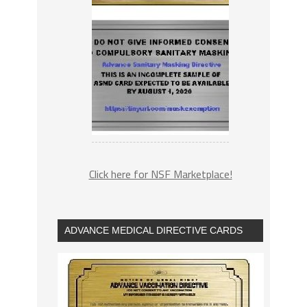
Click here for NSF Marketplace!
ADVANCE MEDICAL DIRECTIVE CARDS