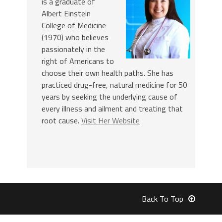
is a graduate of
Albert Einstein
College of Medicine
(1970) who believes
passionately in the
right of Americans to
choose their own health paths. She has
practiced drug-free, natural medicine for 50
years by seeking the underlying cause of
every illness and ailment and treating that
root cause.
Visit Her Website
Back To Top