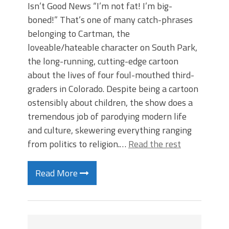
Isn’t Good News “I’m not fat! I’m big-
boned!” That’s one of many catch-phrases
belonging to Cartman, the
loveable/hateable character on South Park,
the long-running, cutting-edge cartoon
about the lives of four foul-mouthed third-
graders in Colorado. Despite being a cartoon
ostensibly about children, the show does a
tremendous job of parodying modern life
and culture, skewering everything ranging
from politics to religion.…
Read the rest
Read More