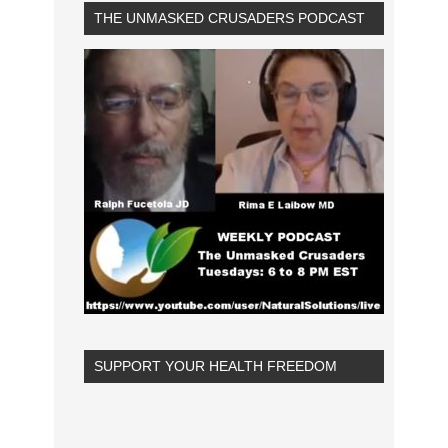
THE UNMASKED CRUSADERS PODCAST
SUPPORT YOUR HEALTH FREEDOM