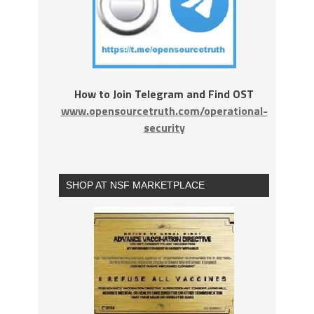
How to Join Telegram and Find OST
www.opensourcetruth.com/operational-
security
SHOP AT NSF MARKETPLACE