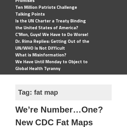
Promises
Ten Million Patriots Challenge
Talking Points
Is the UN Charter a Treaty Binding
the United States of America?
C'Mon, Guys! We Have to Do Worse!
Dr. Rima Replies: Getting Out of the
UN/WHO Is Not Difficult
What is Misinformation?
We Have Until Monday to Object to
Global Health Tyranny
Tag:
fat map
We’re Number…One?
New CDC Fat Maps