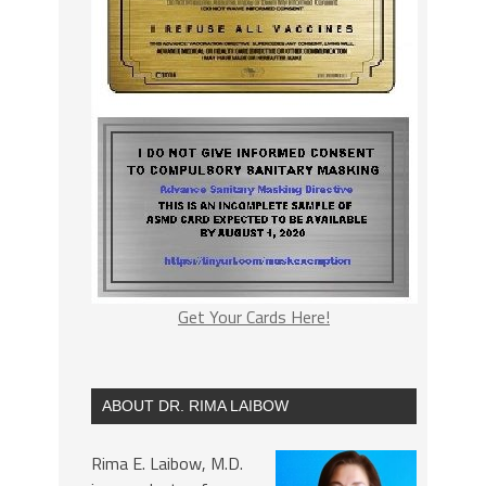
Get Your Cards Here!
ABOUT DR. RIMA LAIBOW
Rima E. Laibow, M.D.