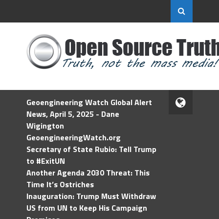
Geoengineering Watch Global Alert
News, April 5, 2025 - Dane
Wigington
GeoengineeringWatch.org
Secretary of State Rubio: Tell Trump
to #ExitUN
Another Agenda 2030 Threat: This
Time It’s Ostriches
Inauguration: Trump Must Withdraw
US from UN to Keep His Campaign