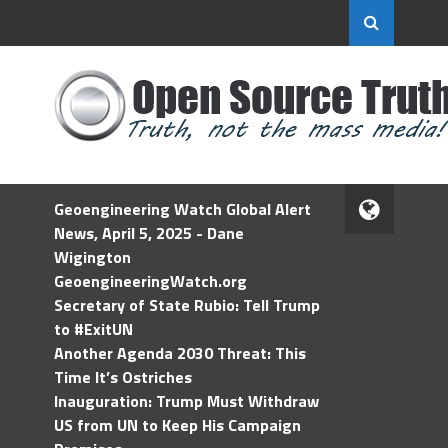
Geoengineering Watch Global Alert
News, April 5, 2025 - Dane
Wigington
GeoengineeringWatch.org
Secretary of State Rubio: Tell Trump
to #ExitUN
Another Agenda 2030 Threat: This
Time It’s Ostriches
Inauguration: Trump Must Withdraw
US from UN to Keep His Campaign