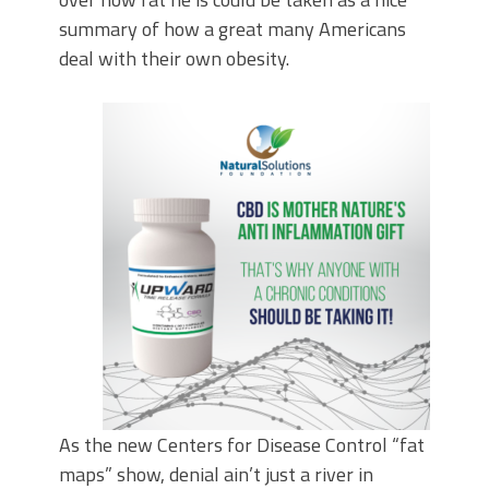
summary of how a great many Americans
deal with their own obesity.
As the new Centers for Disease Control “fat
maps” show, denial ain’t just a river in