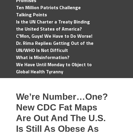
Promises
Ten Million Patriots Challenge
Talking Points
Is the UN Charter a Treaty Binding
the United States of America?
C'Mon, Guys! We Have to Do Worse!
Dr. Rima Replies: Getting Out of the
UN/WHO Is Not Difficult
What is Misinformation?
We Have Until Monday to Object to
Global Health Tyranny
We’re Number…One?
New CDC Fat Maps
Are Out And The U.S.
Is Still As Obese As