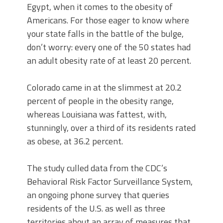
Egypt, when it comes to the obesity of
Americans. For those eager to know where
your state falls in the battle of the bulge,
don’t worry: every one of the 50 states had
an adult obesity rate of at least 20 percent.
Colorado came in at the slimmest at 20.2
percent of people in the obesity range,
whereas Louisiana was fattest, with,
stunningly, over a third of its residents rated
as obese, at 36.2 percent.
The study culled data from the CDC’s
Behavioral Risk Factor Surveillance System,
an ongoing phone survey that queries
residents of the U.S. as well as three
territories about an array of measures that