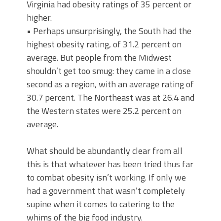
Virginia had obesity ratings of 35 percent or
higher.
• Perhaps unsurprisingly, the South had the
highest obesity rating, of 31.2 percent on
average. But people from the Midwest
shouldn’t get too smug: they came in a close
second as a region, with an average rating of
30.7 percent. The Northeast was at 26.4 and
the Western states were 25.2 percent on
average.
What should be abundantly clear from all
this is that whatever has been tried thus far
to combat obesity isn’t working. If only we
had a government that wasn’t completely
supine when it comes to catering to the
whims of the big food industry.