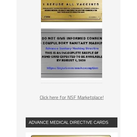
Click here for NSF Marketplace!
ADVANCE MEDICAL DIRECTIVE CARDS