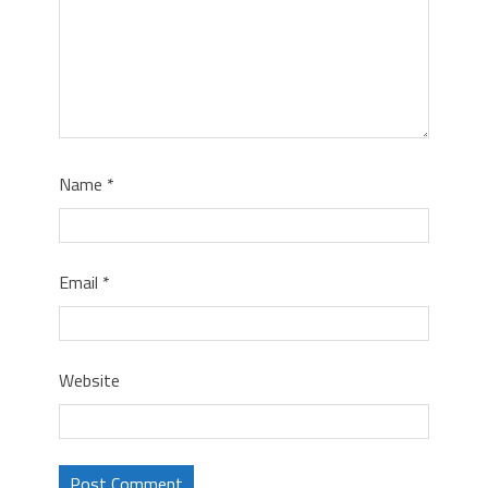
Name
*
Email
*
Website