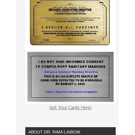
Get Your Cards Here!
ABOUT DR. RIMA LAIBOW