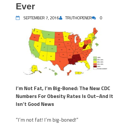
Ever
SEPTEMBER 7, 2016
TRUTHOPENER
0
I’m Not Fat, I’m Big-Boned: The New CDC
Numbers For Obesity Rates Is Out–And It
Isn’t Good News
“I’m not fat! I’m big-boned!”