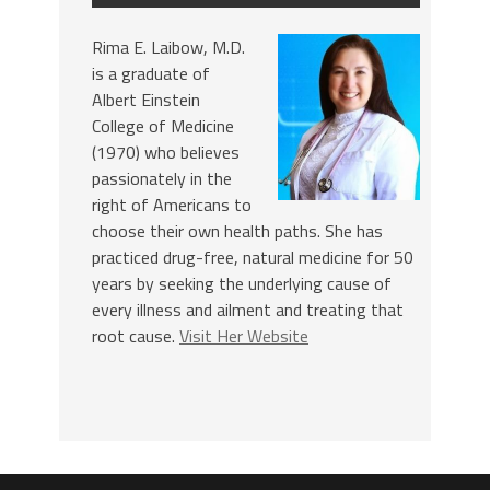
Rima E. Laibow, M.D.
is a graduate of
Albert Einstein
College of Medicine
(1970) who believes
passionately in the
right of Americans to
choose their own health paths. She has
practiced drug-free, natural medicine for 50
years by seeking the underlying cause of
every illness and ailment and treating that
root cause.
Visit Her Website