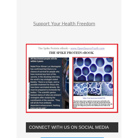
Support Your Health Freedom
CONNECT WITH US ON SOCIAL MEDIA