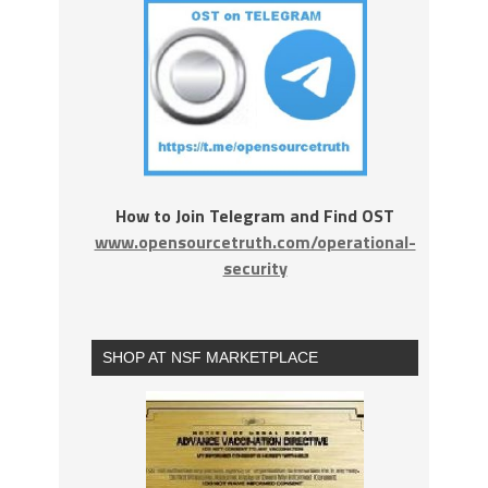
How to Join Telegram and Find OST
www.opensourcetruth.com/operational-
security
SHOP AT NSF MARKETPLACE