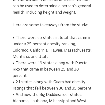
can be used to determine a person’s general
health, including height and weight.
Here are some takeaways from the study:
• There were six states in total that came in
under a 25 percent obesity ranking,
Colorado, California, Hawaii, Massachusetts,
Montana, and Utah.
• There were 19 states along with Puerto
Rico that came in between 25 and 30
percent.
• 21 states along with Guam had obesity
ratings that fell between 30 and 35 percent
• And now the Big Daddies: four states,
Alabama, Louisiana, Mississippi and West