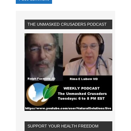
THE UNMASKED CRUSADERS PODCAST
SUPPORT YOUR HEALTH FREEDOM