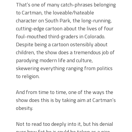
That’s one of many catch-phrases belonging
to Cartman, the loveable/hateable
character on South Park, the long-running,
cutting-edge cartoon about the lives of four
foul-mouthed third-graders in Colorado.
Despite being a cartoon ostensibly about
children, the show does a tremendous job of
parodying modern life and culture,
skewering everything ranging from politics
to religion.
And from time to time, one of the ways the
show does this is by taking aim at Cartman’s
obesity.
Not to read too deeply into it, but his denial
over how fat he is could be taken as a nice