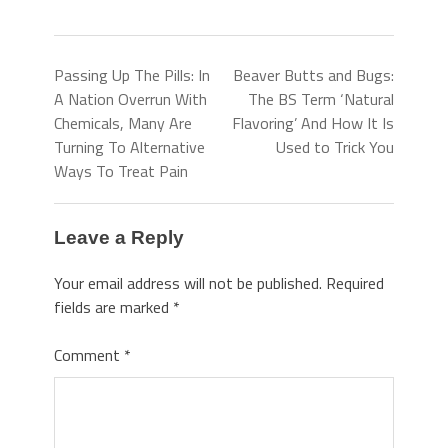
Passing Up The Pills: In
Beaver Butts and Bugs:
A Nation Overrun With
The BS Term ‘Natural
Chemicals, Many Are
Flavoring’ And How It Is
Turning To Alternative
Used to Trick You
Ways To Treat Pain
Leave a Reply
Your email address will not be published.
Required
fields are marked
*
Comment
*