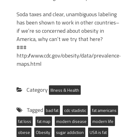
Soda taxes and clear, unambiguous labeling
has been shown to work in other countries–
if we’re so concerned about obesity in
America, why can’t we try that here?
###
http://www.cdc.gov/obesity/data/prevalence-
maps.html
Category
Illness & Health
Tagged
bad fat
cdc stadistic
fat americans
fat loss
fat map
modern disease
modern life
obese
Obesity
sugar addiction
USA is fat