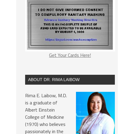
Get Your Cards Here!
ABOUT DR. RIMA LAIBOW
Rima E. Laibow, M.D.
is a graduate of
Albert Einstein
College of Medicine
(1970) who believes
passionately in the