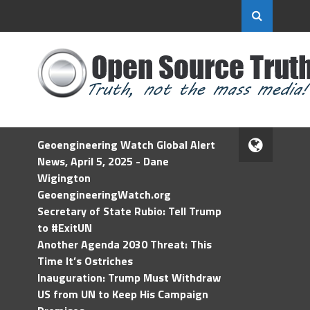
Geoengineering Watch Global Alert
News, April 5, 2025 - Dane
Wigington
GeoengineeringWatch.org
Secretary of State Rubio: Tell Trump
to #ExitUN
Another Agenda 2030 Threat: This
Time It’s Ostriches
Inauguration: Trump Must Withdraw
US from UN to Keep His Campaign