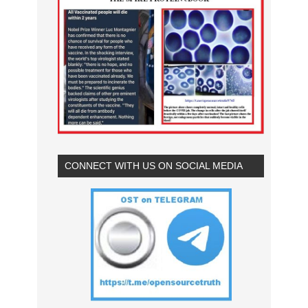
CONNECT WITH US ON SOCIAL MEDIA