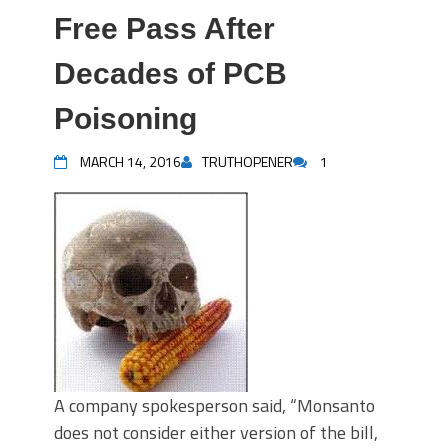
Free Pass After
Decades of PCB
Poisoning
MARCH 14, 2016
TRUTHOPENER
1
A company spokesperson said, “Monsanto
does not consider either version of the bill,