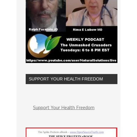
SUPPORT YOUR HEALTH FREEDOM
Support Your Health Freedom