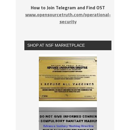
How to Join Telegram and Find OST
www.opensourcetruth.com/operational-
security
SHOP AT NSF MARKETPLACE