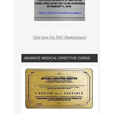
Click here for NSF Marketplace!
ADVANCE MEDICAL DIRECTIVE CARDS