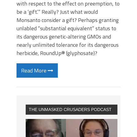
with respect to the effect on preemption, to
be a ‘gift.’” Really? Just what would
Monsanto consider a gift? Perhaps granting
unlabled “substantial equivalent” status to
its dangerous genetic-altering GMOs and
nearly unlimited tolerance for its dangerous
herbicide, RoundUp® (glyphosate)?
Read More
THE UNMASKED CRUSADERS PODCAST