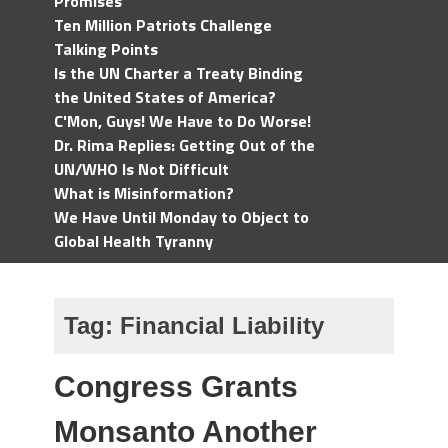
Promises
Ten Million Patriots Challenge
Talking Points
Is the UN Charter a Treaty Binding
the United States of America?
C'Mon, Guys! We Have to Do Worse!
Dr. Rima Replies: Getting Out of the
UN/WHO Is Not Difficult
What is Misinformation?
We Have Until Monday to Object to
Global Health Tyranny
Tag:
Financial Liability
Congress Grants
Monsanto Another