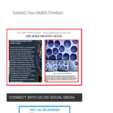
Support Your Health Freedom
CONNECT WITH US ON SOCIAL MEDIA