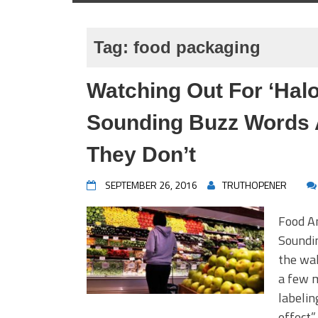
Tag:
food packaging
Watching Out For ‘Halo
Sounding Buzz Words 
They Don’t
SEPTEMBER 26, 2016
TRUTHOPENER
Food An
Soundi
the wak
a few m
labelin
effect”