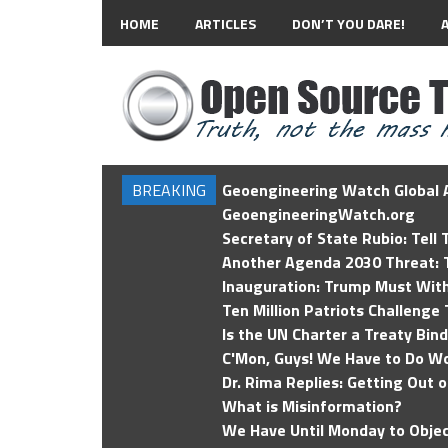
HOME
ARTICLES
DON’T YOU DARE!
BREAKING
Geoengineering Watch Global A
GeoengineeringWatch.org
Secretary of State Rubio: Tell
Another Agenda 2030 Threat: T
Inauguration: Trump Must Wit
Ten Million Patriots Challenge 
Is the UN Charter a Treaty Bin
C'Mon, Guys! We Have to Do Wo
Dr. Rima Replies: Getting Out 
What is Misinformation?
We Have Until Monday to Objec