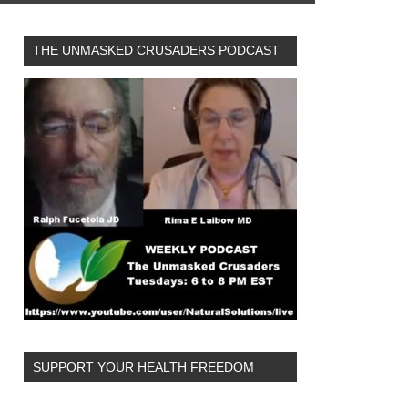
THE UNMASKED CRUSADERS PODCAST
SUPPORT YOUR HEALTH FREEDOM