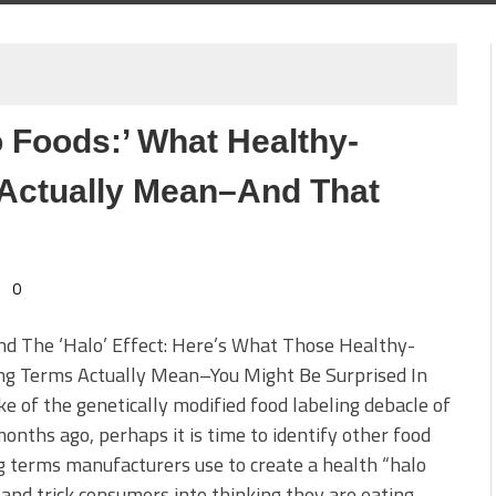
 Foods:’ What Healthy-
Actually Mean–And That
0
d The ‘Halo’ Effect: Here’s What Those Healthy-
ng Terms Actually Mean–You Might Be Surprised In
e of the genetically modified food labeling debacle of
onths ago, perhaps it is time to identify other food
g terms manufacturers use to create a health “halo
 and trick consumers into thinking they are eating