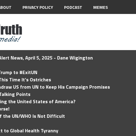
ABOUT
PRIVACY POLICY
PODCAST
MEMES
lert News, April 5, 2025 - Dane Wigington
 Trump to #ExitUN
his Time It’s Ostriches
hdraw US from UN to Keep His Campaign Promises
Talking Points
ding the United States of America?
rse!
of the UN/WHO Is Not Difficult
t to Global Health Tyranny