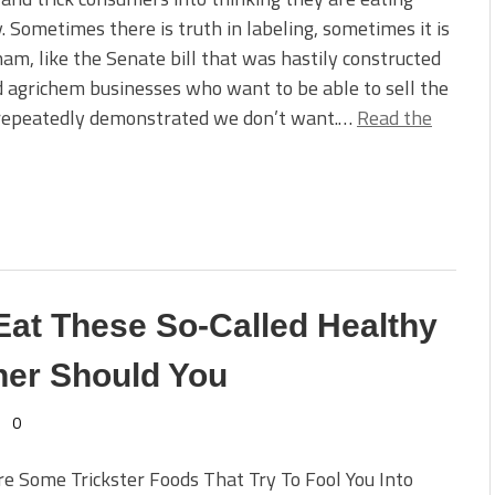
. Sometimes there is truth in labeling, sometimes it is
ham, like the Senate bill that was hastily constructed
nd agrichem businesses who want to be able to sell the
 repeatedly demonstrated we don’t want.…
Read the
 Eat These So-Called Healthy
her Should You
0
e Some Trickster Foods That Try To Fool You Into