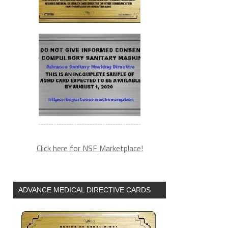
Click here for NSF Marketplace!
ADVANCE MEDICAL DIRECTIVE CARDS