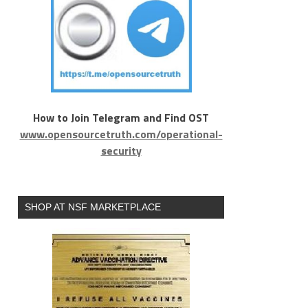
How to Join Telegram and Find OST
www.opensourcetruth.com/operational-
security
SHOP AT NSF MARKETPLACE