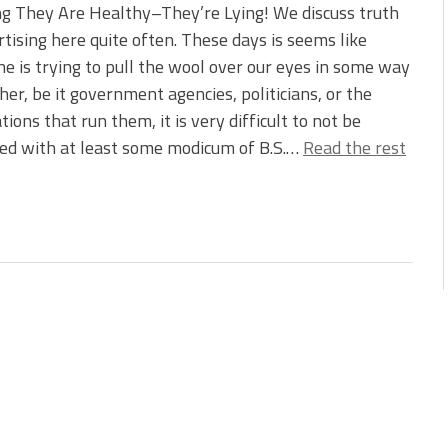
g They Are Healthy–They’re Lying! We discuss truth
rtising here quite often. These days is seems like
e is trying to pull the wool over our eyes in some way
her, be it government agencies, politicians, or the
tions that run them, it is very difficult to not be
ed with at least some modicum of B.S.…
Read the rest