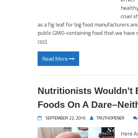
healthy
cruel s
as a fig leaf for big food manufacturers a
public GMO-containing food that we have
rest
Read More
Nutritionists Wouldn’t
Foods On A Dare–Neit
SEPTEMBER 22, 2016
TRUTHOPENER
Here Ar