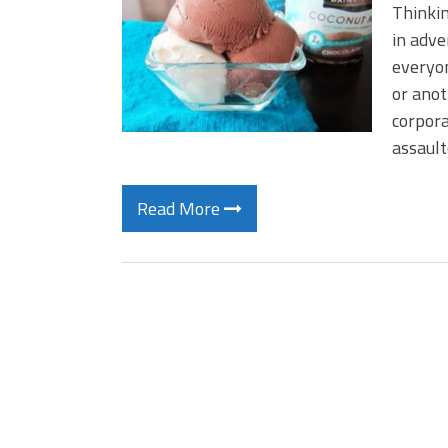
Thinkin
in adve
everyon
or anot
corpora
assault
Read More