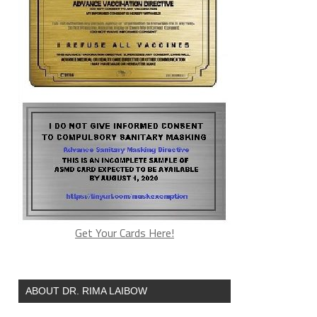
Get Your Cards Here!
ABOUT DR. RIMA LAIBOW