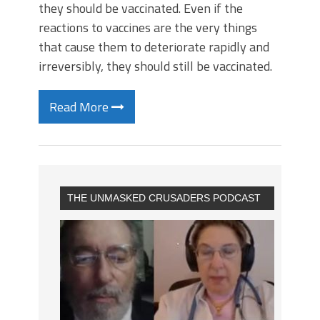
they should be vaccinated. Even if the
reactions to vaccines are the very things
that cause them to deteriorate rapidly and
irreversibly, they should still be vaccinated.
Read More
THE UNMASKED CRUSADERS PODCAST