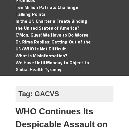
Promises
Ten Million Patriots Challenge
Talking Points
Is the UN Charter a Treaty Binding
the United States of America?
C'Mon, Guys! We Have to Do Worse!
Dr. Rima Replies: Getting Out of the
UN/WHO Is Not Difficult
What is Misinformation?
We Have Until Monday to Object to
Global Health Tyranny
Tag:
GACVS
WHO Continues Its
Despicable Assault on