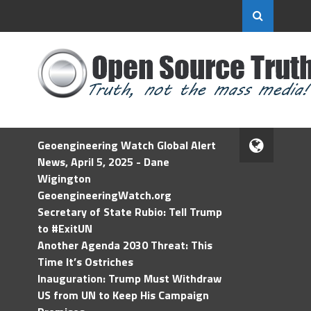
Geoengineering Watch Global Alert
News, April 5, 2025 - Dane
Wigington
GeoengineeringWatch.org
Secretary of State Rubio: Tell Trump
to #ExitUN
Another Agenda 2030 Threat: This
Time It’s Ostriches
Inauguration: Trump Must Withdraw
US from UN to Keep His Campaign