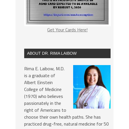
Get Your Cards Here!
ABOUT DR. RIMA LAIBOW
Rima E. Laibow, M.D.
is a graduate of
Albert Einstein
College of Medicine
(1970) who believes
passionately in the
right of Americans to
choose their own health paths. She has
practiced drug-free, natural medicine for 50