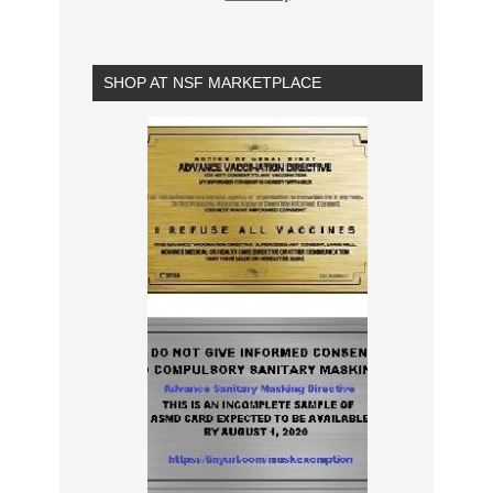
SHOP AT NSF MARKETPLACE