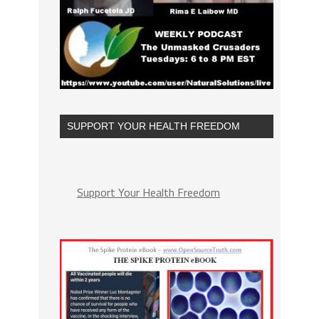
SUPPORT YOUR HEALTH FREEDOM
Support Your Health Freedom