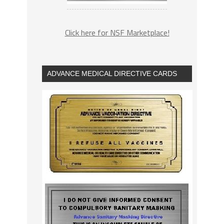
Click here for NSF Marketplace!
ADVANCE MEDICAL DIRECTIVE CARDS