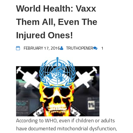
World Health: Vaxx
Them All, Even The
Injured Ones!
FEBRUARY 17, 2016
TRUTHOPENER
1
According to WHO, even if children or adults
have documented mitochondrial dysfunction,