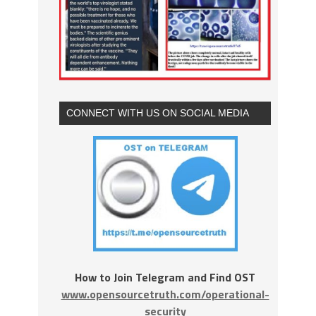
CONNECT WITH US ON SOCIAL MEDIA
How to Join Telegram and Find OST
www.opensourcetruth.com/operational-
security