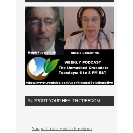
SUPPORT YOUR HEALTH FREEDOM
Support Your Health Freedom