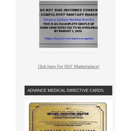
Click here for NSF Marketplace!
ADVANCE MEDICAL DIRECTIVE CARDS