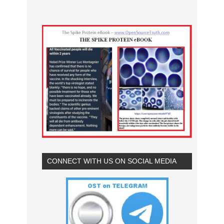
CONNECT WITH US ON SOCIAL MEDIA