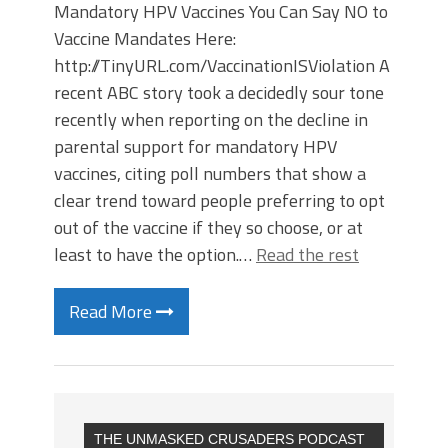
Mandatory HPV Vaccines You Can Say NO to
Vaccine Mandates Here:
http://TinyURL.com/VaccinationISViolation A
recent ABC story took a decidedly sour tone
recently when reporting on the decline in
parental support for mandatory HPV
vaccines, citing poll numbers that show a
clear trend toward people preferring to opt
out of the vaccine if they so choose, or at
least to have the option.…
Read the rest
Read More
THE UNMASKED CRUSADERS PODCAST