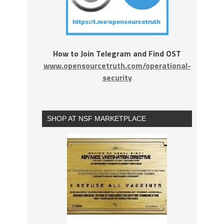
How to Join Telegram and Find OST
www.opensourcetruth.com/operational-
security
SHOP AT NSF MARKETPLACE