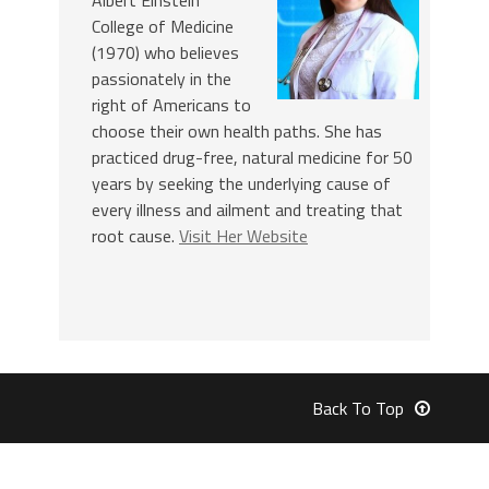
College of Medicine
(1970) who believes
passionately in the
right of Americans to
choose their own health paths. She has
practiced drug-free, natural medicine for 50
years by seeking the underlying cause of
every illness and ailment and treating that
root cause.
Visit Her Website
Back To Top