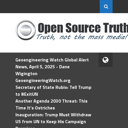
Geoengineering Watch Global Alert
News, April 5, 2025 - Dane
Wigington
GeoengineeringWatch.org
Secretary of State Rubio: Tell Trump
to #ExitUN
Another Agenda 2030 Threat: This
Time It’s Ostriches
Inauguration: Trump Must Withdraw
US from UN to Keep His Campaign