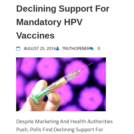
Declining Support For
Mandatory HPV
Vaccines
AUGUST 25, 2016
TRUTHOPENER
0
Despite Marketing And Health Authorities
Push, Polls Find Declining Support For