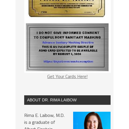
Get Your Cards Here!
ABOUT DR. RIMA LAIBOW
Rima E. Laibow, M.D.
is a graduate of
Albert Einstein