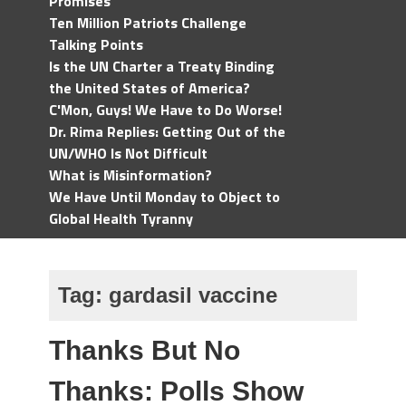
Promises
Ten Million Patriots Challenge
Talking Points
Is the UN Charter a Treaty Binding
the United States of America?
C'Mon, Guys! We Have to Do Worse!
Dr. Rima Replies: Getting Out of the
UN/WHO Is Not Difficult
What is Misinformation?
We Have Until Monday to Object to
Global Health Tyranny
Tag:
gardasil vaccine
Thanks But No
Thanks: Polls Show