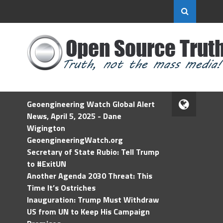
Geoengineering Watch Global Alert
News, April 5, 2025 - Dane
Wigington
GeoengineeringWatch.org
Secretary of State Rubio: Tell Trump
to #ExitUN
Another Agenda 2030 Threat: This
Time It’s Ostriches
Inauguration: Trump Must Withdraw
US from UN to Keep His Campaign