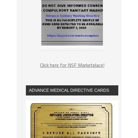
Click here for NSF Marketplace!
ADVANCE MEDICAL DIRECTIVE CARDS