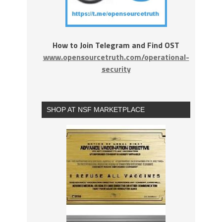
How to Join Telegram and Find OST
www.opensourcetruth.com/operational-
security
SHOP AT NSF MARKETPLACE