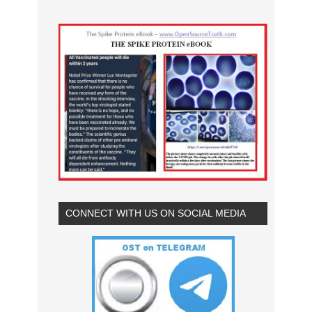
CONNECT WITH US ON SOCIAL MEDIA