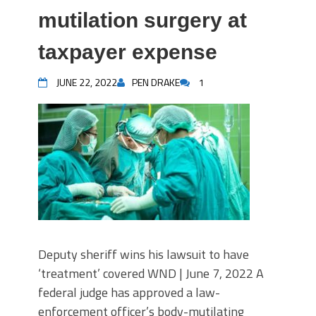
mutilation surgery at
taxpayer expense
JUNE 22, 2022
PEN DRAKE
1
Deputy sheriff wins his lawsuit to have
‘treatment’ covered WND | June 7, 2022 A
federal judge has approved a law-
enforcement officer’s body-mutilating