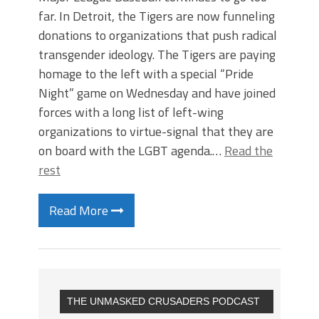
far. In Detroit, the Tigers are now funneling
donations to organizations that push radical
transgender ideology. The Tigers are paying
homage to the left with a special “Pride
Night” game on Wednesday and have joined
forces with a long list of left-wing
organizations to virtue-signal that they are
on board with the LGBT agenda.…
Read the
rest
Read More
THE UNMASKED CRUSADERS PODCAST