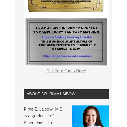
Get Your Cards Here!
ABOUT DR. RIMA LAIBOW
Rima E. Laibow, M.D.
is a graduate of
Albert Einstein