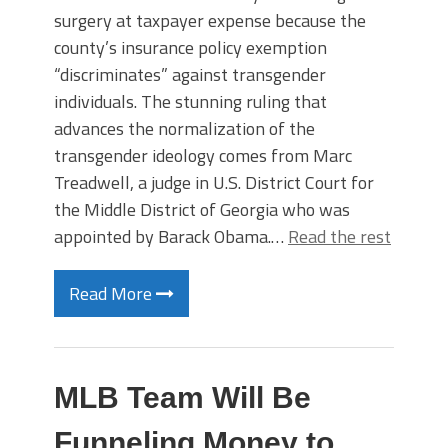
surgery at taxpayer expense because the
county’s insurance policy exemption
“discriminates” against transgender
individuals. The stunning ruling that
advances the normalization of the
transgender ideology comes from Marc
Treadwell, a judge in U.S. District Court for
the Middle District of Georgia who was
appointed by Barack Obama.…
Read the rest
Read More
MLB Team Will Be
Funneling Money to