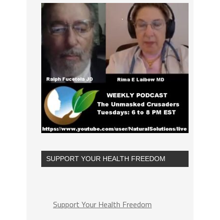
SUPPORT YOUR HEALTH FREEDOM
Support Your Health Freedom