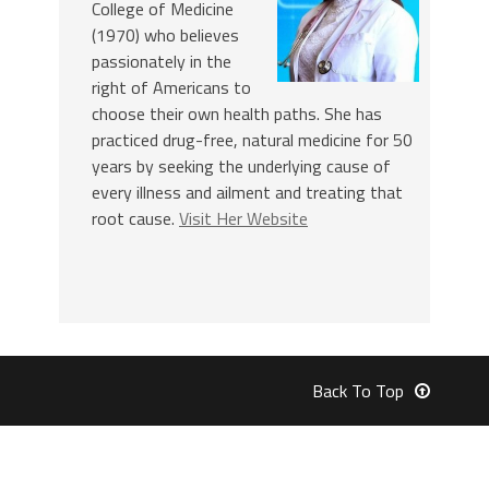
College of Medicine
(1970) who believes
passionately in the
right of Americans to
choose their own health paths. She has
practiced drug-free, natural medicine for 50
years by seeking the underlying cause of
every illness and ailment and treating that
root cause.
Visit Her Website
Back To Top