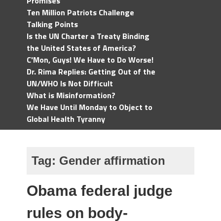
Promises
Ten Million Patriots Challenge
Talking Points
Is the UN Charter a Treaty Binding
the United States of America?
C'Mon, Guys! We Have to Do Worse!
Dr. Rima Replies: Getting Out of the
UN/WHO Is Not Difficult
What is Misinformation?
We Have Until Monday to Object to
Global Health Tyranny
Tag:
Gender affirmation
Obama federal judge
rules on body-