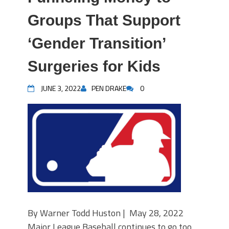
Groups That Support
‘Gender Transition’
Surgeries for Kids
JUNE 3, 2022
PEN DRAKE
0
By Warner Todd Huston | May 28, 2022
Major League Baseball continues to go too