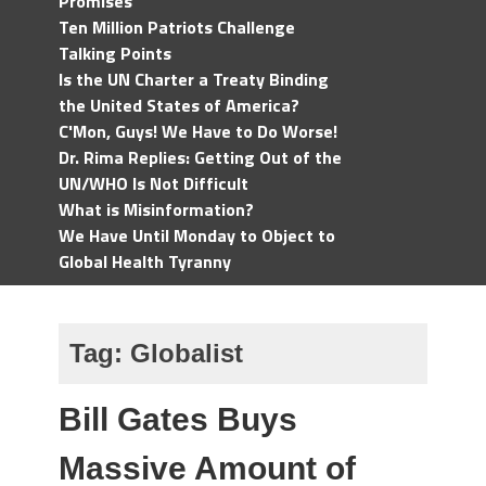
Promises
Ten Million Patriots Challenge
Talking Points
Is the UN Charter a Treaty Binding
the United States of America?
C'Mon, Guys! We Have to Do Worse!
Dr. Rima Replies: Getting Out of the
UN/WHO Is Not Difficult
What is Misinformation?
We Have Until Monday to Object to
Global Health Tyranny
Tag:
Globalist
Bill Gates Buys
Massive Amount of