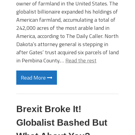
owner of farmland in the United States. The
globalist billionaire expanded his holdings of
American farmland, accumulating a total of
242,000 acres of the most arable land in
America, according to The Daily Caller. North
Dakota’s attorney general is stepping in
after Gates’ trust acquired six parcels of land
in Pembina County.…
Read the rest
Read More
Brexit Broke It!
Globalist Bashed But