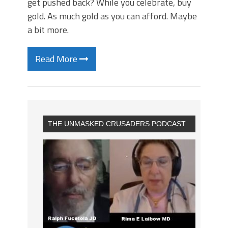
get pushed back? While you celebrate, buy
gold. As much gold as you can afford. Maybe
a bit more.
Read More
THE UNMASKED CRUSADERS PODCAST