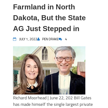
Farmland in North
Dakota, But the State
AG Just Stepped in
JULY 1, 2022
PEN DRAKE
4
Richard Moorhead | June 22, 202 Bill Gates
has made himself the single largest private