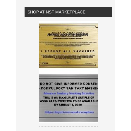
SHOP AT NSF MARKETPLACE