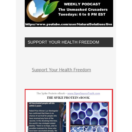
SUPPORT YOUR HEALTH FREEDOM
Support Your Health Freedom