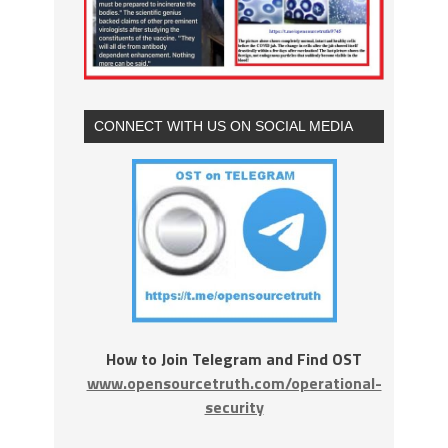
CONNECT WITH US ON SOCIAL MEDIA
How to Join Telegram and Find OST
www.opensourcetruth.com/operational-
security