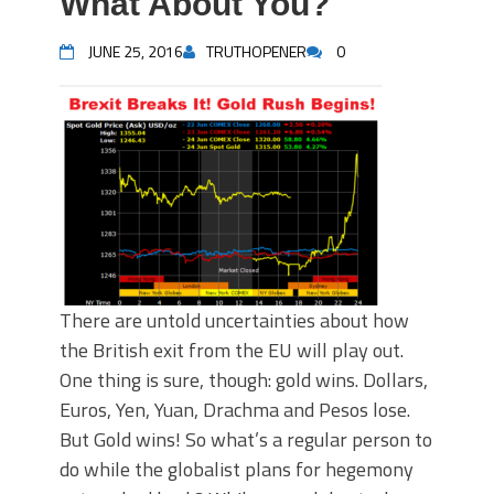
What About You?
JUNE 25, 2016
TRUTHOPENER
0
There are untold uncertainties about how
the British exit from the EU will play out.
One thing is sure, though: gold wins. Dollars,
Euros, Yen, Yuan, Drachma and Pesos lose.
But Gold wins! So what’s a regular person to
do while the globalist plans for hegemony