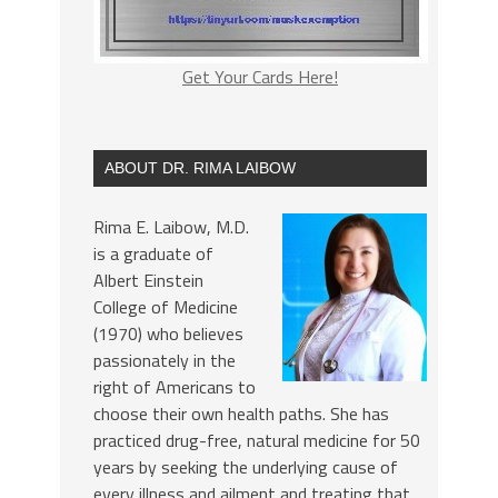
Get Your Cards Here!
ABOUT DR. RIMA LAIBOW
Rima E. Laibow, M.D.
is a graduate of
Albert Einstein
College of Medicine
(1970) who believes
passionately in the
right of Americans to
choose their own health paths. She has
practiced drug-free, natural medicine for 50
years by seeking the underlying cause of
every illness and ailment and treating that