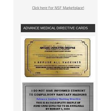
Click here for NSF Marketplace!
ADVANCE MEDICAL DIRECTIVE CARDS