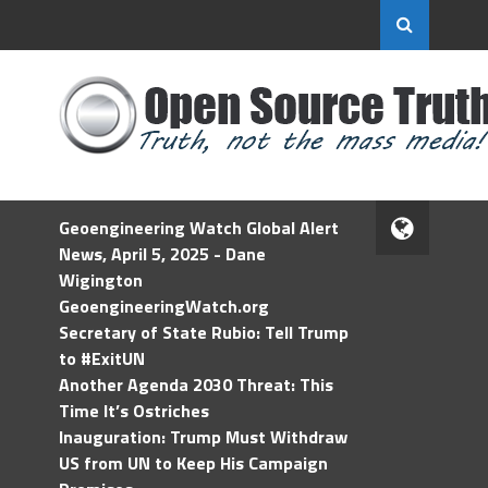
Geoengineering Watch Global Alert
News, April 5, 2025 - Dane
Wigington
GeoengineeringWatch.org
Secretary of State Rubio: Tell Trump
to #ExitUN
Another Agenda 2030 Threat: This
Time It’s Ostriches
Inauguration: Trump Must Withdraw
US from UN to Keep His Campaign