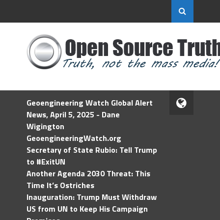
Geoengineering Watch Global Alert
News, April 5, 2025 - Dane
Wigington
GeoengineeringWatch.org
Secretary of State Rubio: Tell Trump
to #ExitUN
Another Agenda 2030 Threat: This
Time It’s Ostriches
Inauguration: Trump Must Withdraw
US from UN to Keep His Campaign