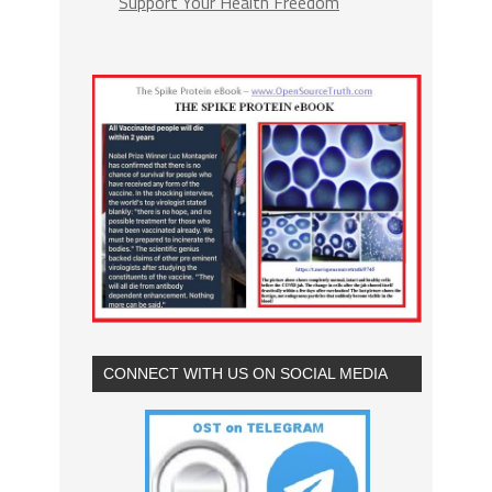
Support Your Health Freedom
CONNECT WITH US ON SOCIAL MEDIA