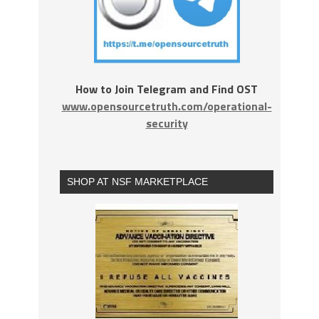
How to Join Telegram and Find OST
www.opensourcetruth.com/operational-
security
SHOP AT NSF MARKETPLACE