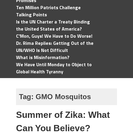
Promises
Ten Million Patriots Challenge
Talking Points
Is the UN Charter a Treaty Binding
the United States of America?
C'Mon, Guys! We Have to Do Worse!
Dr. Rima Replies: Getting Out of the
UN/WHO Is Not Difficult
What is Misinformation?
We Have Until Monday to Object to
Global Health Tyranny
Tag:
GMO Mosquitos
Summer of Zika: What
Can You Believe?