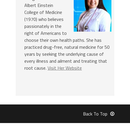
Albert Einstein
College of Medicine
(1970) who believes
passionately in the
right of Americans to
choose their own health paths. She has
practiced drug-free, natural medicine for 50
years by seeking the underlying cause of
every illness and ailment and treating that
root cause.
Visit Her Website
Back To Top