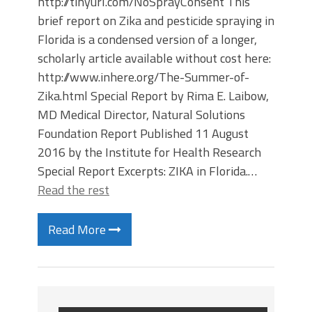
http://tinyurl.com/NoSprayConsent This
brief report on Zika and pesticide spraying in
Florida is a condensed version of a longer,
scholarly article available without cost here:
http://www.inhere.org/The-Summer-of-
Zika.html Special Report by Rima E. Laibow,
MD Medical Director, Natural Solutions
Foundation Report Published 11 August
2016 by the Institute for Health Research
Special Report Excerpts: ZIKA in Florida.…
Read the rest
Read More