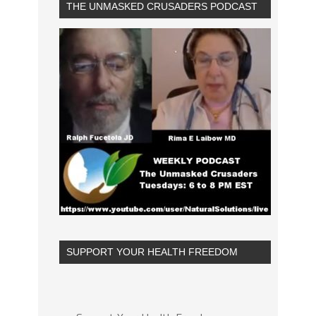
THE UNMASKED CRUSADERS PODCAST
SUPPORT YOUR HEALTH FREEDOM