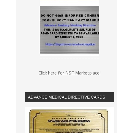
Click here for NSF Marketplace!
ADVANCE MEDICAL DIRECTIVE CARDS