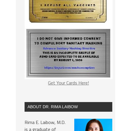
Get Your Cards Here!
ABOUT DR. RIMA LAIBOW
Rima E. Laibow, M.D.
is a graduate of