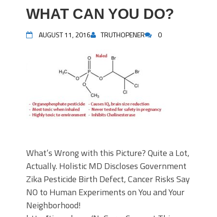
WHAT CAN YOU DO?
AUGUST 11, 2016
TRUTHOPENER
0
What’s Wrong with this Picture? Quite a Lot,
Actually. Holistic MD Discloses Government
Zika Pesticide Birth Defect, Cancer Risks Say
NO to Human Experiments on You and Your
Neighborhood!