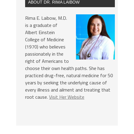
ABOUT DR. RIMA LAIBOW
Rima E. Laibow, M.D.
is a graduate of
Albert Einstein
College of Medicine
(1970) who believes
passionately in the
right of Americans to
choose their own health paths. She has
practiced drug-free, natural medicine for 50
years by seeking the underlying cause of
every illness and ailment and treating that
root cause.
Visit Her Website