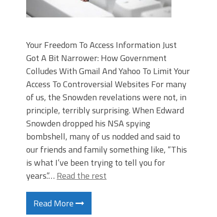
Your Freedom To Access Information Just
Got A Bit Narrower: How Government
Colludes With Gmail And Yahoo To Limit Your
Access To Controversial Websites For many
of us, the Snowden revelations were not, in
principle, terribly surprising. When Edward
Snowden dropped his NSA spying
bombshell, many of us nodded and said to
our friends and family something like, “This
is what I’ve been trying to tell you for
years.”…
Read the rest
Read More