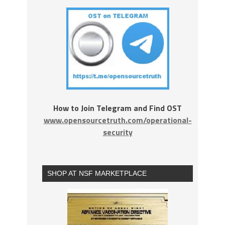
How to Join Telegram and Find OST
www.opensourcetruth.com/operational-
security
SHOP AT NSF MARKETPLACE