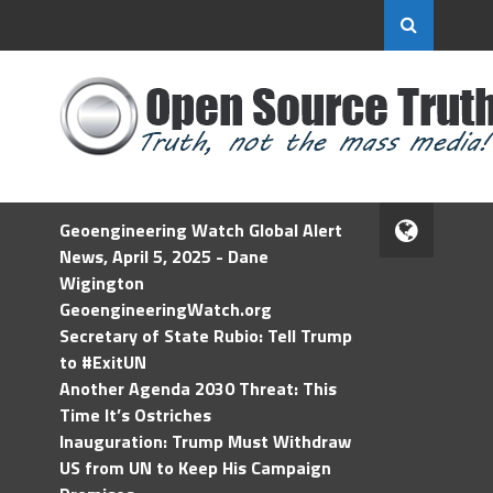
Geoengineering Watch Global Alert
News, April 5, 2025 - Dane
Wigington
GeoengineeringWatch.org
Secretary of State Rubio: Tell Trump
to #ExitUN
Another Agenda 2030 Threat: This
Time It’s Ostriches
Inauguration: Trump Must Withdraw
US from UN to Keep His Campaign