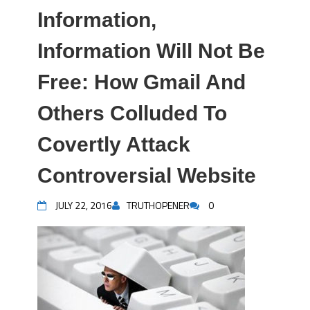
Information,
Information Will Not Be
Free: How Gmail And
Others Colluded To
Covertly Attack
Controversial Website
JULY 22, 2016
TRUTHOPENER
0