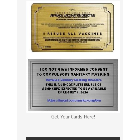
Get Your Cards Here!