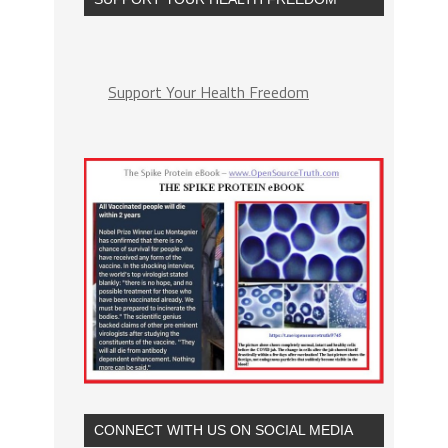
Support Your Health Freedom
CONNECT WITH US ON SOCIAL MEDIA