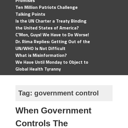
Promises
Ten Million Patriots Challenge
Talking Points
Is the UN Charter a Treaty Binding
the United States of America?
C'Mon, Guys! We Have to Do Worse!
Dr. Rima Replies: Getting Out of the
UN/WHO Is Not Difficult
What is Misinformation?
We Have Until Monday to Object to
Global Health Tyranny
Tag:
government control
When Government
Controls The