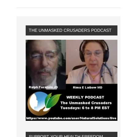
THE UNMASKED CRUSADERS PODCAST
SUPPORT YOUR HEALTH FREEDOM