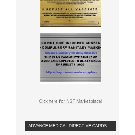
Click here for NSF Marketplace!
ADVANCE MEDICAL DIRECTIVE CARDS