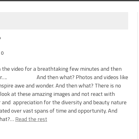
?
0
n the video for a breathtaking few minutes and then
der…. And then what? Photos and videos like
nspire awe and wonder. And then what? There is no
look at these amazing images and not react with
and appreciation for the diversity and beauty nature
ated over vast spans of time and opportunity. And
what?…
Read the rest