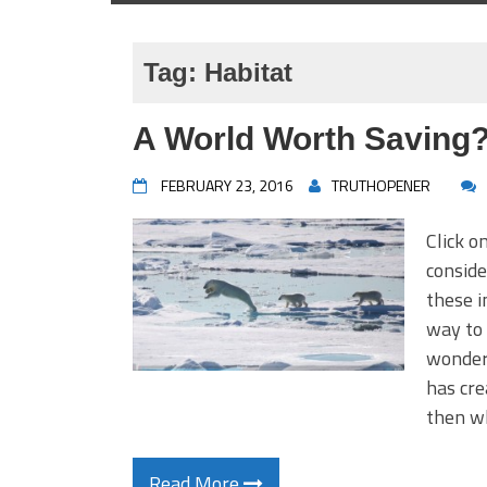
Tag:
Habitat
A World Worth Saving
FEBRUARY 23, 2016
TRUTHOPENER
Click o
consi
these i
way to 
wonder 
has cre
then 
Read More