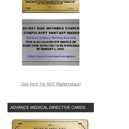
Click here for NSF Marketplace!
ADVANCE MEDICAL DIRECTIVE CARDS