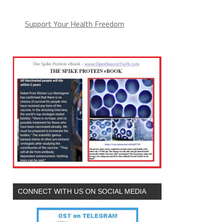
Support Your Health Freedom
CONNECT WITH US ON SOCIAL MEDIA