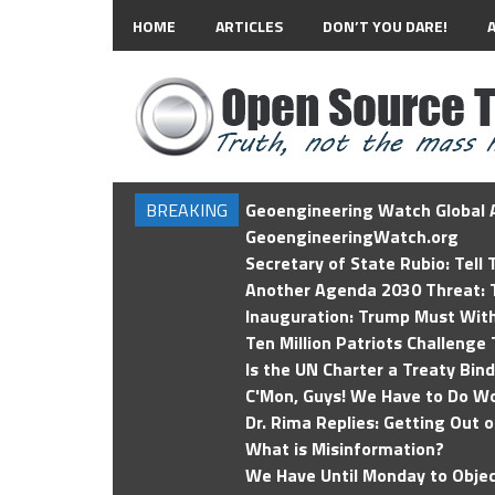
HOME
ARTICLES
DON’T YOU DARE!
BREAKING
Geoengineering Watch Global A
GeoengineeringWatch.org
Secretary of State Rubio: Tell
Another Agenda 2030 Threat: T
Inauguration: Trump Must Wit
Ten Million Patriots Challenge 
Is the UN Charter a Treaty Bin
C'Mon, Guys! We Have to Do Wo
Dr. Rima Replies: Getting Out 
What is Misinformation?
We Have Until Monday to Objec