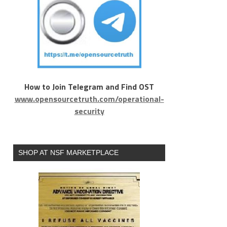
How to Join Telegram and Find OST
www.opensourcetruth.com/operational-
security
SHOP AT NSF MARKETPLACE