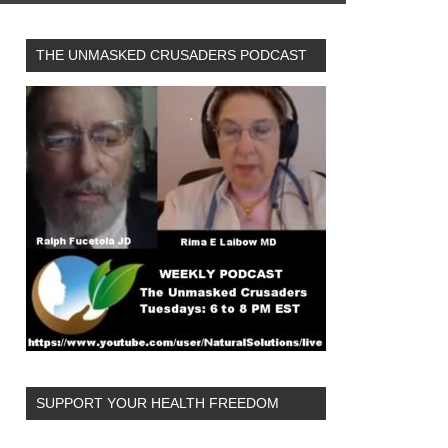
THE UNMASKED CRUSADERS PODCAST
SUPPORT YOUR HEALTH FREEDOM