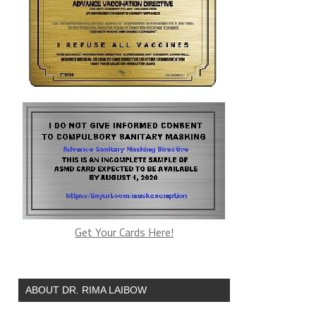
Get Your Cards Here!
ABOUT DR. RIMA LAIBOW