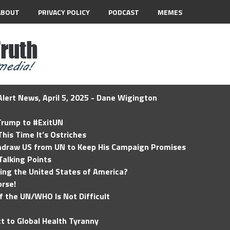
ABOUT
PRIVACY POLICY
PODCAST
MEMES
lert News, April 5, 2025 - Dane Wigington
 Trump to #ExitUN
his Time It’s Ostriches
hdraw US from UN to Keep His Campaign Promises
Talking Points
ding the United States of America?
rse!
of the UN/WHO Is Not Difficult
t to Global Health Tyranny