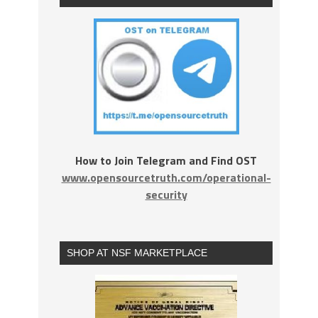
How to Join Telegram and Find OST
www.opensourcetruth.com/operational-
security
SHOP AT NSF MARKETPLACE