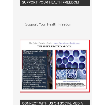
SUPPORT YOUR HEALTH FREEDOM
Support Your Health Freedom
CONNECT WITH US ON SOCIAL MEDIA