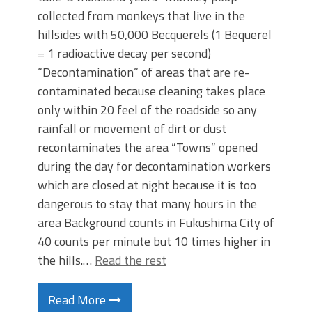
collected from monkeys that live in the
hillsides with 50,000 Becquerels (1 Bequerel
= 1 radioactive decay per second)
“Decontamination” of areas that are re-
contaminated because cleaning takes place
only within 20 feel of the roadside so any
rainfall or movement of dirt or dust
recontaminates the area “Towns” opened
during the day for decontamination workers
which are closed at night because it is too
dangerous to stay that many hours in the
area Background counts in Fukushima City of
40 counts per minute but 10 times higher in
the hills.…
Read the rest
Read More