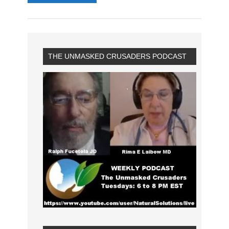
THE UNMASKED CRUSADERS PODCAST