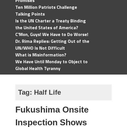
Promises
Ten Million Patriots Challenge
Talking Points
Is the UN Charter a Treaty Binding
the United States of America?
C'Mon, Guys! We Have to Do Worse!
Dr. Rima Replies: Getting Out of the
UN/WHO Is Not Difficult
What is Misinformation?
We Have Until Monday to Object to
Global Health Tyranny
Tag:
Half Life
Fukushima Onsite
Inspection Shows