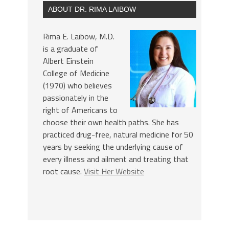
ABOUT DR. RIMA LAIBOW
Rima E. Laibow, M.D.
is a graduate of
Albert Einstein
College of Medicine
(1970) who believes
passionately in the
right of Americans to
choose their own health paths. She has
practiced drug-free, natural medicine for 50
years by seeking the underlying cause of
every illness and ailment and treating that
root cause.
Visit Her Website