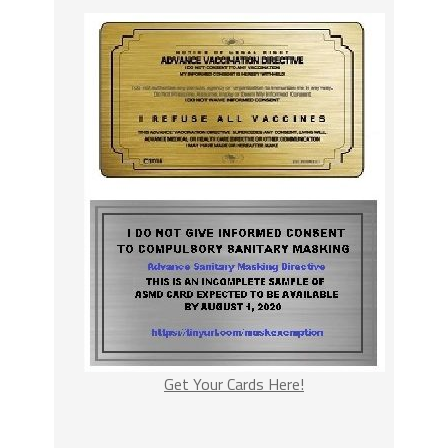
Get Your Cards Here!