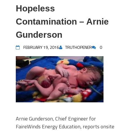
Hopeless
Contamination – Arnie
Gunderson
FEBRUARY 19, 2016
TRUTHOPENER
0
Arnie Gunderson, Chief Engineer for
FaireWinds Energy Education, reports onsite