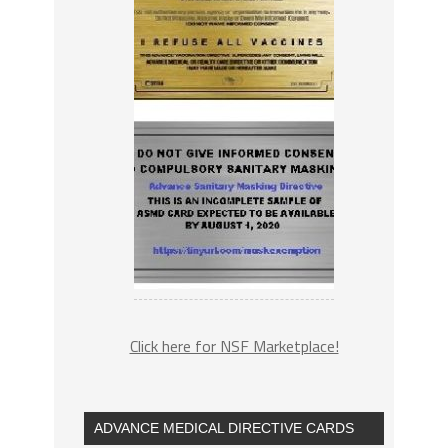
Click here for NSF Marketplace!
ADVANCE MEDICAL DIRECTIVE CARDS