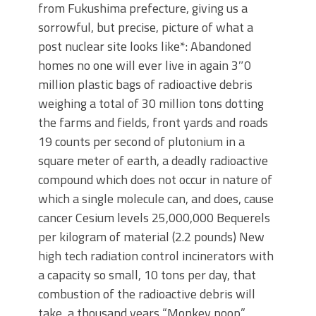
from Fukushima prefecture, giving us a
sorrowful, but precise, picture of what a
post nuclear site looks like*: Abandoned
homes no one will ever live in again 3″0
million plastic bags of radioactive debris
weighing a total of 30 million tons dotting
the farms and fields, front yards and roads
19 counts per second of plutonium in a
square meter of earth, a deadly radioactive
compound which does not occur in nature of
which a single molecule can, and does, cause
cancer Cesium levels 25,000,000 Bequerels
per kilogram of material (2.2 pounds) New
high tech radiation control incinerators with
a capacity so small, 10 tons per day, that
combustion of the radioactive debris will
take a thousand years “Monkey poop”