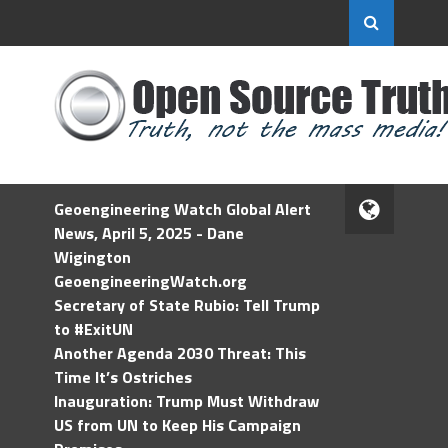
Geoengineering Watch Global Alert
News, April 5, 2025 - Dane
Wigington
GeoengineeringWatch.org
Secretary of State Rubio: Tell Trump
to #ExitUN
Another Agenda 2030 Threat: This
Time It’s Ostriches
Inauguration: Trump Must Withdraw
US from UN to Keep His Campaign