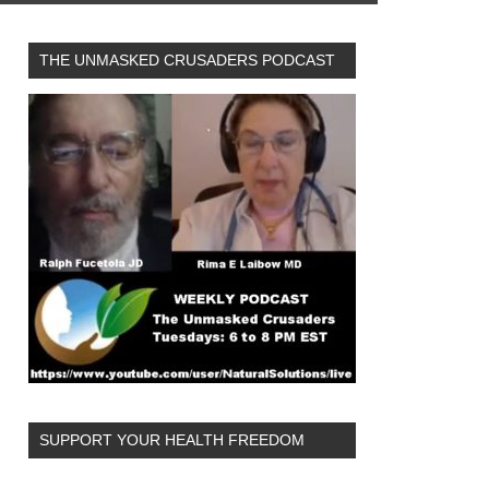
THE UNMASKED CRUSADERS PODCAST
SUPPORT YOUR HEALTH FREEDOM