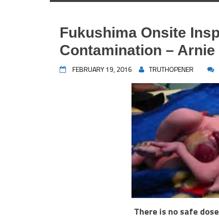
Fukushima Onsite Ins
Contamination – Arni
FEBRUARY 19, 2016
TRUTHOPENER
There is no safe dose