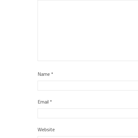
Name
*
Email
*
Website