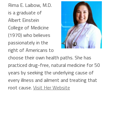
Rima E. Laibow, M.D.
is a graduate of
Albert Einstein
College of Medicine
(1970) who believes
passionately in the
right of Americans to
choose their own health paths. She has
practiced drug-free, natural medicine for 50
years by seeking the underlying cause of
every illness and ailment and treating that
root cause.
Visit Her Website