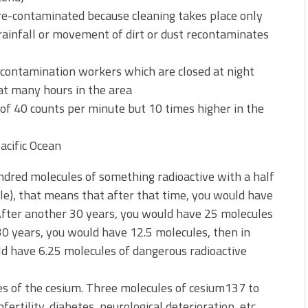
re-contaminated because cleaning takes place only
 rainfall or movement of dirt or dust recontaminates
contamination workers which are closed at night
hat many hours in the area
of 40 counts per minute but 10 times higher in the
Pacific Ocean
hundred molecules of something radioactive with a half
ple), that means that after that time, you would have
 After another 30 years, you would have 25 molecules
 30 years, you would have 12.5 molecules, then in
d have 6.25 molecules of dangerous radioactive
es of the cesium. Three molecules of cesium137 to
fertility, diabetes, neurological deterioration, etc.