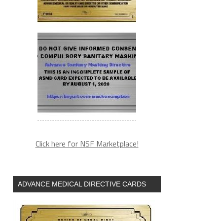
Click here for NSF Marketplace!
ADVANCE MEDICAL DIRECTIVE CARDS