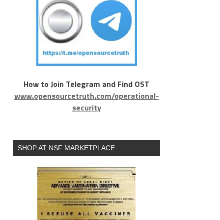
How to Join Telegram and Find OST
www.opensourcetruth.com/operational-
security
SHOP AT NSF MARKETPLACE