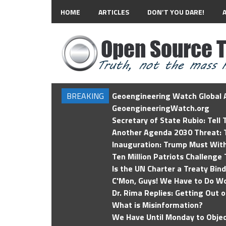
HOME
ARTICLES
DON’T YOU DARE!
BREAKING
Geoengineering Watch Global A
GeoengineeringWatch.org
Secretary of State Rubio: Tell
Another Agenda 2030 Threat: T
Inauguration: Trump Must Wit
Ten Million Patriots Challenge 
Is the UN Charter a Treaty Bin
C'Mon, Guys! We Have to Do Wo
Dr. Rima Replies: Getting Out 
What is Misinformation?
We Have Until Monday to Objec