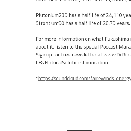
Plutonium239 has a half life of 24,110 year
Strontium90 has a half life of 28.79 years.
For more information on what Fukushima me
about it, listen to the special Podcast Ma
Sign up for free newsletter at
www.DrRima
FB:/NaturalSolutionsFoundation.
*
https://soundcloud.com/fairewinds-ener