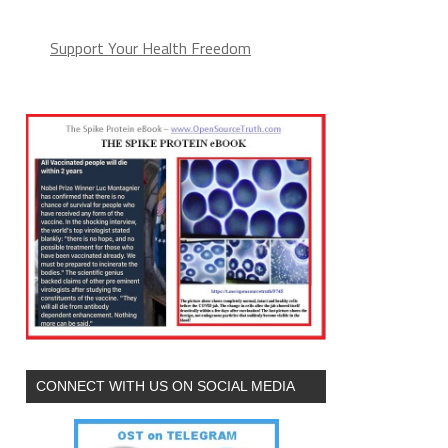
Support Your Health Freedom
CONNECT WITH US ON SOCIAL MEDIA