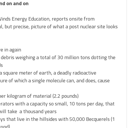
nd on and on
Winds Energy Education, reports onsite from
, but precise, picture of what a post nuclear site looks
e in again
e debris weighing a total of 30 million tons dotting the
ds
a square meter of earth, a deadly radioactive
re of which a single molecule can, and does, cause
er kilogram of material (2.2 pounds)
rators with a capacity so small, 10 tons per day, that
will take a thousand years
 that live in the hillsides with 50,000 Becquerels (1
cond)