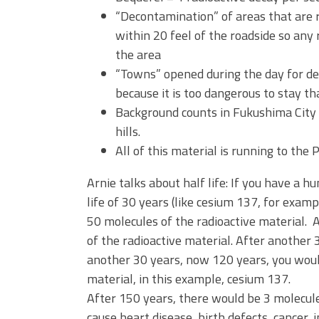
“Decontamination” of areas that are 
within 20 feel of the roadside so any
the area
“Towns” opened during the day for de
because it is too dangerous to stay t
Background counts in Fukushima City 
hills.
All of this material is running to the 
Arnie talks about half life: If you have a 
life of 30 years (like cesium 137, for exam
50 molecules of the radioactive material.
of the radioactive material. After another
another 30 years, now 120 years, you woul
material, in this example, cesium 137.
After 150 years, there would be 3 molecul
cause heart disease, birth defects, cancer, in