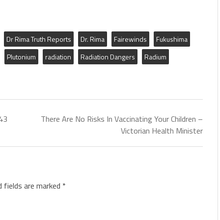
Dr Rima Truth Reports
Dr. Rima
Fairewinds
Fukushima
Plutonium
radiation
Radiation Dangers
Radium
[43
There Are No Risks In Vaccinating Your Children –
Victorian Health Minister
d fields are marked
*