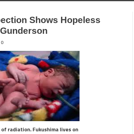
pection Shows Hopeless
e Gunderson
0
 of radiation. Fukushima lives on