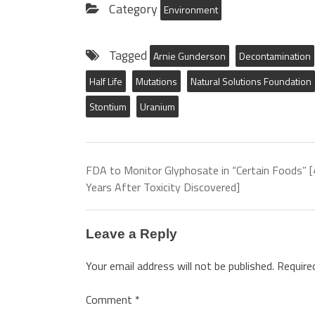
Category
Environment
Tagged
Arnie Gunderson
Decontamination
Half Life
Mutations
Natural Solutions Foundation
Stontium
Uranium
FDA to Monitor Glyphosate in “Certain Foods” 
Years After Toxicity Discovered]
Leave a Reply
Your email address will not be published.
Require
Comment
*