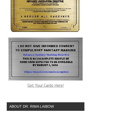
Get Your Cards Here!
ABOUT DR. RIMA LAIBOW