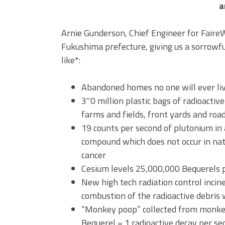
a
Arnie Gunderson, Chief Engineer for Faire
Fukushima prefecture, giving us a sorrowful
like*:
Abandoned homes no one will ever liv
3″0 million plastic bags of radioactiv
farms and fields, front yards and roa
19 counts per second of plutonium in 
compound which does not occur in natu
cancer
Cesium levels 25,000,000 Bequerels p
New high tech radiation control incine
combustion of the radioactive debris 
“Monkey poop” collected from monkeys
Bequerel = 1 radioactive decay per se