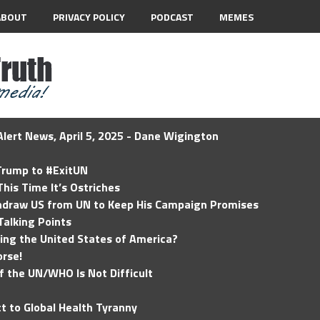
ABOUT
PRIVACY POLICY
PODCAST
MEMES
lert News, April 5, 2025 - Dane Wigington
 Trump to #ExitUN
his Time It’s Ostriches
hdraw US from UN to Keep His Campaign Promises
Talking Points
ding the United States of America?
rse!
of the UN/WHO Is Not Difficult
t to Global Health Tyranny