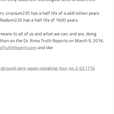
s. Uranium235 has a half life of 4.468 billion years.
 Radium226 has a half life of 1600 years.
ans to all of us and what we can, and are, doing
rathon on the Dr. Rima Truth Reports on March 9, 2016.
TruthReports.com
and like
gy/ground-zero-japan-speaking-tour-no-2-021716