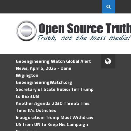
Geoengineering Watch Global Alert
News, April 5, 2025 - Dane
Wigington
GeoengineeringWatch.org
Secretary of State Rubio: Tell Trump
to #ExitUN
Another Agenda 2030 Threat: This
Time It’s Ostriches
Inauguration: Trump Must Withdraw
US from UN to Keep His Campaign