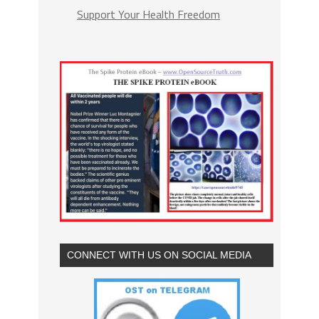
Support Your Health Freedom
CONNECT WITH US ON SOCIAL MEDIA