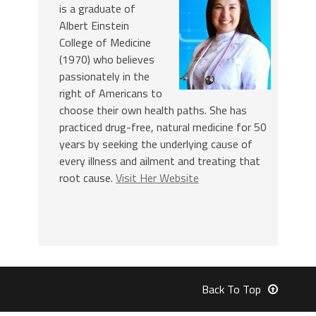
is a graduate of
Albert Einstein
College of Medicine
(1970) who believes
passionately in the
right of Americans to
choose their own health paths. She has
practiced drug-free, natural medicine for 50
years by seeking the underlying cause of
every illness and ailment and treating that
root cause.
Visit Her Website
Back To Top