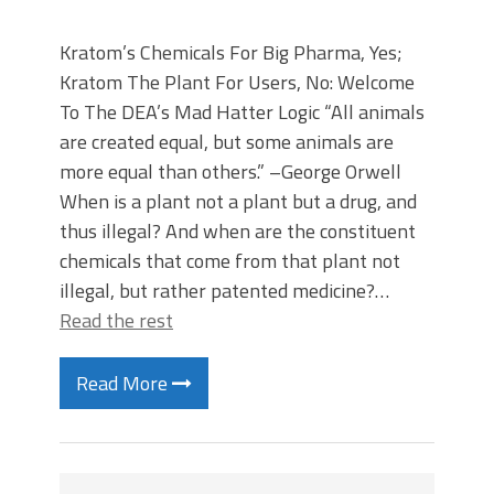
Kratom’s Chemicals For Big Pharma, Yes;
Kratom The Plant For Users, No: Welcome
To The DEA’s Mad Hatter Logic “All animals
are created equal, but some animals are
more equal than others.” –George Orwell
When is a plant not a plant but a drug, and
thus illegal? And when are the constituent
chemicals that come from that plant not
illegal, but rather patented medicine?…
Read the rest
Read More