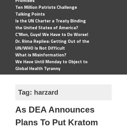
Promises
Ten Million Patriots Challenge
Talking Points
Is the UN Charter a Treaty Binding
the United States of America?
C'Mon, Guys! We Have to Do Worse!
Dr. Rima Replies: Getting Out of the
UN/WHO Is Not Difficult
What is Misinformation?
We Have Until Monday to Object to
Global Health Tyranny
Tag:
harzard
As DEA Announces
Plans To Put Kratom