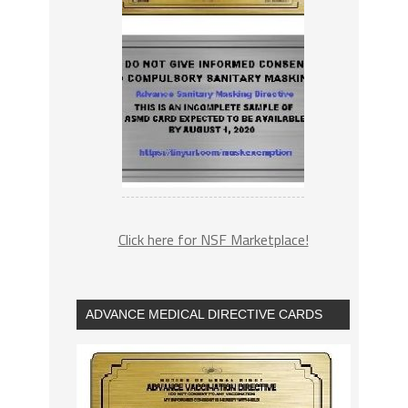
Click here for NSF Marketplace!
ADVANCE MEDICAL DIRECTIVE CARDS