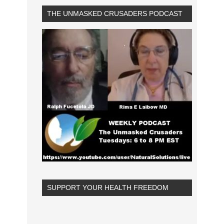
THE UNMASKED CRUSADERS PODCAST
SUPPORT YOUR HEALTH FREEDOM