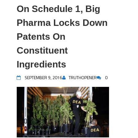
On Schedule 1, Big
Pharma Locks Down
Patents On
Constituent
Ingredients
SEPTEMBER 9, 2016
TRUTHOPENER
0