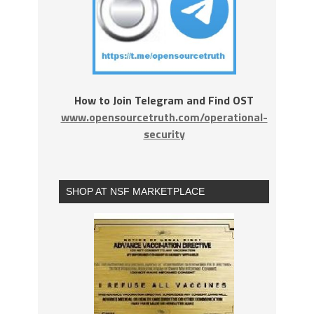
How to Join Telegram and Find OST
www.opensourcetruth.com/operational-
security
SHOP AT NSF MARKETPLACE