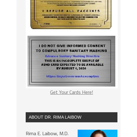
Get Your Cards Here!
ABOUT DR. RIMA LAIBOW
Rima E. Laibow, M.D.