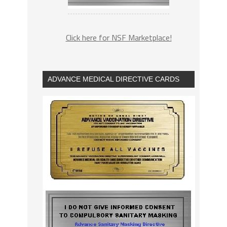
Click here for NSF Marketplace!
ADVANCE MEDICAL DIRECTIVE CARDS