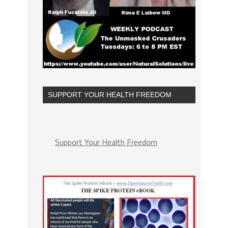
SUPPORT YOUR HEALTH FREEDOM
Support Your Health Freedom