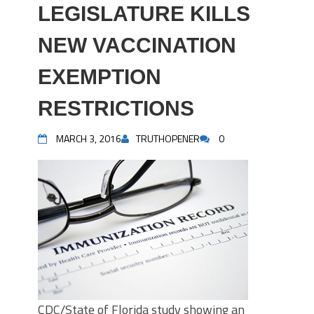
LEGISLATURE KILLS
NEW VACCINATION
EXEMPTION
RESTRICTIONS
MARCH 3, 2016
TRUTHOPENER
0
CDC/State of Florida study showing an