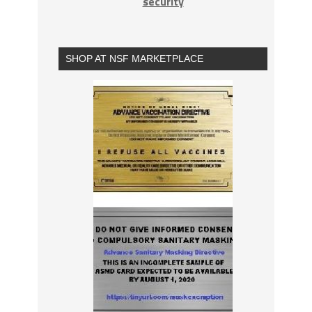
security
SHOP AT NSF MARKETPLACE