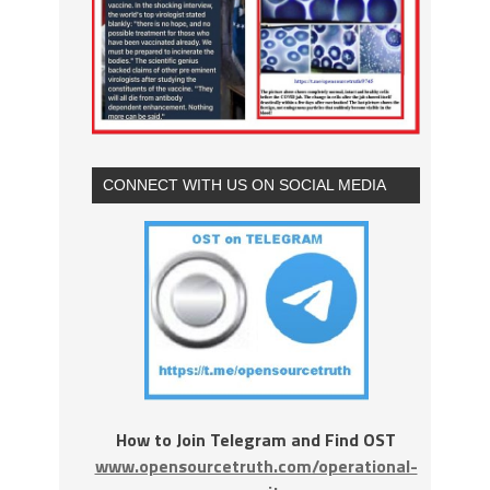
CONNECT WITH US ON SOCIAL MEDIA
How to Join Telegram and Find OST
www.opensourcetruth.com/operational-