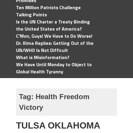
Promises
Ten Million Patriots Challenge
Talking Points
Is the UN Charter a Treaty Binding
the United States of America?
C'Mon, Guys! We Have to Do Worse!
Dr. Rima Replies: Getting Out of the
UN/WHO Is Not Difficult
What is Misinformation?
We Have Until Monday to Object to
Global Health Tyranny
Tag:
Health Freedom
Victory
TULSA OKLAHOMA