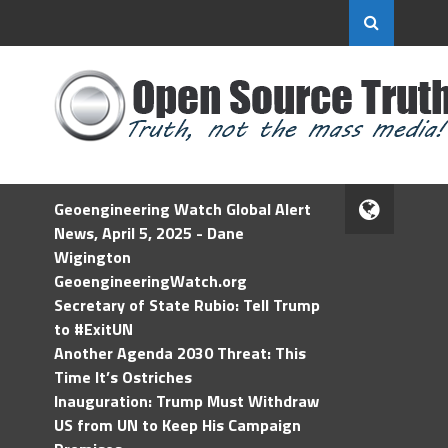
Geoengineering Watch Global Alert
News, April 5, 2025 - Dane
Wigington
GeoengineeringWatch.org
Secretary of State Rubio: Tell Trump
to #ExitUN
Another Agenda 2030 Threat: This
Time It’s Ostriches
Inauguration: Trump Must Withdraw
US from UN to Keep His Campaign