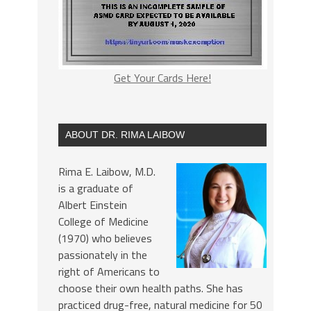
Get Your Cards Here!
ABOUT DR. RIMA LAIBOW
Rima E. Laibow, M.D.
is a graduate of
Albert Einstein
College of Medicine
(1970) who believes
passionately in the
right of Americans to
choose their own health paths. She has
practiced drug-free, natural medicine for 50