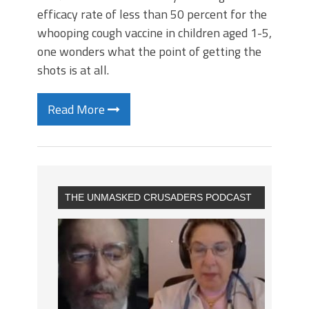
efficacy rate of less than 50 percent for the
whooping cough vaccine in children aged 1-5,
one wonders what the point of getting the
shots is at all.
Read More
THE UNMASKED CRUSADERS PODCAST