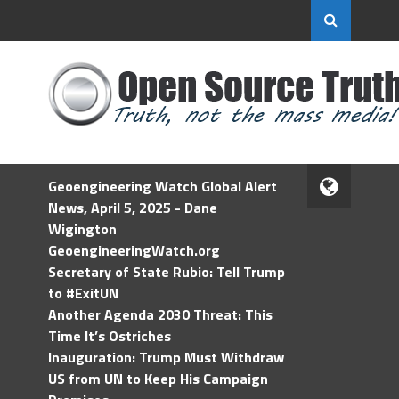
Geoengineering Watch Global Alert
News, April 5, 2025 - Dane
Wigington
GeoengineeringWatch.org
Secretary of State Rubio: Tell Trump
to #ExitUN
Another Agenda 2030 Threat: This
Time It’s Ostriches
Inauguration: Trump Must Withdraw
US from UN to Keep His Campaign