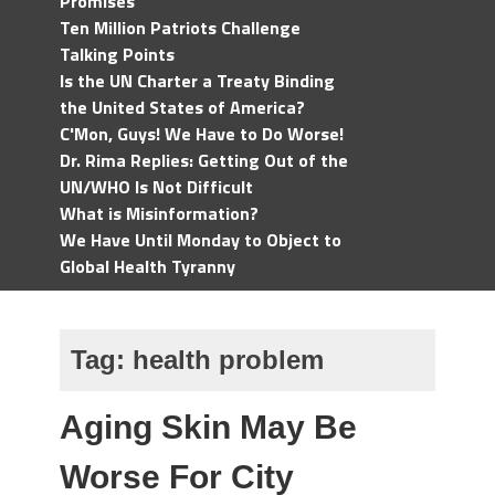
Promises
Ten Million Patriots Challenge
Talking Points
Is the UN Charter a Treaty Binding
the United States of America?
C'Mon, Guys! We Have to Do Worse!
Dr. Rima Replies: Getting Out of the
UN/WHO Is Not Difficult
What is Misinformation?
We Have Until Monday to Object to
Global Health Tyranny
Tag:
health problem
Aging Skin May Be
Worse For City