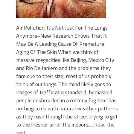
Air Pollution: It’s Not Just For The Lungs
Anymore–New Research Shows That It
May Be A Leading Cause Of Premature
Aging Of The Skin When we think of
massive megacities like Beijing, Mexico City
and Rio De Janiero and the problems they
face due to their size, most of us probably
think of our lungs. The mind likely goes to
images of traffic at a standstill, bemasked
people enshrouded in a cottony fog that has
nothing to do with natural weather patterns
as they rush through the street trying to get
to the fresher air of the indoors.…
Read the
rest