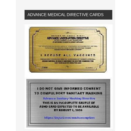
ADVANCE MEDICAL DIRECTIVE CARDS