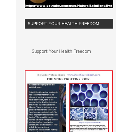
SUPPORT YOUR HEALTH FREEDOM
Support Your Health Freedom