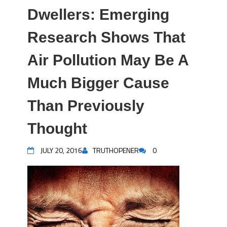
Dwellers: Emerging
Research Shows That
Air Pollution May Be A
Much Bigger Cause
Than Previously
Thought
JULY 20, 2016
TRUTHOPENER
0