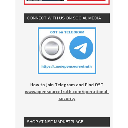
CONNECT WITH US ON SOCIAL MEDIA
How to Join Telegram and Find OST
www.opensourcetruth.com/operational-
security
SHOP AT NSF MARKETPLACE