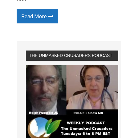
Read More
THE UNMASKED CRUSADERS PODCAST