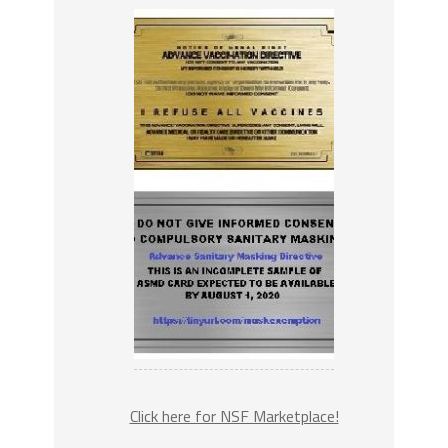
Click here for NSF Marketplace!