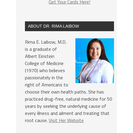
Get Your Cards Here!
ABOUT DR. RIMA LAIBOW
Rima E. Laibow, M.D.
is a graduate of
Albert Einstein
College of Medicine
(1970) who believes
passionately in the
right of Americans to
choose their own health paths. She has
practiced drug-free, natural medicine for 50
years by seeking the underlying cause of
every illness and ailment and treating that
root cause.
Visit Her Website