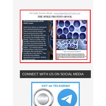
CONNECT WITH US ON SOCIAL MEDIA