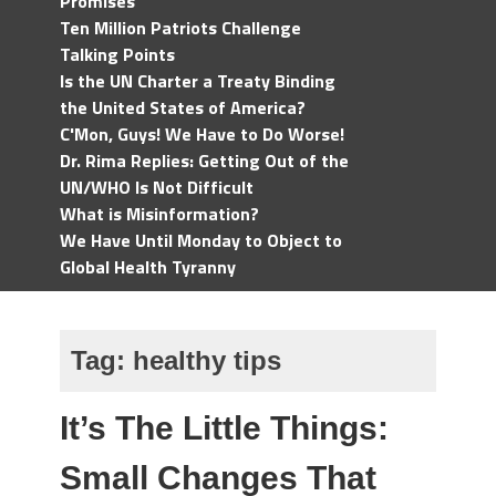
Promises
Ten Million Patriots Challenge
Talking Points
Is the UN Charter a Treaty Binding
the United States of America?
C'Mon, Guys! We Have to Do Worse!
Dr. Rima Replies: Getting Out of the
UN/WHO Is Not Difficult
What is Misinformation?
We Have Until Monday to Object to
Global Health Tyranny
Tag:
healthy tips
It’s The Little Things:
Small Changes That