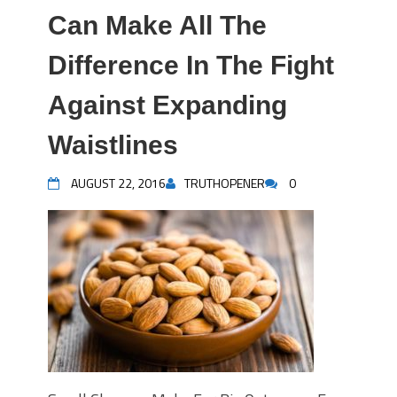
Can Make All The
Difference In The Fight
Against Expanding
Waistlines
AUGUST 22, 2016
TRUTHOPENER
0