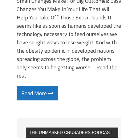
Small Changes Make For Big Outcomes: Easy
Changes You Make In Your Life That Will
Help You Take Off Those Extra Pounds It
seems like as soon as humans developed the
technology necessary to feed ourselves we
have sought ways to lose weight. And with
the obesity epidemic in developed nations
spreading across the globe, the problem
only seems to be getting worse.…
Read the
rest
Read More
THE UNMASKED CRUSADERS PODCAST