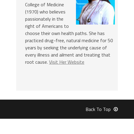
College of Medicine
(1970) who believes
passionately in the
right of Americans to
choose their own health paths. She has
practiced drug-free, natural medicine for 50
years by seeking the underlying cause of
every illness and ailment and treating that
root cause.
Visit Her Website
Back To Top