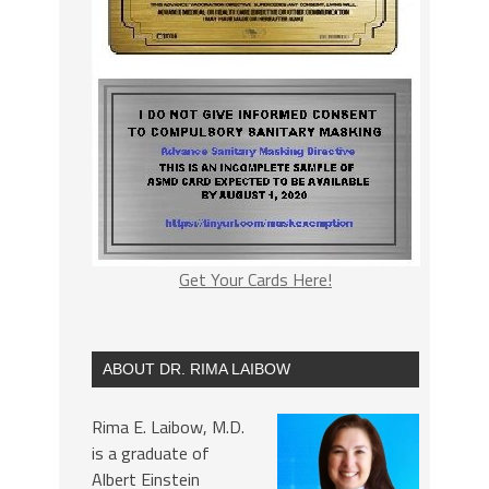
Get Your Cards Here!
ABOUT DR. RIMA LAIBOW
Rima E. Laibow, M.D.
is a graduate of
Albert Einstein