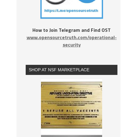
How to Join Telegram and Find OST
www.opensourcetruth.com/operational-
security
SHOP AT NSF MARKETPLACE