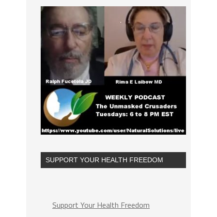
SUPPORT YOUR HEALTH FREEDOM
Support Your Health Freedom