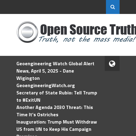
Geoengineering Watch Global Alert
News, April 5, 2025 - Dane
Wigington
GeoengineeringWatch.org
Secretary of State Rubio: Tell Trump
to #ExitUN
Another Agenda 2030 Threat: This
Time It’s Ostriches
Inauguration: Trump Must Withdraw
US from UN to Keep His Campaign