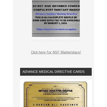
Click here for NSF Marketplace!
ADVANCE MEDICAL DIRECTIVE CARDS