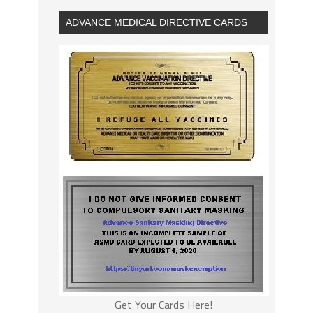
ADVANCE MEDICAL DIRECTIVE CARDS
Get Your Cards Here!