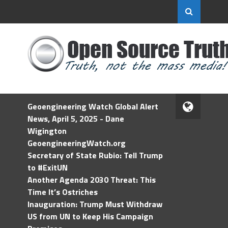
Geoengineering Watch Global Alert
News, April 5, 2025 - Dane
Wigington
GeoengineeringWatch.org
Secretary of State Rubio: Tell Trump
to #ExitUN
Another Agenda 2030 Threat: This
Time It’s Ostriches
Inauguration: Trump Must Withdraw
US from UN to Keep His Campaign