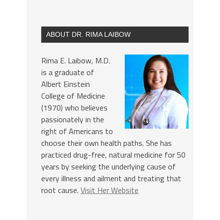
ABOUT DR. RIMA LAIBOW
Rima E. Laibow, M.D.
is a graduate of
Albert Einstein
College of Medicine
(1970) who believes
passionately in the
right of Americans to
choose their own health paths. She has
practiced drug-free, natural medicine for 50
years by seeking the underlying cause of
every illness and ailment and treating that
root cause.
Visit Her Website