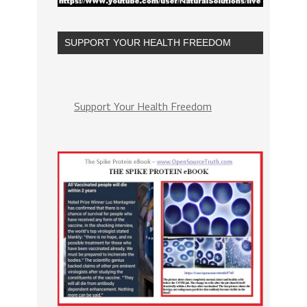
SUPPORT YOUR HEALTH FREEDOM
Support Your Health Freedom