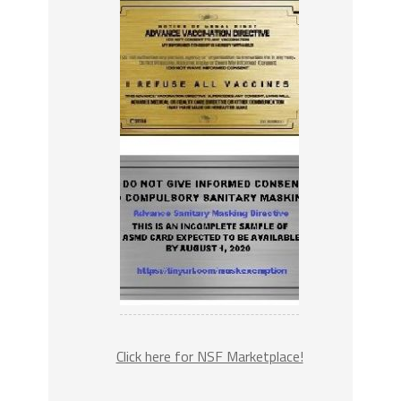
Click here for NSF Marketplace!