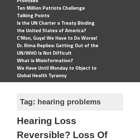
Promises
Ten Million Patriots Challenge
Talking Points
Is the UN Charter a Treaty Binding
the United States of America?
C'Mon, Guys! We Have to Do Worse!
Dr. Rima Replies: Getting Out of the
UN/WHO Is Not Difficult
What is Misinformation?
We Have Until Monday to Object to
Global Health Tyranny
Tag:
hearing problems
Hearing Loss
Reversible? Loss Of