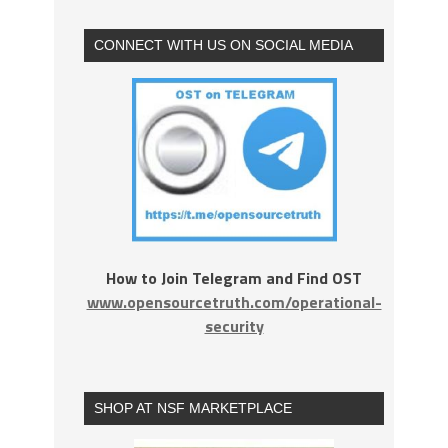
CONNECT WITH US ON SOCIAL MEDIA
How to Join Telegram and Find OST
www.opensourcetruth.com/operational-
security
SHOP AT NSF MARKETPLACE