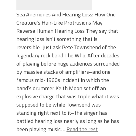
Sea Anemones And Hearing Loss: How One
Creature’s Hair-Like Protrusions May
Reverse Human Hearing Loss They say that
hearing loss isn’t something that is
reversible–just ask Pete Townshend of the
legendary rock band The Who. After decades
of playing before huge audiences surrounded
by massive stacks of amplifiers–and one
famous mid-1960s incident in which the
band’s drummer Keith Moon set off an
explosive charge that was triple what it was
supposed to be while Townsend was
standing right next to it–the singer has
battled hearing loss nearly as long as he has
been playing music.…
Read the rest