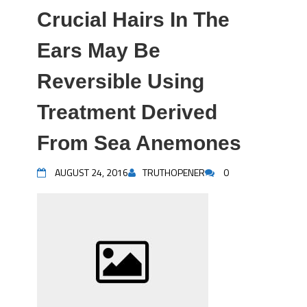
Crucial Hairs In The
Ears May Be
Reversible Using
Treatment Derived
From Sea Anemones
AUGUST 24, 2016
TRUTHOPENER
0