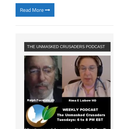
Read More
THE UNMASKED CRUSADERS PODCAST