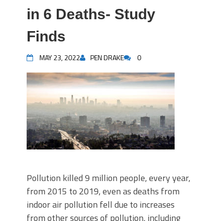
in 6 Deaths- Study
Finds
MAY 23, 2022
PEN DRAKE
0
Pollution killed 9 million people, every year,
from 2015 to 2019, even as deaths from
indoor air pollution fell due to increases
from other sources of pollution, including