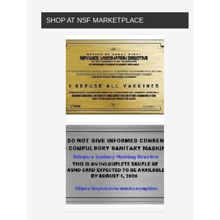
SHOP AT NSF MARKETPLACE