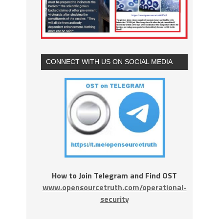
CONNECT WITH US ON SOCIAL MEDIA
How to Join Telegram and Find OST
www.opensourcetruth.com/operational-
security