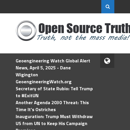
Geoengineering Watch Global Alert
News, April 5, 2025 - Dane
Wigington
GeoengineeringWatch.org
Secretary of State Rubio: Tell Trump
to #ExitUN
Another Agenda 2030 Threat: This
Time It’s Ostriches
Inauguration: Trump Must Withdraw
US from UN to Keep His Campaign