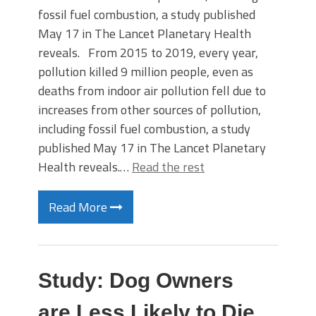
fossil fuel combustion, a study published
May 17 in The Lancet Planetary Health
reveals. From 2015 to 2019, every year,
pollution killed 9 million people, even as
deaths from indoor air pollution fell due to
increases from other sources of pollution,
including fossil fuel combustion, a study
published May 17 in The Lancet Planetary
Health reveals.…
Read the rest
Read More
Study: Dog Owners
are Less Likely to Die