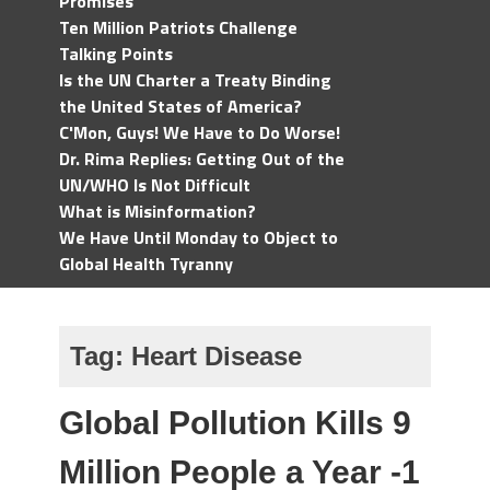
Promises
Ten Million Patriots Challenge
Talking Points
Is the UN Charter a Treaty Binding
the United States of America?
C'Mon, Guys! We Have to Do Worse!
Dr. Rima Replies: Getting Out of the
UN/WHO Is Not Difficult
What is Misinformation?
We Have Until Monday to Object to
Global Health Tyranny
Tag:
Heart Disease
Global Pollution Kills 9
Million People a Year -1