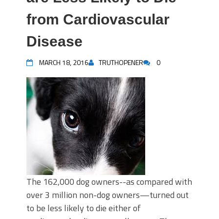
from Cardiovascular
Disease
MARCH 18, 2016
TRUTHOPENER
0
The 162,000 dog owners--as compared with
over 3 million non-dog owners—turned out
to be less likely to die either of