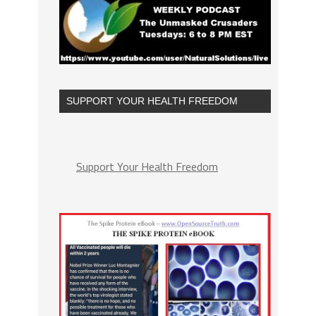
SUPPORT YOUR HEALTH FREEDOM
Support Your Health Freedom