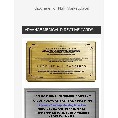
Click here for NSF Marketplace!
ADVANCE MEDICAL DIRECTIVE CARDS