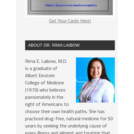
Get Your Cards Here!
ABOUT DR. RIMA LAIBOW
Rima E. Laibow, M.D.
is a graduate of
Albert Einstein
College of Medicine
(1970) who believes
passionately in the
right of Americans to
choose their own health paths. She has
practiced drug-free, natural medicine for 50
years by seeking the underlying cause of
every illness and ailment and treating that