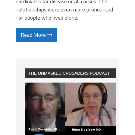
cardiovascular disease or all causes. The
relationships were even more pronounced
for people who lived alone.
Read More
THE UNMASKED CRUSADERS PODCAST