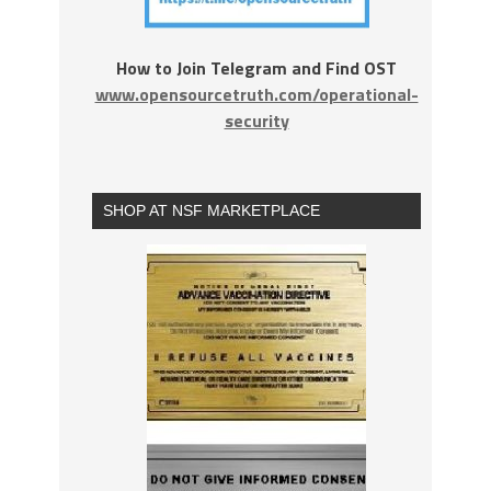
How to Join Telegram and Find OST
www.opensourcetruth.com/operational-
security
SHOP AT NSF MARKETPLACE