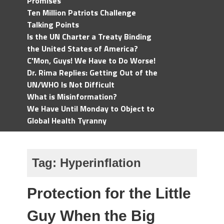
Promises
Ten Million Patriots Challenge
Talking Points
Is the UN Charter a Treaty Binding
the United States of America?
C'Mon, Guys! We Have to Do Worse!
Dr. Rima Replies: Getting Out of the
UN/WHO Is Not Difficult
What is Misinformation?
We Have Until Monday to Object to
Global Health Tyranny
Tag:
Hyperinflation
Protection for the Little
Guy When the Big