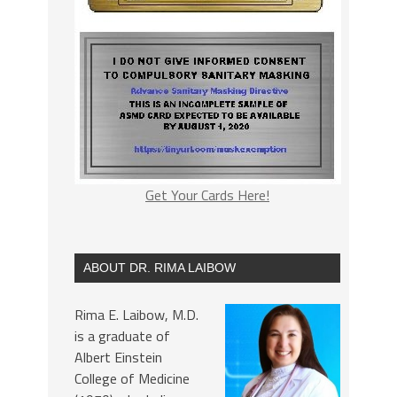
Get Your Cards Here!
ABOUT DR. RIMA LAIBOW
Rima E. Laibow, M.D.
is a graduate of
Albert Einstein
College of Medicine