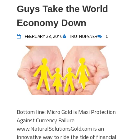
Guys Take the World
Economy Down
FEBRUARY 23, 2016
TRUTHOPENER
0
Bottom line: Micro Gold is Maxi Protection
Against Currency Failure:
www.NaturalSolutionsGold.com is an
innovative way to ride the tide of financial