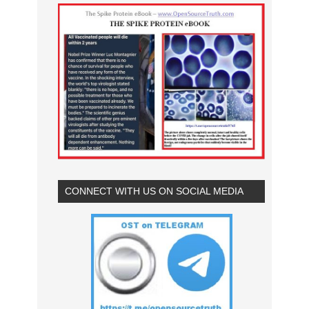
CONNECT WITH US ON SOCIAL MEDIA