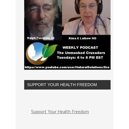
SUPPORT YOUR HEALTH FREEDOM
Support Your Health Freedom