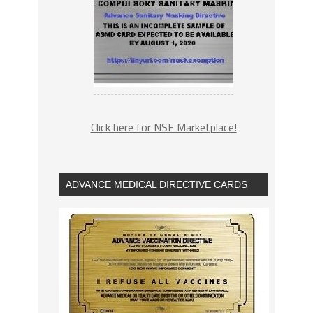
Click here for NSF Marketplace!
ADVANCE MEDICAL DIRECTIVE CARDS