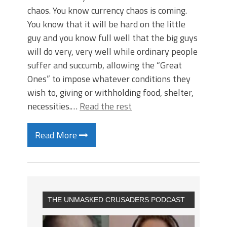
chaos. You know currency chaos is coming.
You know that it will be hard on the little
guy and you know full well that the big guys
will do very, very well while ordinary people
suffer and succumb, allowing the “Great
Ones” to impose whatever conditions they
wish to, giving or withholding food, shelter,
necessities.…
Read the rest
Read More
THE UNMASKED CRUSADERS PODCAST