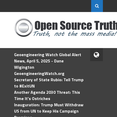
Geoengineering Watch Global Alert
News, April 5, 2025 - Dane
Wigington
GeoengineeringWatch.org
Secretary of State Rubio: Tell Trump
to #ExitUN
Another Agenda 2030 Threat: This
Time It’s Ostriches
Inauguration: Trump Must Withdraw
US from UN to Keep His Campaign