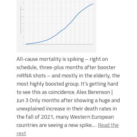
All-cause mortality is spiking – right on
schedule, three-plus months after booster
mRNA shots – and mostly in the elderly, the
most highly boosted group. It’s getting hard
to see this as coincidence. Alex Berenson |
Jun 3 Only months after showing a huge and
unexplained increase in their death rates in
the fall of 2021, many Western European
countries are seeing a new spike.…
Read the
rest