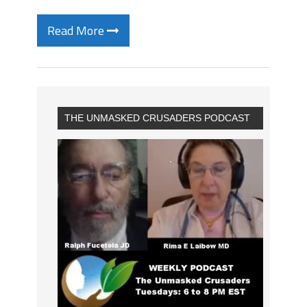
Read More
THE UNMASKED CRUSADERS PODCAST