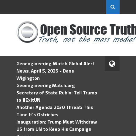
Geoengineering Watch Global Alert
News, April 5, 2025 - Dane
Wigington
GeoengineeringWatch.org
Secretary of State Rubio: Tell Trump
to #ExitUN
Another Agenda 2030 Threat: This
Time It’s Ostriches
Inauguration: Trump Must Withdraw
US from UN to Keep His Campaign