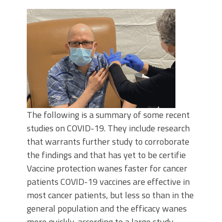
The following is a summary of some recent
studies on COVID-19. They include research
that warrants further study to corroborate
the findings and that has yet to be certifie
Vaccine protection wanes faster for cancer
patients COVID-19 vaccines are effective in
most cancer patients, but less so than in the
general population and the efficacy wanes
more quickly, according to a large study.…