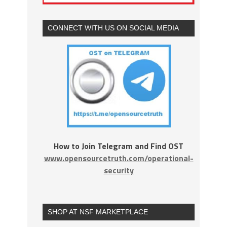
CONNECT WITH US ON SOCIAL MEDIA
How to Join Telegram and Find OST
www.opensourcetruth.com/operational-
security
SHOP AT NSF MARKETPLACE