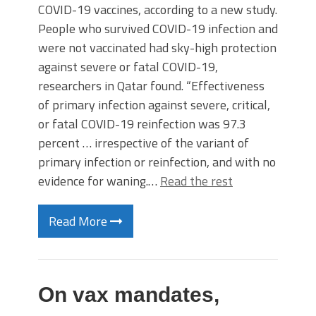
COVID-19 vaccines, according to a new study.
People who survived COVID-19 infection and
were not vaccinated had sky-high protection
against severe or fatal COVID-19,
researchers in Qatar found. “Effectiveness
of primary infection against severe, critical,
or fatal COVID-19 reinfection was 97.3
percent … irrespective of the variant of
primary infection or reinfection, and with no
evidence for waning.…
Read the rest
Read More
On vax mandates,