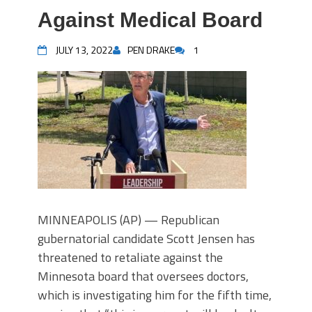
Against Medical Board
JULY 13, 2022
PEN DRAKE
1
MINNEAPOLIS (AP) — Republican
gubernatorial candidate Scott Jensen has
threatened to retaliate against the
Minnesota board that oversees doctors,
which is investigating him for the fifth time,