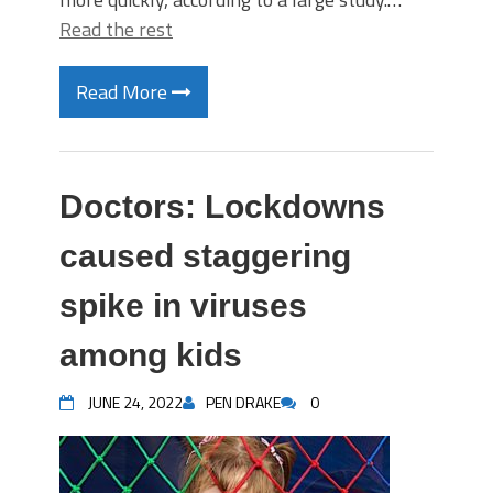
Read the rest
Read More
Doctors: Lockdowns
caused staggering
spike in viruses
among kids
JUNE 24, 2022
PEN DRAKE
0