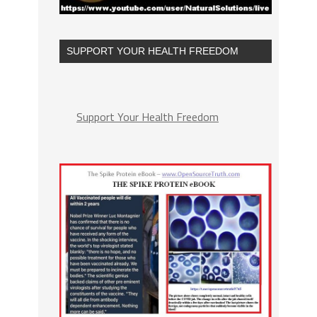
SUPPORT YOUR HEALTH FREEDOM
Support Your Health Freedom