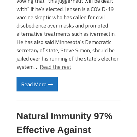
vowing that “this juggernaut will be dealt
with” if he’s elected. Jensen is a COVID-19
vaccine skeptic who has called for civil
disobedience over masks and promoted
alternative treatments such as ivermectin.
He has also said Minnesota’s Democratic
secretary of state, Steve Simon, should be
jailed over his running of the state’s election
system.…
Read the rest
Read More
Natural Immunity 97%
Effective Against