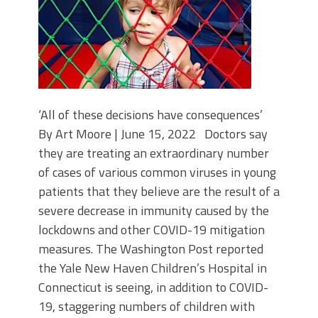
‘All of these decisions have consequences’
By Art Moore | June 15, 2022 Doctors say
they are treating an extraordinary number
of cases of various common viruses in young
patients that they believe are the result of a
severe decrease in immunity caused by the
lockdowns and other COVID-19 mitigation
measures. The Washington Post reported
the Yale New Haven Children’s Hospital in
Connecticut is seeing, in addition to COVID-
19, staggering numbers of children with