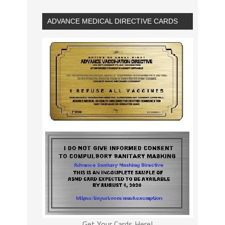
ADVANCE MEDICAL DIRECTIVE CARDS
Get Your Cards Here!