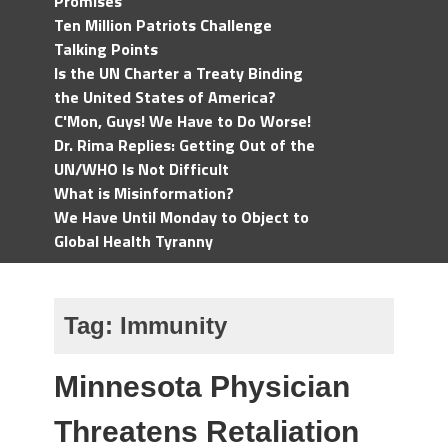
Promises
Ten Million Patriots Challenge
Talking Points
Is the UN Charter a Treaty Binding
the United States of America?
C'Mon, Guys! We Have to Do Worse!
Dr. Rima Replies: Getting Out of the
UN/WHO Is Not Difficult
What is Misinformation?
We Have Until Monday to Object to
Global Health Tyranny
Tag:
Immunity
Minnesota Physician
Threatens Retaliation