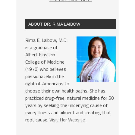
ABOUT DR. RIMA LAIBOW
Rima E. Laibow, M.D.
is a graduate of
Albert Einstein
College of Medicine
(1970) who believes
passionately in the
right of Americans to
choose their own health paths. She has
practiced drug-free, natural medicine for 50
years by seeking the underlying cause of
every illness and ailment and treating that
root cause.
Visit Her Website