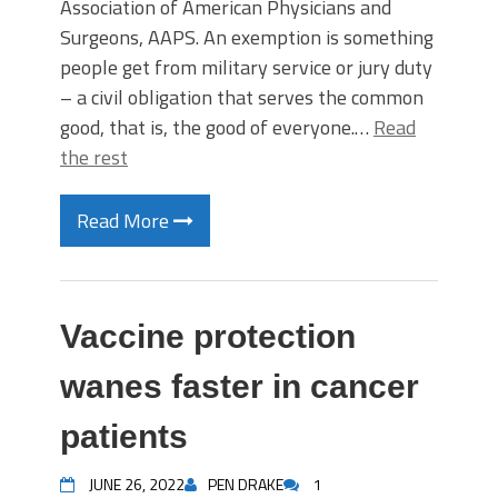
Association of American Physicians and
Surgeons, AAPS. An exemption is something
people get from military service or jury duty
– a civil obligation that serves the common
good, that is, the good of everyone.…
Read
the rest
Read More
Vaccine protection
wanes faster in cancer
patients
JUNE 26, 2022
PEN DRAKE
1