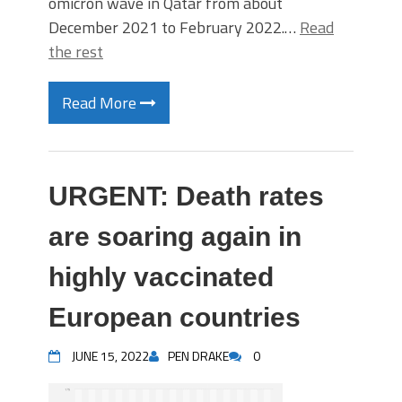
omicron wave in Qatar from about
December 2021 to February 2022.…
Read
the rest
Read More
URGENT: Death rates
are soaring again in
highly vaccinated
European countries
JUNE 15, 2022
PEN DRAKE
0