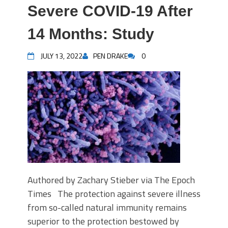
Severe COVID-19 After
14 Months: Study
JULY 13, 2022
PEN DRAKE
0
Authored by Zachary Stieber via The Epoch
Times The protection against severe illness
from so-called natural immunity remains
superior to the protection bestowed by