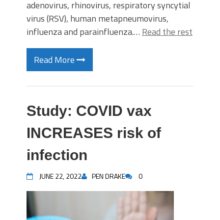
adenovirus, rhinovirus, respiratory syncytial
virus (RSV), human metapneumovirus,
influenza and parainfluenza.…
Read the rest
Read More
Study: COVID vax
INCREASES risk of
infection
JUNE 22, 2022
PEN DRAKE
0