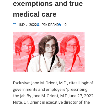
exemptions and true
medical care
JULY 7, 2022
PEN DRAKE
0
Exclusive: Jane M. Orient, M.D., cites illogic of
governments and employers ‘prescribing’
the jab By Jane M. Orient, M.D.June 27, 2022
Note: Dr. Orient is executive director of the