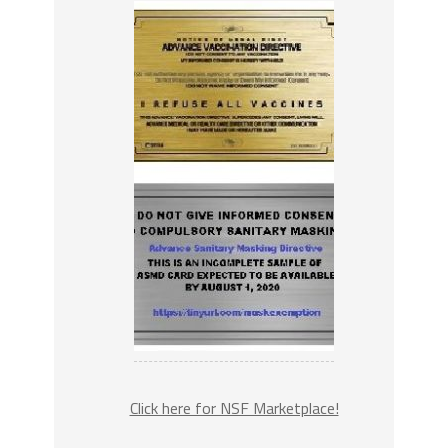
Click here for NSF Marketplace!