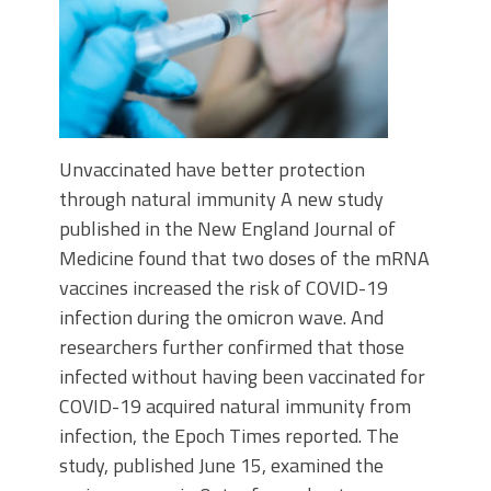
Unvaccinated have better protection
through natural immunity A new study
published in the New England Journal of
Medicine found that two doses of the mRNA
vaccines increased the risk of COVID-19
infection during the omicron wave. And
researchers further confirmed that those
infected without having been vaccinated for
COVID-19 acquired natural immunity from
infection, the Epoch Times reported. The
study, published June 15, examined the