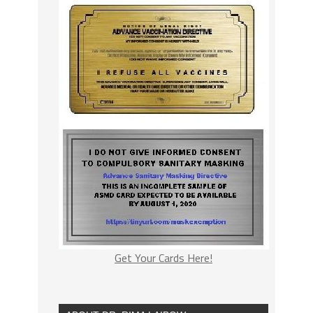
Get Your Cards Here!