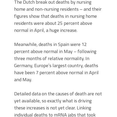
The Dutch break out deaths by nursing
home and non-nursing residents – and their
figures show that deaths in nursing home
residents were about 25 percent above
normal in April, a huge increase.
Meanwhile, deaths in Spain were 12
percent above normal in May – following
three months of relative normality. In
Germany, Europe’s largest country, deaths
have been 7 percent above normal in April
and May.
Detailed data on the causes of death are not
yet available, so exactly what is driving
these increases is not yet clear. Linking
individual deaths to mRNA jabs that took