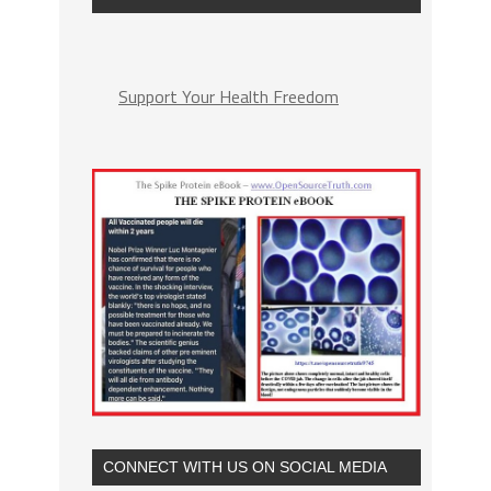
Support Your Health Freedom
CONNECT WITH US ON SOCIAL MEDIA