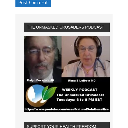
THE UNMASKED CRUSADERS PODCAST
SUPPORT YOUR HEALTH FREEDOM