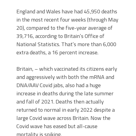
England and Wales have had 45,950 deaths
in the most recent four weeks (through May
20), compared to the five-year average of
39,716, according to Britain’s Office of
National Statistics. That’s more than 6,000
extra deaths, a 16 percent increase.
Britain, – which vaccinated its citizens early
and aggressively with both the mRNA and
DNA/AAV Covid jabs, also had a huge
increase in deaths during the late summer
and fall of 2021. Deaths then actually
returned to normal in early 2022 despite a
large Covid wave across Britain. Now the
Covid wave has eased but all-cause
mortality is spiking.