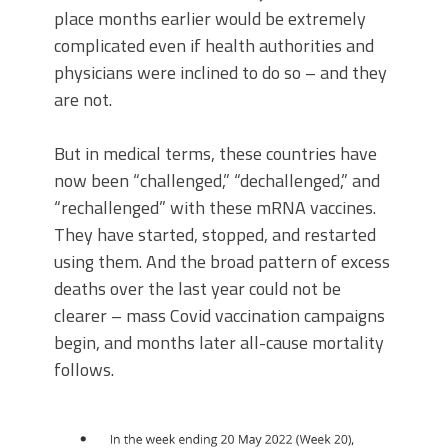
place months earlier would be extremely
complicated even if health authorities and
physicians were inclined to do so – and they
are not.
But in medical terms, these countries have
now been “challenged,” “dechallenged,” and
“rechallenged” with these mRNA vaccines.
They have started, stopped, and restarted
using them. And the broad pattern of excess
deaths over the last year could not be
clearer – mass Covid vaccination campaigns
begin, and months later all-cause mortality
follows.