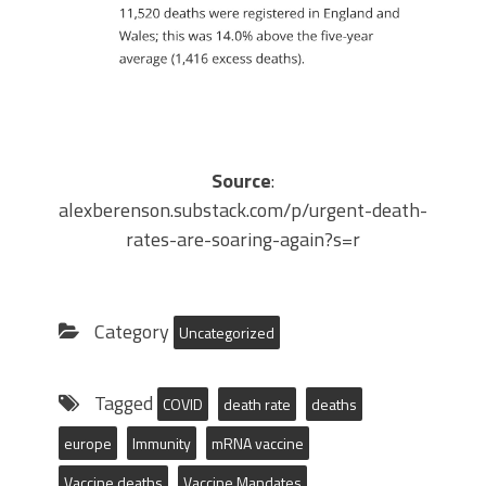
Source
:
alexberenson.substack.com/p/urgent-death-
rates-are-soaring-again?s=r
Category
Uncategorized
Tagged
COVID
death rate
deaths
europe
Immunity
mRNA vaccine
Vaccine deaths
Vaccine Mandates