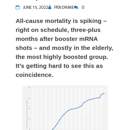
JUNE 15, 2022
PEN DRAKE
0
All-cause mortality is spiking –
right on schedule, three-plus
months after booster mRNA
shots – and mostly in the elderly,
the most highly boosted group.
It’s getting hard to see this as
coincidence.