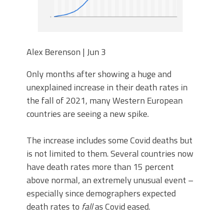
Alex Berenson | Jun 3
Only months after showing a huge and
unexplained increase in their death rates in
the fall of 2021, many Western European
countries are seeing a new spike.
The increase includes some Covid deaths but
is not limited to them. Several countries now
have death rates more than 15 percent
above normal, an extremely unusual event –
especially since demographers expected
death rates to
fall
as Covid eased.