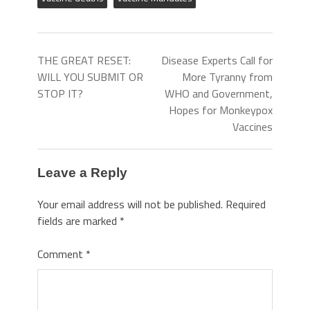
THE GREAT RESET:
Disease Experts Call for
WILL YOU SUBMIT OR
More Tyranny from
STOP IT?
WHO and Government,
Hopes for Monkeypox
Vaccines
Leave a Reply
Your email address will not be published.
Required
fields are marked
*
Comment
*