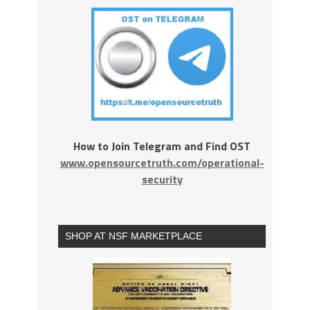
How to Join Telegram and Find OST
www.opensourcetruth.com/operational-
security
SHOP AT NSF MARKETPLACE