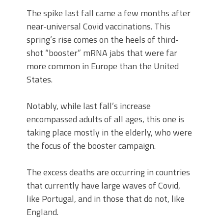
The spike last fall came a few months after
near-universal Covid vaccinations. This
spring’s rise comes on the heels of third-
shot “booster” mRNA jabs that were far
more common in Europe than the United
States.
Notably, while last fall’s increase
encompassed adults of all ages, this one is
taking place mostly in the elderly, who were
the focus of the booster campaign.
The excess deaths are occurring in countries
that currently have large waves of Covid,
like Portugal, and in those that do not, like
England.