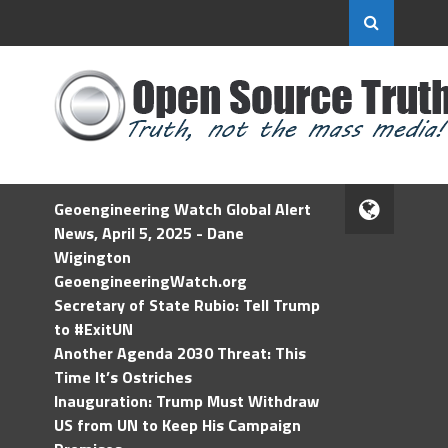
Geoengineering Watch Global Alert
News, April 5, 2025 - Dane
Wigington
GeoengineeringWatch.org
Secretary of State Rubio: Tell Trump
to #ExitUN
Another Agenda 2030 Threat: This
Time It’s Ostriches
Inauguration: Trump Must Withdraw
US from UN to Keep His Campaign