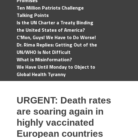
Promises
Ten Million Patriots Challenge
Talking Points
Is the UN Charter a Treaty Binding
the United States of America?
C'Mon, Guys! We Have to Do Worse!
Dr. Rima Replies: Getting Out of the
UN/WHO Is Not Difficult
What is Misinformation?
We Have Until Monday to Object to
Global Health Tyranny
URGENT: Death rates
are soaring again in
highly vaccinated
European countries