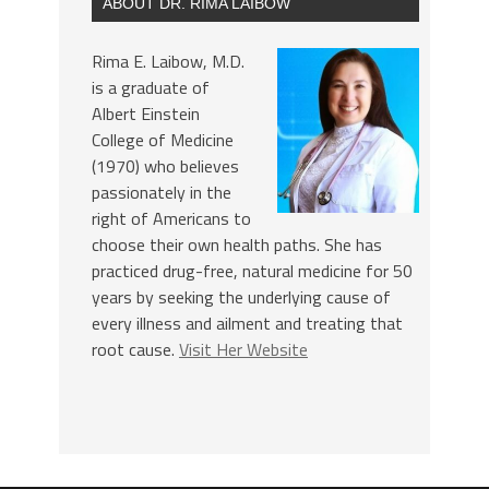
ABOUT DR. RIMA LAIBOW
Rima E. Laibow, M.D.
is a graduate of
Albert Einstein
College of Medicine
(1970) who believes
passionately in the
right of Americans to
choose their own health paths. She has
practiced drug-free, natural medicine for 50
years by seeking the underlying cause of
every illness and ailment and treating that
root cause.
Visit Her Website