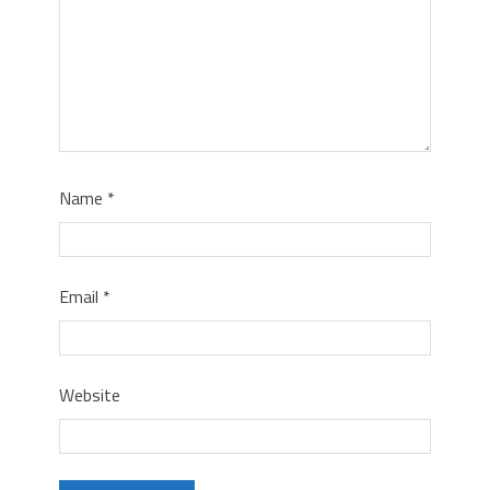
Name
*
Email
*
Website