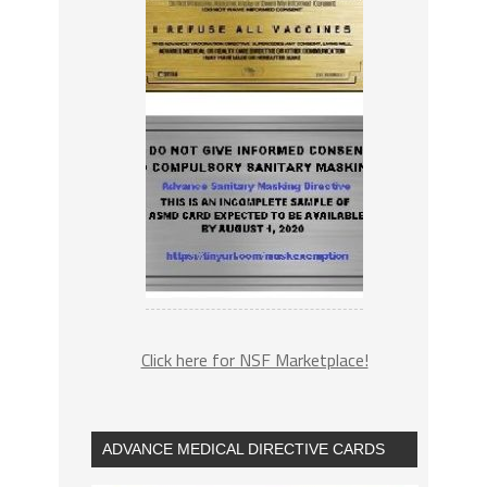
Click here for NSF Marketplace!
ADVANCE MEDICAL DIRECTIVE CARDS