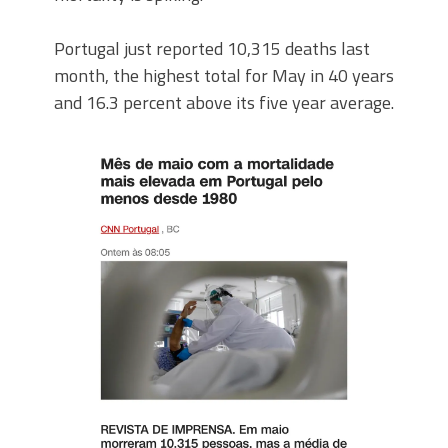
Portugal just reported 10,315 deaths last
month, the highest total for May in 40 years
and 16.3 percent above its five year average.