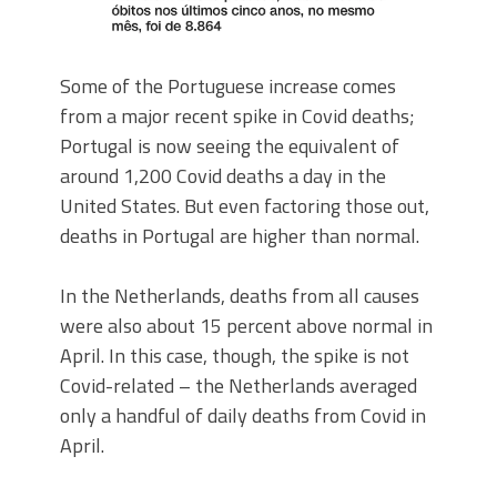
Some of the Portuguese increase comes
from a major recent spike in Covid deaths;
Portugal is now seeing the equivalent of
around 1,200 Covid deaths a day in the
United States. But even factoring those out,
deaths in Portugal are higher than normal.
In the Netherlands, deaths from all causes
were also about 15 percent above normal in
April. In this case, though, the spike is not
Covid-related – the Netherlands averaged
only a handful of daily deaths from Covid in
April.