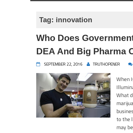
Tag:
innovation
Who Does Government 
DEA And Big Pharma O
SEPTEMBER 22, 2016
TRUTHOPENER
When I
Illumi
What do
mariju
busines
to the 
may be 