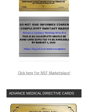
Click here for NSF Marketplace!
ADVANCE MEDICAL DIRECTIVE CARDS