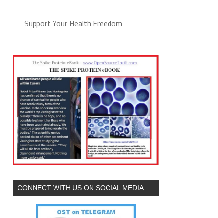
Support Your Health Freedom
CONNECT WITH US ON SOCIAL MEDIA