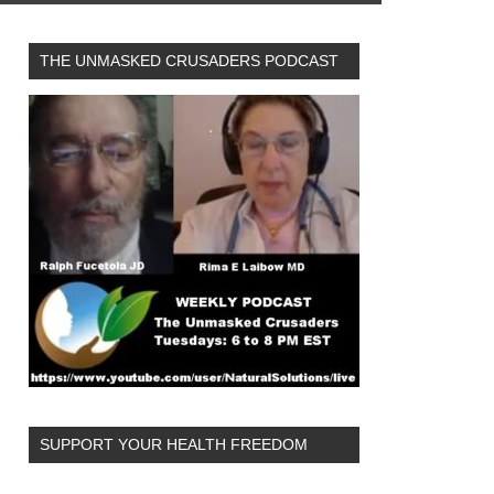
THE UNMASKED CRUSADERS PODCAST
SUPPORT YOUR HEALTH FREEDOM