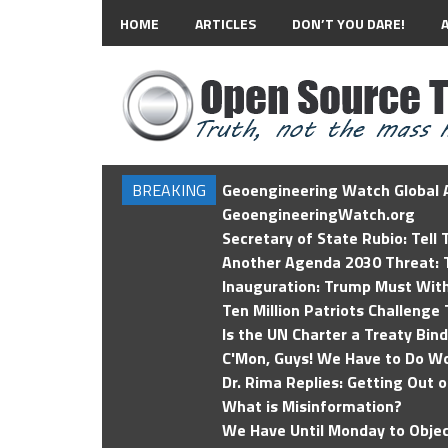
HOME
ARTICLES
DON’T YOU DARE!
BREAKING
Geoengineering Watch Global A
GeoengineeringWatch.org
Secretary of State Rubio: Tell
Another Agenda 2030 Threat: T
Inauguration: Trump Must Wit
Ten Million Patriots Challenge 
Is the UN Charter a Treaty Bin
C'Mon, Guys! We Have to Do Wo
Dr. Rima Replies: Getting Out 
What is Misinformation?
We Have Until Monday to Objec