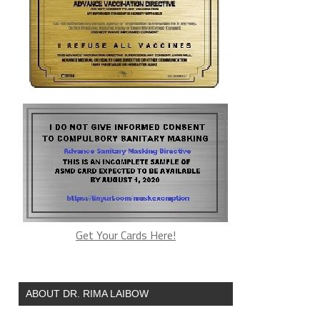
Get Your Cards Here!
ABOUT DR. RIMA LAIBOW