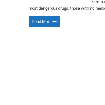
continu
most dangerous drugs, those with no medi
Read More