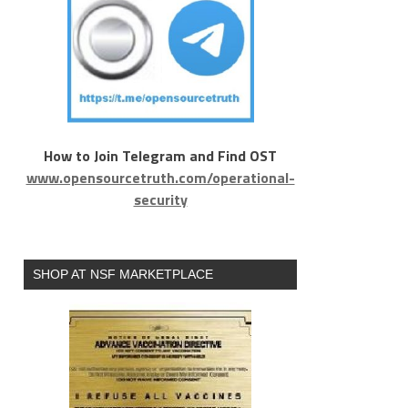
How to Join Telegram and Find OST
www.opensourcetruth.com/operational-
security
SHOP AT NSF MARKETPLACE