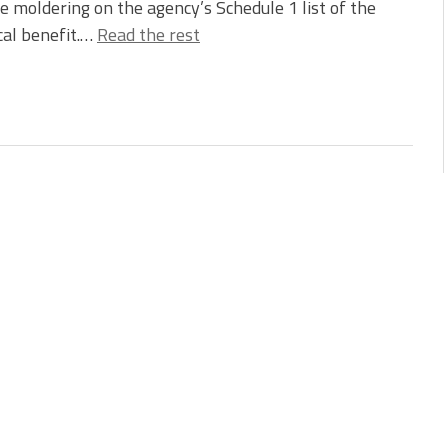
e moldering on the agency’s Schedule 1 list of the
cal benefit.…
Read the rest