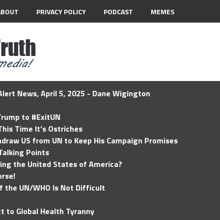
ABOUT
PRIVACY POLICY
PODCAST
MEMES
lert News, April 5, 2025 - Dane Wigington
 Trump to #ExitUN
his Time It’s Ostriches
hdraw US from UN to Keep His Campaign Promises
Talking Points
ding the United States of America?
rse!
of the UN/WHO Is Not Difficult
t to Global Health Tyranny