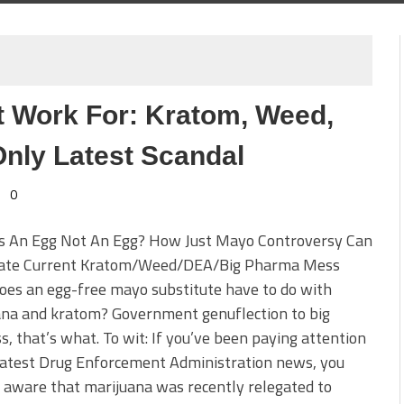
Work For: Kratom, Weed,
nly Latest Scandal
0
s An Egg Not An Egg? How Just Mayo Controversy Can
nate Current Kratom/Weed/DEA/Big Pharma Mess
es an egg-free mayo substitute have to do with
ana and kratom? Government genuflection to big
s, that’s what. To wit: If you’ve been paying attention
latest Drug Enforcement Administration news, you
aware that marijuana was recently relegated to