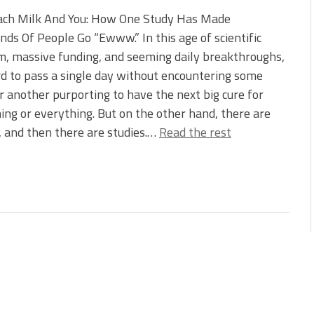
ach Milk And You: How One Study Has Made
ds Of People Go “Ewww.” In this age of scientific
, massive funding, and seeming daily breakthroughs,
ard to pass a single day without encountering some
r another purporting to have the next big cure for
ng or everything. But on the other hand, there are
, and then there are studies.…
Read the rest