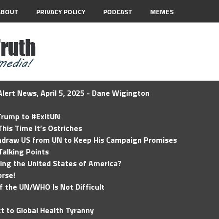
ABOUT
PRIVACY POLICY
PODCAST
MEMES
lert News, April 5, 2025 - Dane Wigington
 Trump to #ExitUN
his Time It’s Ostriches
hdraw US from UN to Keep His Campaign Promises
Talking Points
ding the United States of America?
rse!
of the UN/WHO Is Not Difficult
t to Global Health Tyranny