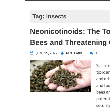
Tag:
insects
Neonicotinoids: The Tox
Bees and Threatening 
JUNE 15, 2022
PEN DRAKE
0
Scienti
toxic a
and ot
and foo
bees an
potenti
securit