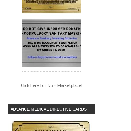
Click here for NSF Marketplace!
ADVANCE MEDICAL DIRECTIVE CARDS