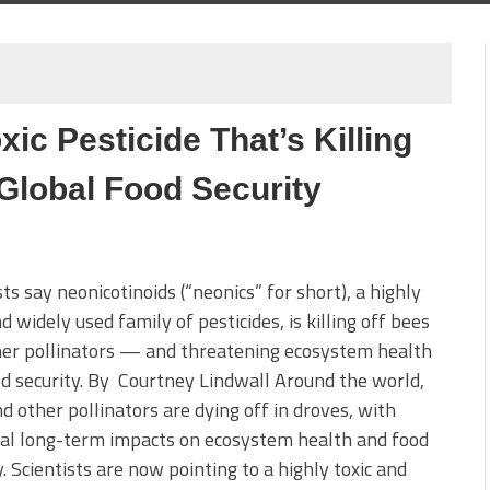
ic Pesticide That’s Killing
Global Food Security
sts say neonicotinoids (“neonics” for short), a highly
nd widely used family of pesticides, is killing off bees
her pollinators — and threatening ecosystem health
d security. By Courtney Lindwall Around the world,
d other pollinators are dying off in droves, with
al long-term impacts on ecosystem health and food
y. Scientists are now pointing to a highly toxic and