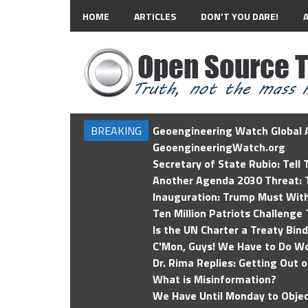
HOME
ARTICLES
DON’T YOU DARE!
BREAKING
Geoengineering Watch Global A
GeoengineeringWatch.org
Secretary of State Rubio: Tell
Another Agenda 2030 Threat: T
Inauguration: Trump Must Wit
Ten Million Patriots Challenge 
Is the UN Charter a Treaty Bin
C'Mon, Guys! We Have to Do Wo
Dr. Rima Replies: Getting Out 
What is Misinformation?
We Have Until Monday to Objec