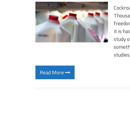
Cockro
Thousan
freedom
it is h
study o
somethi
studies
Read More