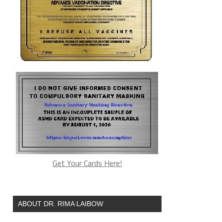
Get Your Cards Here!
ABOUT DR. RIMA LAIBOW