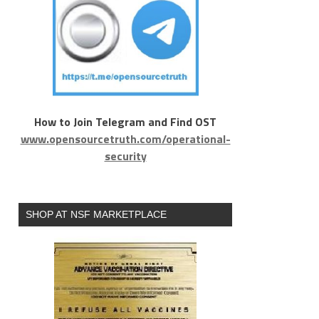
How to Join Telegram and Find OST
www.opensourcetruth.com/operational-
security
SHOP AT NSF MARKETPLACE