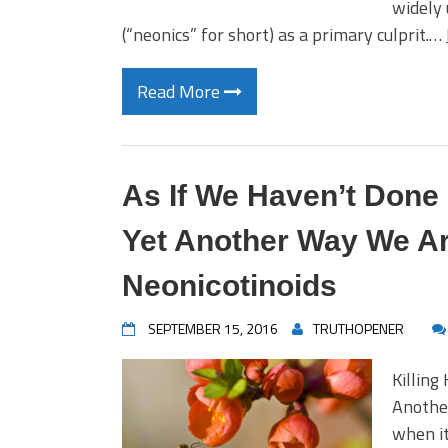
widely 
(“neonics” for short) as a primary culprit.…
Read More
As If We Haven’t Don
Yet Another Way We Ar
Neonicotinoids
SEPTEMBER 15, 2016
TRUTHOPENER
Killing
Anothe
when it