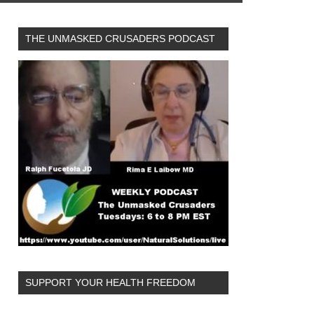
THE UNMASKED CRUSADERS PODCAST
SUPPORT YOUR HEALTH FREEDOM