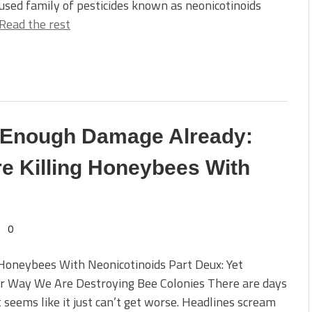
used family of pesticides known as neonicotinoids
Read the rest
e Enough Damage Already:
e Killing Honeybees With
0
 Honeybees With Neonicotinoids Part Deux: Yet
r Way We Are Destroying Bee Colonies There are days
 seems like it just can’t get worse. Headlines scream