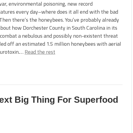
ar, environmental poisoning, new record
tures every day–where does it all end with the bad
Then there’s the honeybees. You’ve probably already
bout how Dorchester County in South Carolina in its
 combat a nebulous and possibly non-existent threat
led off an estimated 1.5 million honeybees with aerial
eurotoxin.…
Read the rest
ext Big Thing For Superfood