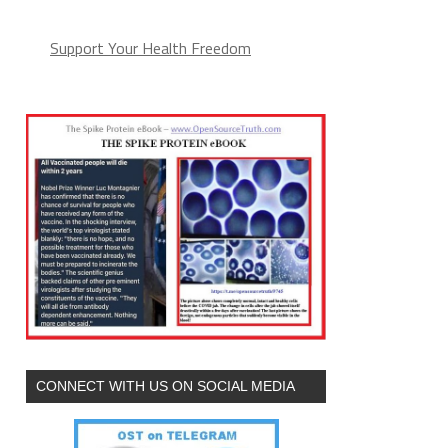
Support Your Health Freedom
CONNECT WITH US ON SOCIAL MEDIA