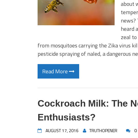
about w
tempera
news? 
heard a
zeal to
from mosquitoes carrying the Zika virus kil
pesticide spraying of naled, a dangerous n
Read More
Cockroach Milk: The N
Enthusiasts?
AUGUST 17, 2016
TRUTHOPENER
0