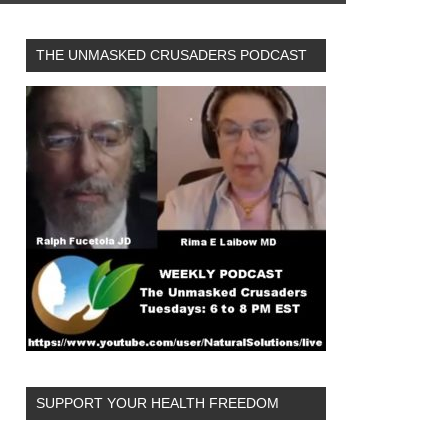
THE UNMASKED CRUSADERS PODCAST
SUPPORT YOUR HEALTH FREEDOM