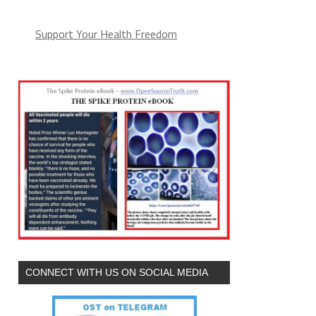
Support Your Health Freedom
CONNECT WITH US ON SOCIAL MEDIA