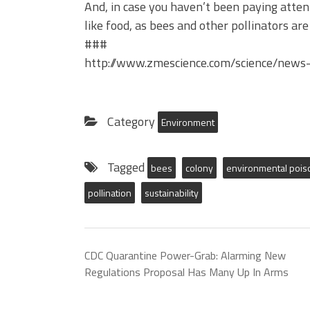
And, in case you haven’t been paying atten
like food, as bees and other pollinators are
###
http://www.zmescience.com/science/news-
Category
Environment
Tagged
bees
colony
environmental pois
pollination
sustainability
CDC Quarantine Power-Grab: Alarming New
Regulations Proposal Has Many Up In Arms