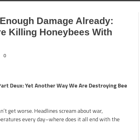
e Enough Damage Already:
e Killing Honeybees With
0
Part Deux: Yet Another Way We Are Destroying Bee
can’t get worse. Headlines scream about war,
eratures every day–where does it all end with the