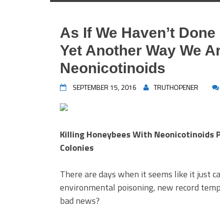
As If We Haven’t Don
Yet Another Way We Ar
Neonicotinoids
SEPTEMBER 15, 2016
TRUTHOPENER
Killing Honeybees With Neonicotinoids 
Colonies
There are days when it seems like it just 
environmental poisoning, new record temp
bad news?