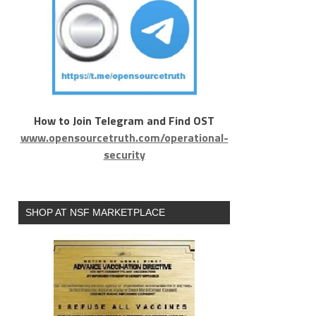
How to Join Telegram and Find OST
www.opensourcetruth.com/operational-
security
SHOP AT NSF MARKETPLACE