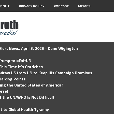
ABOUT
PRIVACY POLICY
PODCAST
MEMES
lert News, April 5, 2025 - Dane Wigington
 Trump to #ExitUN
his Time It’s Ostriches
hdraw US from UN to Keep His Campaign Promises
Talking Points
ding the United States of America?
rse!
of the UN/WHO Is Not Difficult
t to Global Health Tyranny