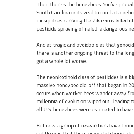
Then there’s the honeybees. You’ve proba
South Carolina in its zeal to combat a neb
mosquitoes carrying the Zika virus killed o
pesticide spraying of naled, a dangerous ne
And as tragic and avoidable as that genoc
there is another ongoing threat to the long
got a whole lot worse.
The neonicotinoid class of pesticides is a b
massive honeybee die-off that began in 20
occurs when worker bees wander away from 
millennia of evolution wiped out–leading t
all U.S. honeybees were estimated to have 
But now a group of researchers have found
subtle way that these powerful chemicals a