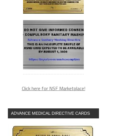
Click here for NSF Marketplace!
ADVANCE MEDICAL DIRECTIVE CARDS