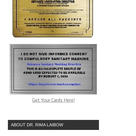
Get Your Cards Here!
ABOUT DR. RIMA LAIBOW