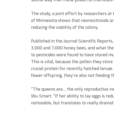
The study, a joint effort by researchers at
of Minnesota shows that neonicotinoids are
reducing the viability of the colony.
Published in the Journal Scientific Reports
3,000 and 7,000 honey bees, and what they
to pesticides were found to have stored mu
This is vital, because the pollen they store
crucial protein for recently hatched larvae
fewer offspring, they’re also not feeding 
“The queens are… the only reproductive indi
Wu-Smart. “If her ability to lay eggs is redu
noticeable, but translates to really dramat