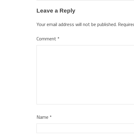
Leave a Reply
Your email address will not be published.
Require
Comment
*
Name
*