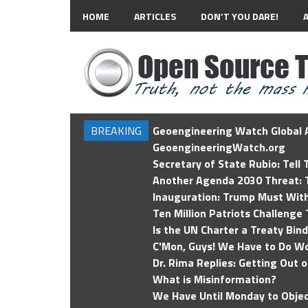
HOME
ARTICLES
DON’T YOU DARE!
BREAKING
Geoengineering Watch Global A
GeoengineeringWatch.org
Secretary of State Rubio: Tell
Another Agenda 2030 Threat: T
Inauguration: Trump Must Wit
Ten Million Patriots Challenge 
Is the UN Charter a Treaty Bin
C'Mon, Guys! We Have to Do Wo
Dr. Rima Replies: Getting Out 
What is Misinformation?
We Have Until Monday to Objec