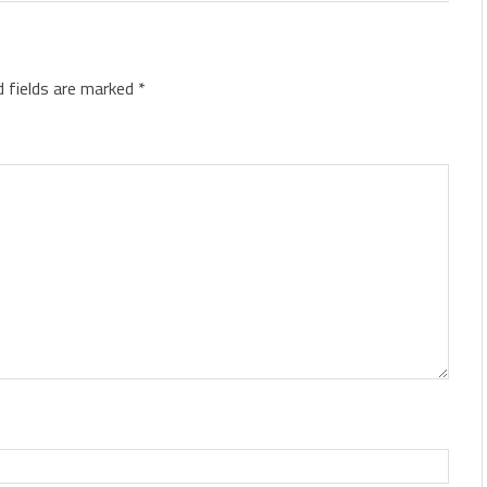
d fields are marked
*