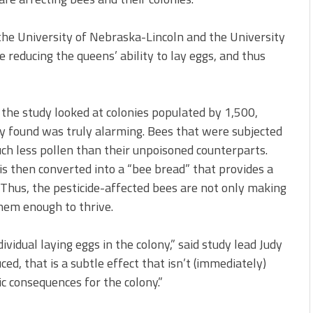
 the University of Nebraska-Lincoln and the University
 reducing the queens’ ability to lay eggs, and thus
, the study looked at colonies populated by 1,500,
 found was truly alarming. Bees that were subjected
ch less pollen than their unpoisoned counterparts.
 is then converted into a “bee bread” that provides a
. Thus, the pesticide-affected bees are not only making
them enough to thrive.
vidual laying eggs in the colony,” said study lead Judy
ced, that is a subtle effect that isn’t (immediately)
ic consequences for the colony.”