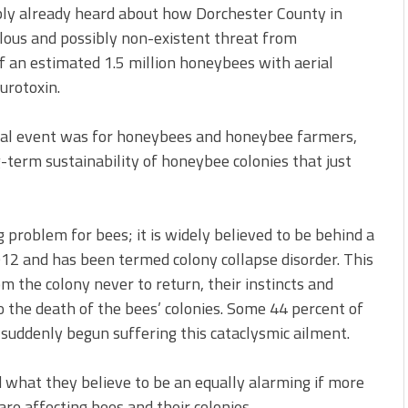
bly already heard about how Dorchester County in
ulous and possibly non-existent threat from
ff an estimated 1.5 million honeybees with aerial
urotoxin.
idal event was for honeybees and honeybee farmers,
-term sustainability of honeybee colonies that just
ig problem for bees; it is widely believed to be behind a
12 and has been termed colony collapse disorder. This
the colony never to return, their instincts and
o the death of the bees’ colonies. Some 44 percent of
suddenly begun suffering this cataclysmic ailment.
 what they believe to be an equally alarming if more
re affecting bees and their colonies.