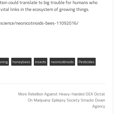
tion could translate to big trouble for humans who
 vital links in the ecosystem of growing things.
science/neonicotinoids-bees-11092016/
oning
honeybees
insects
neonicotinoids
Pesticides
More Rebellion Against Heavy-Handed DEA Dictat
On Marijuana: Epilepsy Society Smacks Down
Agency