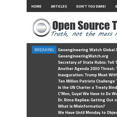
HOME
ARTICLES
DON’T YOU DARE!
BREAKING
Geoengineering Watch Global A
GeoengineeringWatch.org
Secretary of State Rubio: Tell
Another Agenda 2030 Threat: T
Inauguration: Trump Must Wit
Ten Million Patriots Challenge 
Is the UN Charter a Treaty Bin
C'Mon, Guys! We Have to Do Wo
Dr. Rima Replies: Getting Out 
What is Misinformation?
We Have Until Monday to Objec