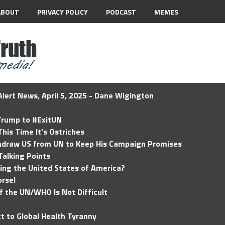
ABOUT
PRIVACY POLICY
PODCAST
MEMES
lert News, April 5, 2025 - Dane Wigington
 Trump to #ExitUN
his Time It’s Ostriches
hdraw US from UN to Keep His Campaign Promises
Talking Points
ding the United States of America?
rse!
of the UN/WHO Is Not Difficult
t to Global Health Tyranny