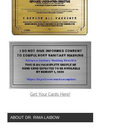
Get Your Cards Here!
ABOUT DR. RIMA LAIBOW