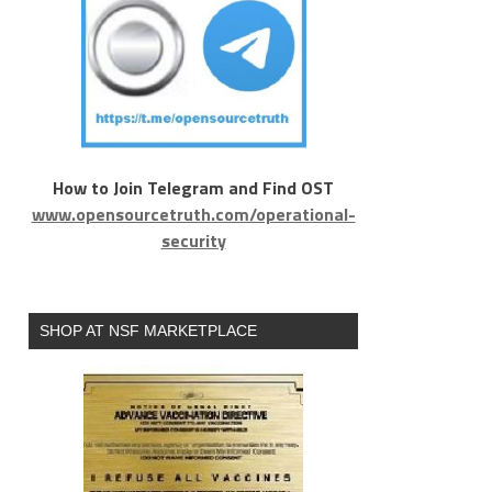
How to Join Telegram and Find OST
www.opensourcetruth.com/operational-
security
SHOP AT NSF MARKETPLACE