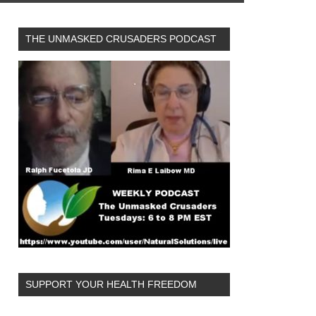
THE UNMASKED CRUSADERS PODCAST
SUPPORT YOUR HEALTH FREEDOM