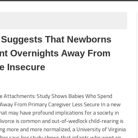
y Suggests That Newborns
ent Overnights Away From
e Insecure
re Attachments: Study Shows Babies Who Spend
 Away From Primary Caregiver Less Secure In a new
hat may have profound implications for a society in
ivorce is common and out-of-wedlock child-rearing is
g more and more normalized, a University of Virginia
cher says her study shows that infants who went on