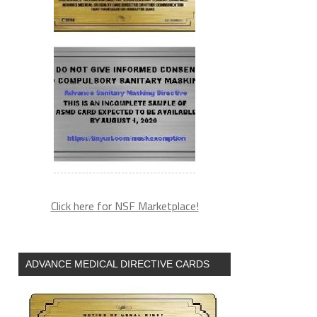
Click here for NSF Marketplace!
ADVANCE MEDICAL DIRECTIVE CARDS