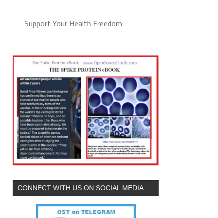
Support Your Health Freedom
CONNECT WITH US ON SOCIAL MEDIA