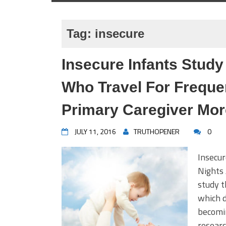
Tag:
insecure
Insecure Infants Stud
Who Travel For Frequ
Primary Caregiver Mor
JULY 11, 2016
TRUTHOPENER
0
Insecu
Nights
study t
which d
becomin
resear