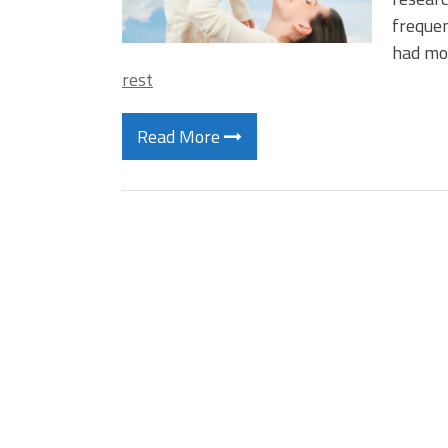
frequen
had mor
rest
Read More