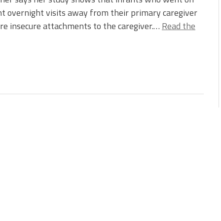
t overnight visits away from their primary caregiver
e insecure attachments to the caregiver.…
Read the