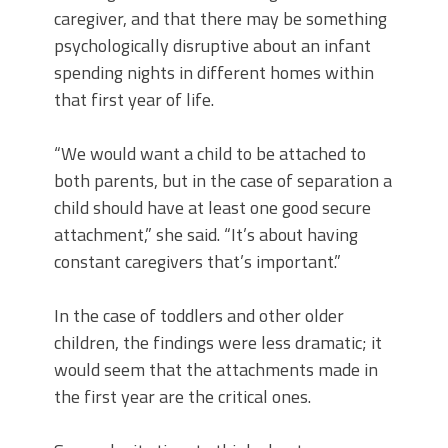
caregiver, and that there may be something
psychologically disruptive about an infant
spending nights in different homes within
that first year of life.
“We would want a child to be attached to
both parents, but in the case of separation a
child should have at least one good secure
attachment,” she said. “It’s about having
constant caregivers that’s important.”
In the case of toddlers and other older
children, the findings were less dramatic; it
would seem that the attachments made in
the first year are the critical ones.