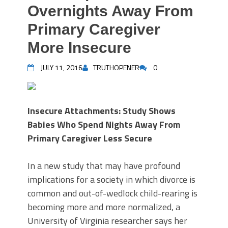
Overnights Away From
Primary Caregiver
More Insecure
JULY 11, 2016
TRUTHOPENER
0
Insecure Attachments: Study Shows
Babies Who Spend Nights Away From
Primary Caregiver Less Secure
In a new study that may have profound
implications for a society in which divorce is
common and out-of-wedlock child-rearing is
becoming more and more normalized, a
University of Virginia researcher says her