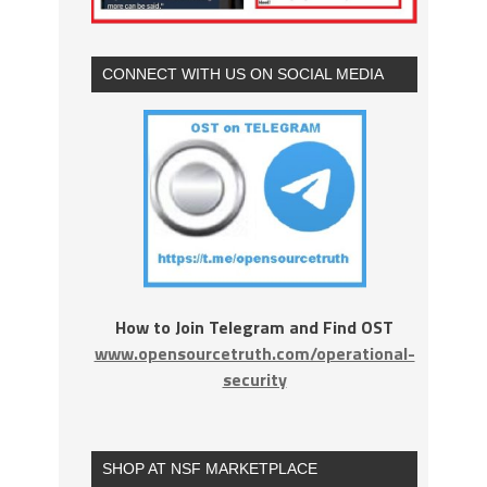
CONNECT WITH US ON SOCIAL MEDIA
How to Join Telegram and Find OST
www.opensourcetruth.com/operational-
security
SHOP AT NSF MARKETPLACE