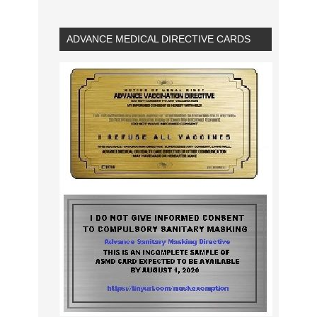
ADVANCE MEDICAL DIRECTIVE CARDS