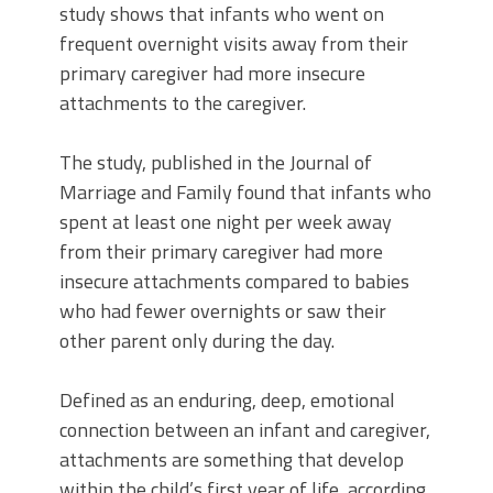
study shows that infants who went on
frequent overnight visits away from their
primary caregiver had more insecure
attachments to the caregiver.
The study, published in the Journal of
Marriage and Family found that infants who
spent at least one night per week away
from their primary caregiver had more
insecure attachments compared to babies
who had fewer overnights or saw their
other parent only during the day.
Defined as an enduring, deep, emotional
connection between an infant and caregiver,
attachments are something that develop
within the child’s first year of life, according