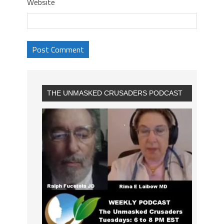
Website
THE UNMASKED CRUSADERS PODCAST