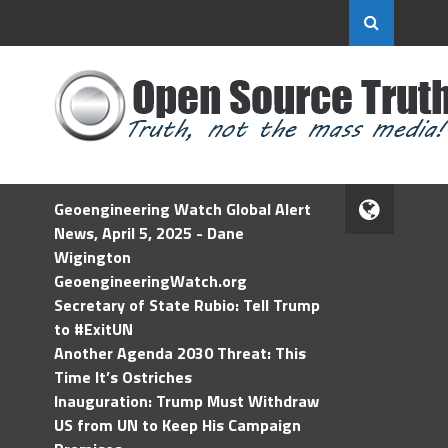
Geoengineering Watch Global Alert
News, April 5, 2025 - Dane
Wigington
GeoengineeringWatch.org
Secretary of State Rubio: Tell Trump
to #ExitUN
Another Agenda 2030 Threat: This
Time It’s Ostriches
Inauguration: Trump Must Withdraw
US from UN to Keep His Campaign