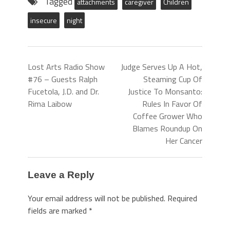
Tagged
attachments
caregiver
Children
insecure
night
Lost Arts Radio Show
Judge Serves Up A Hot,
#76 – Guests Ralph
Steaming Cup Of
Fucetola, J.D. and Dr.
Justice To Monsanto:
Rima Laibow
Rules In Favor Of
Coffee Grower Who
Blames Roundup On
Her Cancer
Leave a Reply
Your email address will not be published.
Required
fields are marked
*