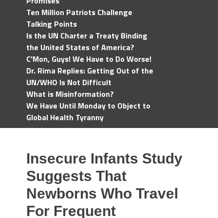
Promises
Ten Million Patriots Challenge
Talking Points
Is the UN Charter a Treaty Binding
the United States of America?
C'Mon, Guys! We Have to Do Worse!
Dr. Rima Replies: Getting Out of the
UN/WHO Is Not Difficult
What is Misinformation?
We Have Until Monday to Object to
Global Health Tyranny
Insecure Infants Study
Suggests That
Newborns Who Travel
For Frequent