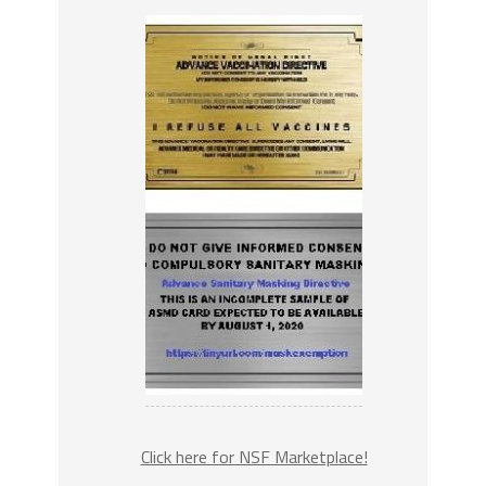
Click here for NSF Marketplace!