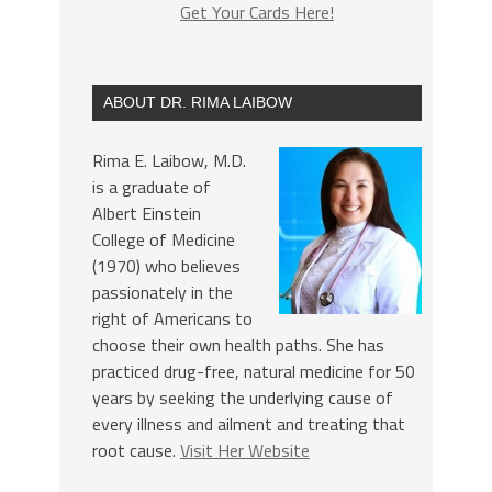
Get Your Cards Here!
ABOUT DR. RIMA LAIBOW
Rima E. Laibow, M.D.
is a graduate of
Albert Einstein
College of Medicine
(1970) who believes
passionately in the
right of Americans to
choose their own health paths. She has
practiced drug-free, natural medicine for 50
years by seeking the underlying cause of
every illness and ailment and treating that
root cause.
Visit Her Website