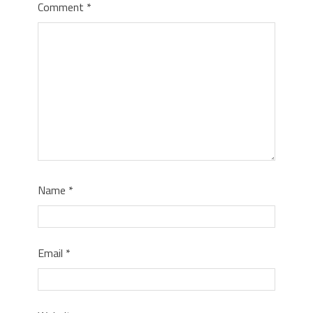
Comment
*
Name
*
Email
*