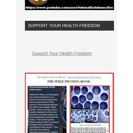
SUPPORT YOUR HEALTH FREEDOM
Support Your Health Freedom