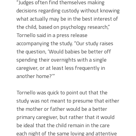
“Judges often find themselves making
decisions regarding custody without knowing
what actually may be in the best interest of
the child, based on psychology research,”
Tornello said in a press release
accompanying the study. “Our study raises
the question, ‘Would babies be better off
spending their overnights with a single
caregiver, or at least less frequently in
another home?’”
Tornello was quick to point out that the
study was not meant to presume that either
the mother or father would be a better
primary caregiver, but rather that it would
be ideal that the child remain in the care
each night of the same loving and attentive