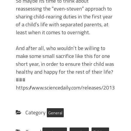
So maybe its time to think about
reassessing the “even-steven” approach to
sharing child-rearing duties in the first year
of a child’s life with separated parents, at
least when it comes to overnight.
And after all, who wouldn’t be willing to
make some small sacrifice like this for one
short year, in order to ensure their child was
healthy and happy for the rest of their life?
###
https://www.sciencedaily.com/releases/2013/07/
Category
General