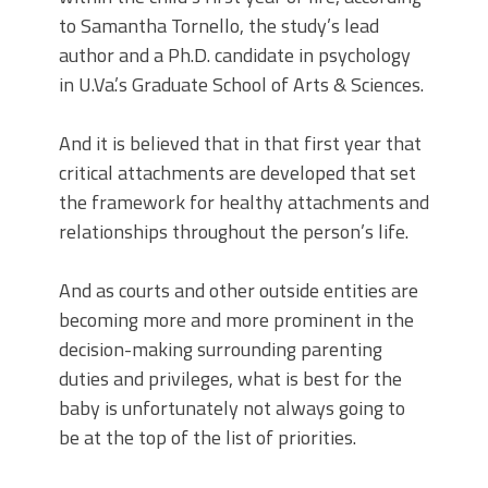
to Samantha Tornello, the study’s lead
author and a Ph.D. candidate in psychology
in U.Va.’s Graduate School of Arts & Sciences.
And it is believed that in that first year that
critical attachments are developed that set
the framework for healthy attachments and
relationships throughout the person’s life.
And as courts and other outside entities are
becoming more and more prominent in the
decision-making surrounding parenting
duties and privileges, what is best for the
baby is unfortunately not always going to
be at the top of the list of priorities.