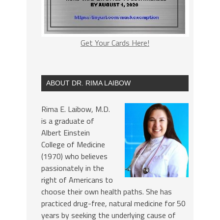
Get Your Cards Here!
ABOUT DR. RIMA LAIBOW
Rima E. Laibow, M.D.
is a graduate of
Albert Einstein
College of Medicine
(1970) who believes
passionately in the
right of Americans to
choose their own health paths. She has
practiced drug-free, natural medicine for 50
years by seeking the underlying cause of