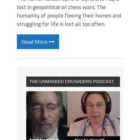
lost in geopolitical oil chess wars. The
humanity of people fleeing their homes and
struggling for life is lost all too often.
Read More
THE UNMASKED CRUSADERS PODCAST