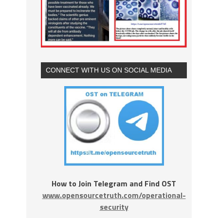
CONNECT WITH US ON SOCIAL MEDIA
How to Join Telegram and Find OST
www.opensourcetruth.com/operational-
security