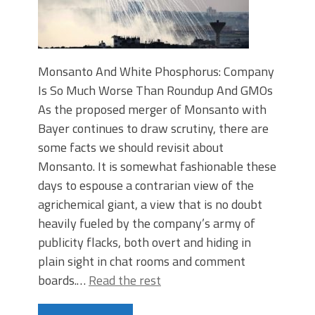
Monsanto And White Phosphorus: Company
Is So Much Worse Than Roundup And GMOs
As the proposed merger of Monsanto with
Bayer continues to draw scrutiny, there are
some facts we should revisit about
Monsanto. It is somewhat fashionable these
days to espouse a contrarian view of the
agrichemical giant, a view that is no doubt
heavily fueled by the company’s army of
publicity flacks, both overt and hiding in
plain sight in chat rooms and comment
boards.…
Read the rest