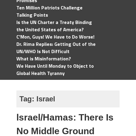
Promises
Ten Million Patriots Challenge
Talking Points
Is the UN Charter a Treaty Binding
the United States of America?
C'Mon, Guys! We Have to Do Worse!
Dr. Rima Replies: Getting Out of the
UN/WHO Is Not Difficult
What is Misinformation?
We Have Until Monday to Object to
Global Health Tyranny
Tag:
Israel
lsrael/Hamas: There Is
No Middle Ground