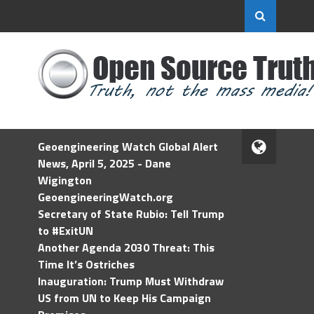
Geoengineering Watch Global Alert
News, April 5, 2025 - Dane
Wigington
GeoengineeringWatch.org
Secretary of State Rubio: Tell Trump
to #ExitUN
Another Agenda 2030 Threat: This
Time It’s Ostriches
Inauguration: Trump Must Withdraw
US from UN to Keep His Campaign