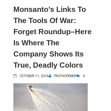
Monsanto’s Links To
The Tools Of War:
Forget Roundup–Here
Is Where The
Company Shows Its
True, Deadly Colors
OCTOBER 11, 2016
TRUTHOPENER
0