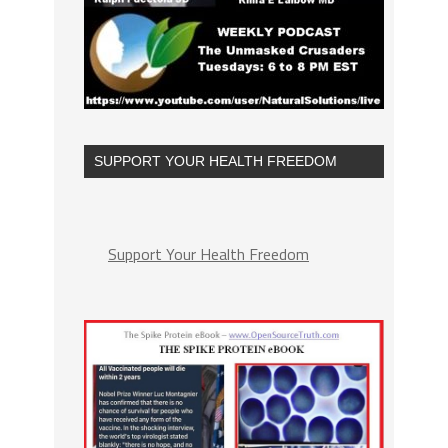
SUPPORT YOUR HEALTH FREEDOM
Support Your Health Freedom