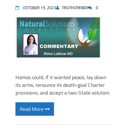
OCTOBER 19, 2023
TRUTHOPENER
0
Hamas could, if it wanted peace, lay down
its arms, renounce its death-goal Charter
provisions, and accept a two-State solution.
Read More