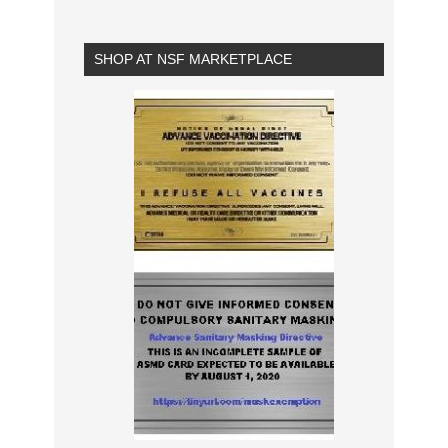
SHOP AT NSF MARKETPLACE