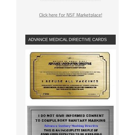
Click here for NSF Marketplace!
ADVANCE MEDICAL DIRECTIVE CARDS