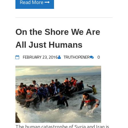
Read More
On the Shore We Are
All Just Humans
FEBRUARY 23, 2016
TRUTHOPENER
0
The human catastrophe of Syria and Iraq is