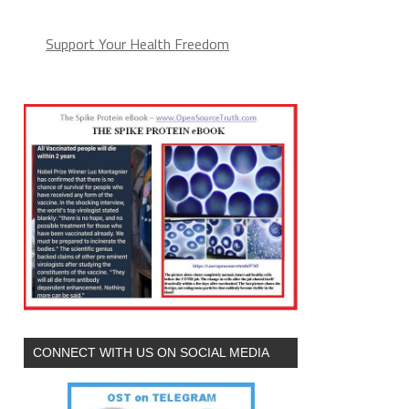
Support Your Health Freedom
CONNECT WITH US ON SOCIAL MEDIA