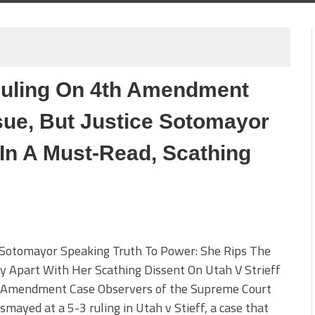
Ruling On 4th Amendment
sue, But Justice Sotomayor
n A Must-Read, Scathing
e Sotomayor Speaking Truth To Power: She Rips The
y Apart With Her Scathing Dissent On Utah V Strieff
 Amendment Case Observers of the Supreme Court
smayed at a 5-3 ruling in Utah v Stieff, a case that