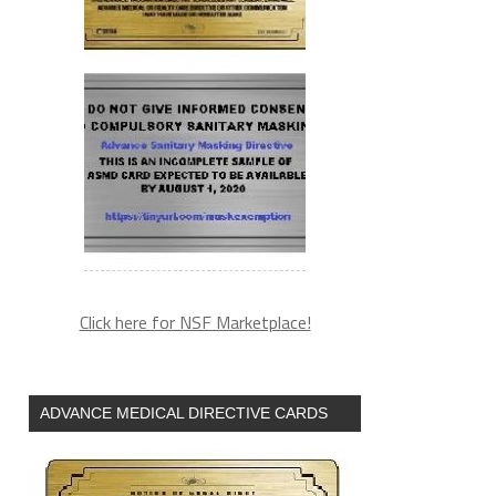
Click here for NSF Marketplace!
ADVANCE MEDICAL DIRECTIVE CARDS