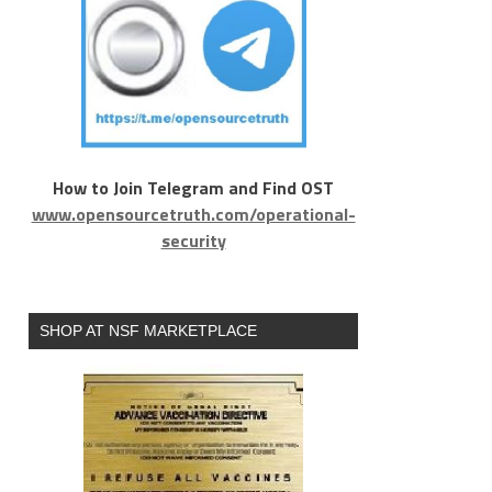
How to Join Telegram and Find OST
www.opensourcetruth.com/operational-
security
SHOP AT NSF MARKETPLACE