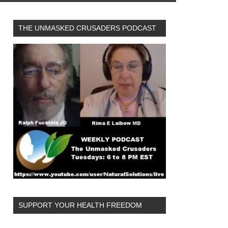
THE UNMASKED CRUSADERS PODCAST
SUPPORT YOUR HEALTH FREEDOM