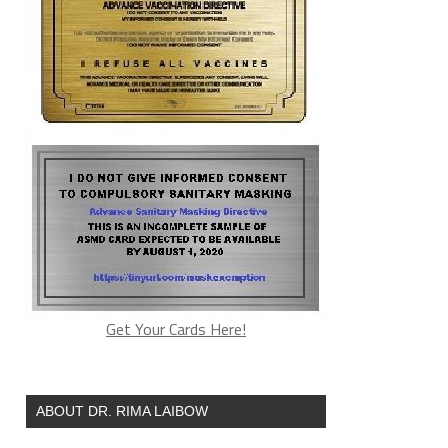
Get Your Cards Here!
ABOUT DR. RIMA LAIBOW