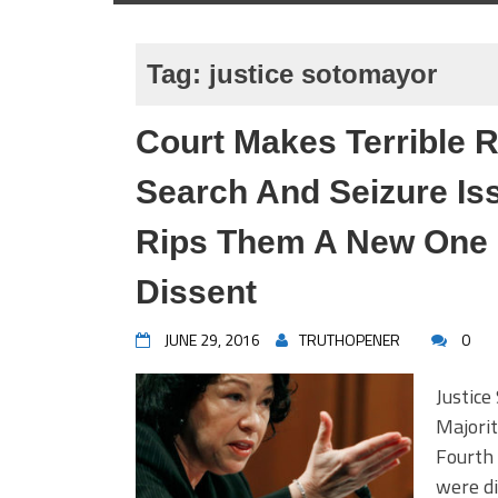
Tag:
justice sotomayor
Court Makes Terrible 
Search And Seizure Is
Rips Them A New One I
Dissent
JUNE 29, 2016
TRUTHOPENER
0
Justic
Majorit
Fourth
were di