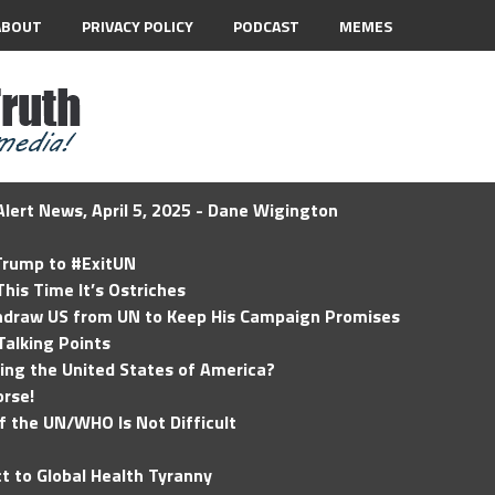
ABOUT
PRIVACY POLICY
PODCAST
MEMES
lert News, April 5, 2025 - Dane Wigington
 Trump to #ExitUN
his Time It’s Ostriches
hdraw US from UN to Keep His Campaign Promises
Talking Points
ding the United States of America?
rse!
of the UN/WHO Is Not Difficult
t to Global Health Tyranny