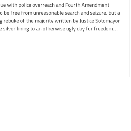
ssue with police overreach and Fourth Amendment
to be free from unreasonable search and seizure, but a
g rebuke of the majority written by Justice Sotomayor
 silver lining to an otherwise ugly day for freedom.…