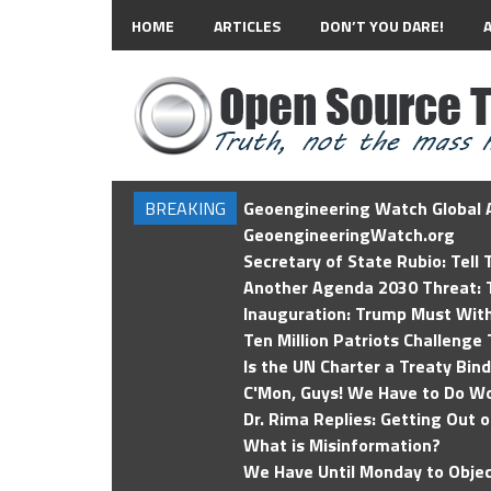
HOME
ARTICLES
DON’T YOU DARE!
BREAKING
Geoengineering Watch Global A
GeoengineeringWatch.org
Secretary of State Rubio: Tell
Another Agenda 2030 Threat: T
Inauguration: Trump Must Wit
Ten Million Patriots Challenge 
Is the UN Charter a Treaty Bin
C'Mon, Guys! We Have to Do Wo
Dr. Rima Replies: Getting Out 
What is Misinformation?
We Have Until Monday to Objec