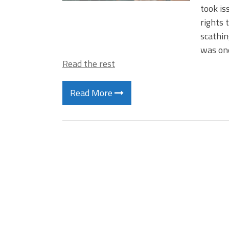
took i
rights 
scathin
was one
Read the rest
Read More