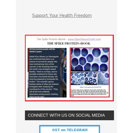
Support Your Health Freedom
CONNECT WITH US ON SOCIAL MEDIA