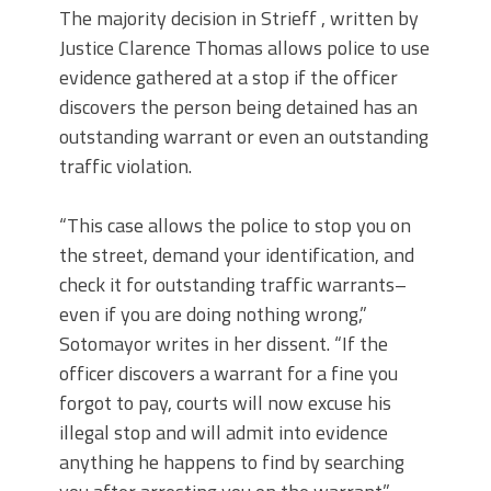
The majority decision in Strieff , written by
Justice Clarence Thomas allows police to use
evidence gathered at a stop if the officer
discovers the person being detained has an
outstanding warrant or even an outstanding
traffic violation.
“This case allows the police to stop you on
the street, demand your identification, and
check it for outstanding traffic warrants–
even if you are doing nothing wrong,”
Sotomayor writes in her dissent. “If the
officer discovers a warrant for a fine you
forgot to pay, courts will now excuse his
illegal stop and will admit into evidence
anything he happens to find by searching