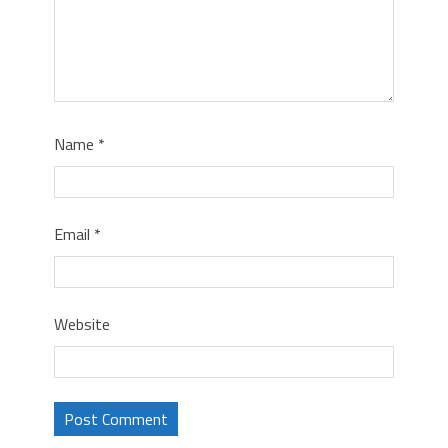
Name
*
Email
*
Website