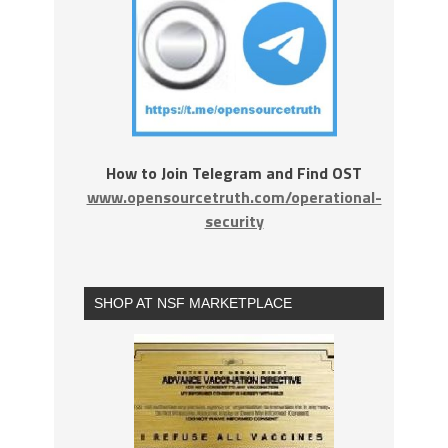
How to Join Telegram and Find OST
www.opensourcetruth.com/operational-
security
SHOP AT NSF MARKETPLACE