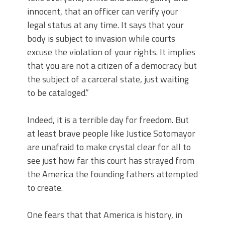
innocent, that an officer can verify your
legal status at any time. It says that your
body is subject to invasion while courts
excuse the violation of your rights. It implies
that you are not a citizen of a democracy but
the subject of a carceral state, just waiting
to be cataloged.”
Indeed, it is a terrible day for freedom. But
at least brave people like Justice Sotomayor
are unafraid to make crystal clear for all to
see just how far this court has strayed from
the America the founding fathers attempted
to create.
One fears that that America is history, in