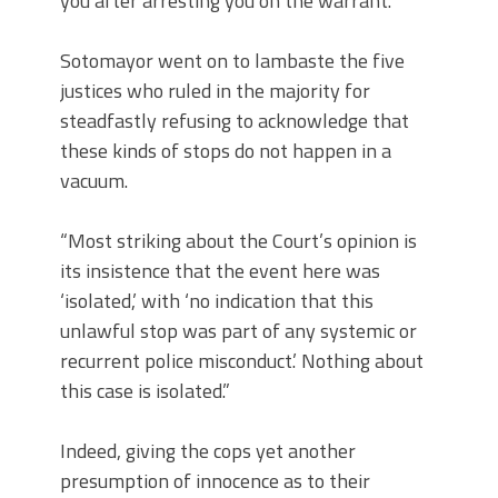
you after arresting you on the warrant.”
Sotomayor went on to lambaste the five
justices who ruled in the majority for
steadfastly refusing to acknowledge that
these kinds of stops do not happen in a
vacuum.
“Most striking about the Court’s opinion is
its insistence that the event here was
‘isolated,’ with ‘no indication that this
unlawful stop was part of any systemic or
recurrent police misconduct.’ Nothing about
this case is isolated.”
Indeed, giving the cops yet another
presumption of innocence as to their