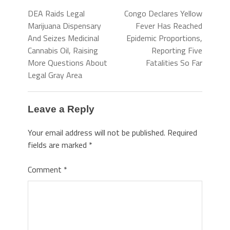
DEA Raids Legal
Congo Declares Yellow
Marijuana Dispensary
Fever Has Reached
And Seizes Medicinal
Epidemic Proportions,
Cannabis Oil, Raising
Reporting Five
More Questions About
Fatalities So Far
Legal Gray Area
Leave a Reply
Your email address will not be published.
Required
fields are marked
*
Comment
*