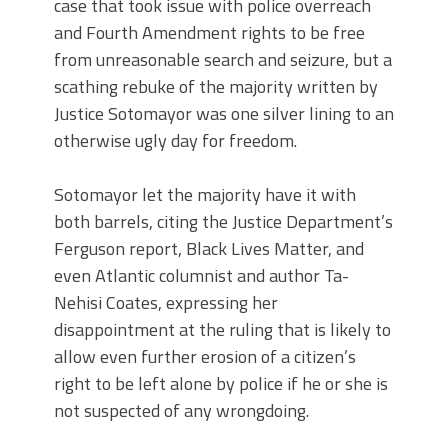
case that took issue with police overreach
and Fourth Amendment rights to be free
from unreasonable search and seizure, but a
scathing rebuke of the majority written by
Justice Sotomayor was one silver lining to an
otherwise ugly day for freedom.
Sotomayor let the majority have it with
both barrels, citing the Justice Department’s
Ferguson report, Black Lives Matter, and
even Atlantic columnist and author Ta-
Nehisi Coates, expressing her
disappointment at the ruling that is likely to
allow even further erosion of a citizen’s
right to be left alone by police if he or she is
not suspected of any wrongdoing.