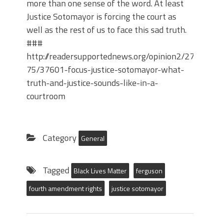
more than one sense of the word. At least
Justice Sotomayor is forcing the court as
well as the rest of us to face this sad truth.
###
http://readersupportednews.org/opinion2/277-
75/37601-focus-justice-sotomayor-what-
truth-and-justice-sounds-like-in-a-
courtroom
Category
General
Tagged
Black Lives Matter
ferguson
fourth amendment rights
justice sotomayor