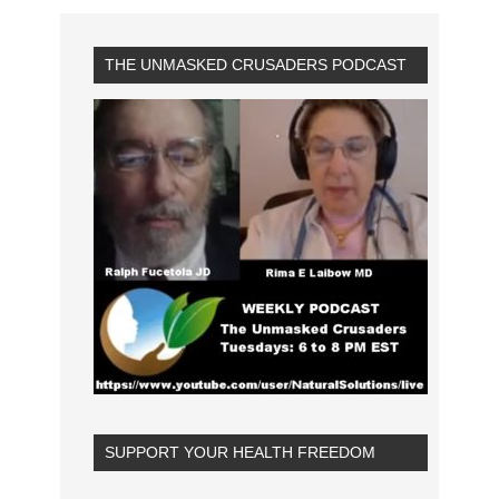
THE UNMASKED CRUSADERS PODCAST
SUPPORT YOUR HEALTH FREEDOM