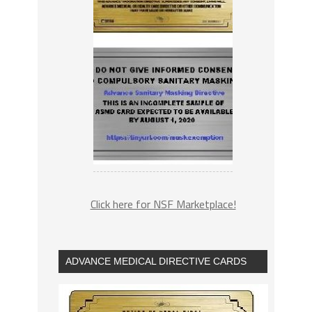
Click here for NSF Marketplace!
ADVANCE MEDICAL DIRECTIVE CARDS