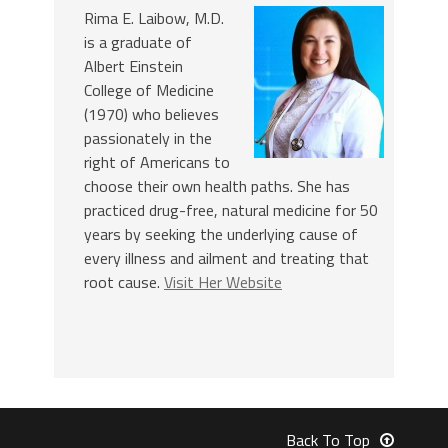
Rima E. Laibow, M.D.
is a graduate of
Albert Einstein
College of Medicine
(1970) who believes
passionately in the
right of Americans to
choose their own health paths. She has
practiced drug-free, natural medicine for 50
years by seeking the underlying cause of
every illness and ailment and treating that
root cause.
Visit Her Website
Back To Top