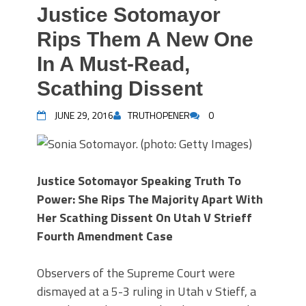
Justice Sotomayor
Rips Them A New One
In A Must-Read,
Scathing Dissent
JUNE 29, 2016
TRUTHOPENER
0
Justice Sotomayor Speaking Truth To
Power: She Rips The Majority Apart With
Her Scathing Dissent On Utah V Strieff
Fourth Amendment Case
Observers of the Supreme Court were
dismayed at a 5-3 ruling in Utah v Stieff, a