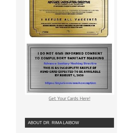
Get Your Cards Here!
ABOUT DR. RIMA LAIBOW