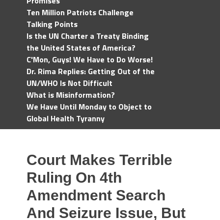
Promises
Ten Million Patriots Challenge
Talking Points
Is the UN Charter a Treaty Binding
the United States of America?
C'Mon, Guys! We Have to Do Worse!
Dr. Rima Replies: Getting Out of the
UN/WHO Is Not Difficult
What is Misinformation?
We Have Until Monday to Object to
Global Health Tyranny
Court Makes Terrible
Ruling On 4th
Amendment Search
And Seizure Issue, But