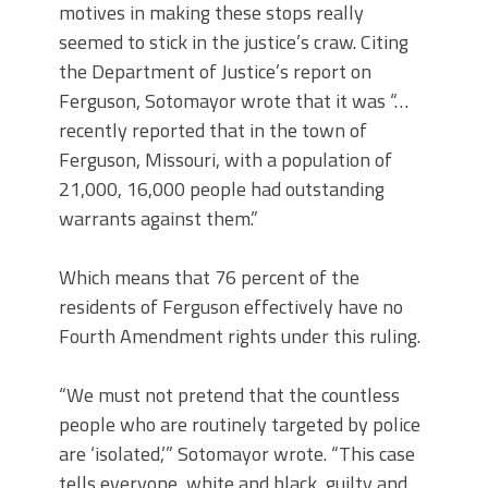
motives in making these stops really
seemed to stick in the justice’s craw. Citing
the Department of Justice’s report on
Ferguson, Sotomayor wrote that it was “…
recently reported that in the town of
Ferguson, Missouri, with a population of
21,000, 16,000 people had outstanding
warrants against them.”
Which means that 76 percent of the
residents of Ferguson effectively have no
Fourth Amendment rights under this ruling.
“We must not pretend that the countless
people who are routinely targeted by police
are ‘isolated,’” Sotomayor wrote. “This case
tells everyone, white and black, guilty and