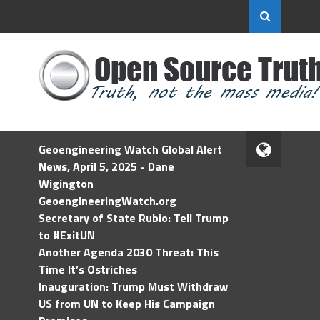
Geoengineering Watch Global Alert
News, April 5, 2025 - Dane
Wigington
GeoengineeringWatch.org
Secretary of State Rubio: Tell Trump
to #ExitUN
Another Agenda 2030 Threat: This
Time It’s Ostriches
Inauguration: Trump Must Withdraw
US from UN to Keep His Campaign