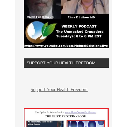
SUPPORT YOUR HEALTH FREEDOM
Support Your Health Freedom