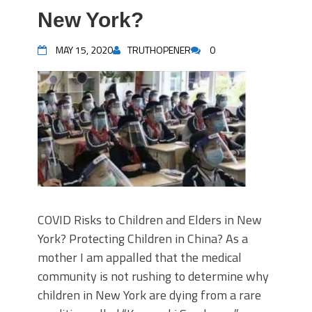
New York?
MAY 15, 2020
TRUTHOPENER
0
COVID Risks to Children and Elders in New
York? Protecting Children in China? As a
mother I am appalled that the medical
community is not rushing to determine why
children in New York are dying from a rare