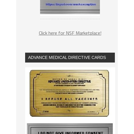
Click here for NSF Marketplace!
ADVANCE MEDICAL DIRECTIVE CARDS