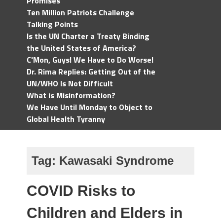
Promises
Ten Million Patriots Challenge
Talking Points
Is the UN Charter a Treaty Binding
the United States of America?
C'Mon, Guys! We Have to Do Worse!
Dr. Rima Replies: Getting Out of the
UN/WHO Is Not Difficult
What is Misinformation?
We Have Until Monday to Object to
Global Health Tyranny
Tag:
Kawasaki Syndrome
COVID Risks to
Children and Elders in