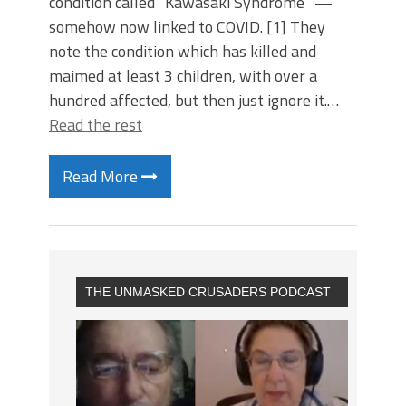
condition called “Kawasaki Syndrome” —
somehow now linked to COVID. [1] They
note the condition which has killed and
maimed at least 3 children, with over a
hundred affected, but then just ignore it.…
Read the rest
Read More
THE UNMASKED CRUSADERS PODCAST