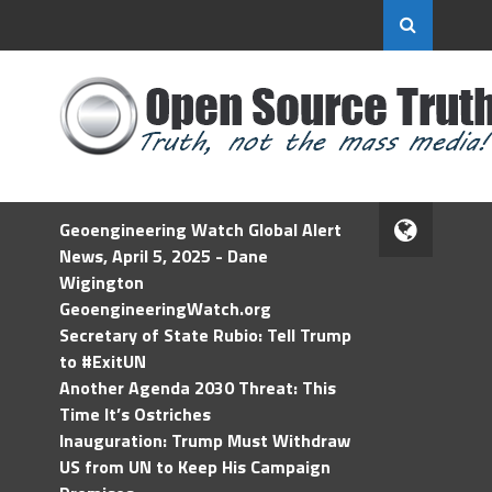
Geoengineering Watch Global Alert
News, April 5, 2025 - Dane
Wigington
GeoengineeringWatch.org
Secretary of State Rubio: Tell Trump
to #ExitUN
Another Agenda 2030 Threat: This
Time It’s Ostriches
Inauguration: Trump Must Withdraw
US from UN to Keep His Campaign