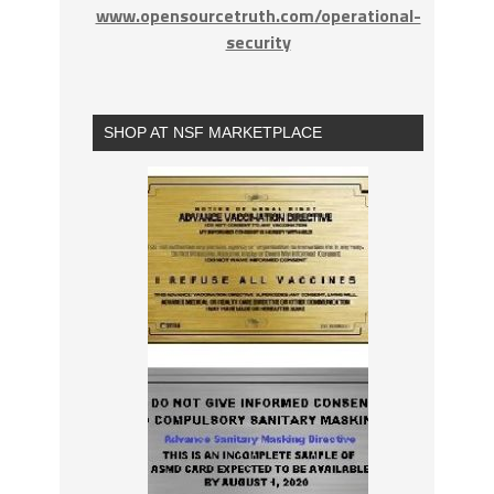
www.opensourcetruth.com/operational-
security
SHOP AT NSF MARKETPLACE