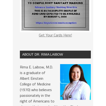
Get Your Cards Here!
ABOUT DR. RIMA LAIBOW
Rima E. Laibow, M.D.
is a graduate of
Albert Einstein
College of Medicine
(1970) who believes
passionately in the
right of Americans to