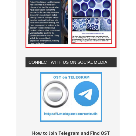
CONNECT WITH US ON SOCIAL MEDIA
How to Join Telegram and Find OST