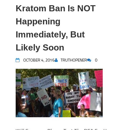
Kratom Ban Is NOT
Happening
Immediately, But
Likely Soon
OCTOBER 4, 2016
TRUTHOPENER
0