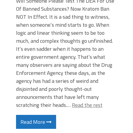
Will Someone Please Test The DEA For Use
Of Banned Substances? Now Kratom Ban
NOT In Effect. It is a sad thing to witness,
when someone’s mind starts to go. When
logic and linear thinking seem to be too
much, and complex thoughts go unfinished.
It’s even sadder when it happens to an
entire government agency. That’s what
many observers are saying about the Drug
Enforcement Agency these days, as the
agency has had a series of weird and
disjointed and poorly thought-out
announcements that have left many
scratching their heads.…
Read the rest
Read More