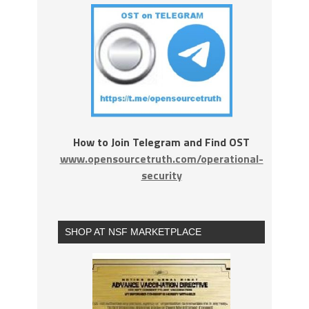
How to Join Telegram and Find OST
www.opensourcetruth.com/operational-
security
SHOP AT NSF MARKETPLACE