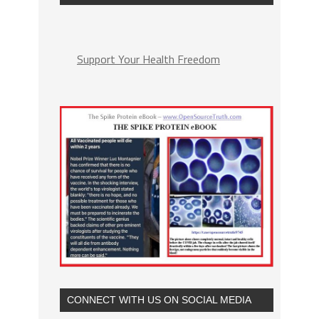
Support Your Health Freedom
CONNECT WITH US ON SOCIAL MEDIA