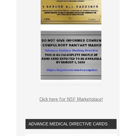
Click here for NSF Marketplace!
ADVANCE MEDICAL DIRECTIVE CARDS