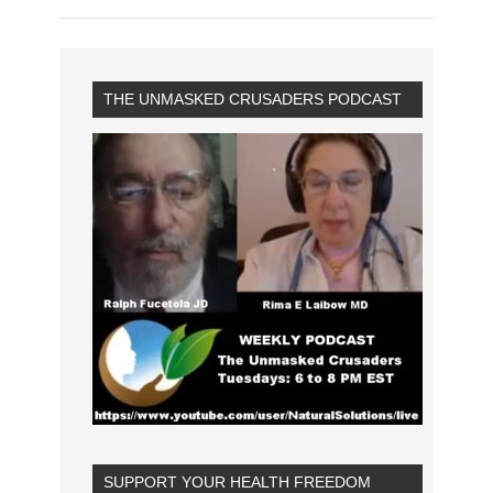
THE UNMASKED CRUSADERS PODCAST
SUPPORT YOUR HEALTH FREEDOM