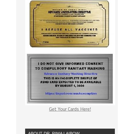
Get Your Cards Here!
ABOUT DR. RIMA LAIBOW