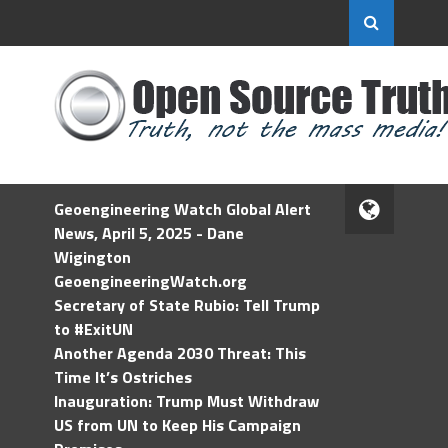
Geoengineering Watch Global Alert
News, April 5, 2025 - Dane
Wigington
GeoengineeringWatch.org
Secretary of State Rubio: Tell Trump
to #ExitUN
Another Agenda 2030 Threat: This
Time It’s Ostriches
Inauguration: Trump Must Withdraw
US from UN to Keep His Campaign