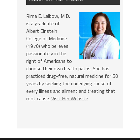
Rima E. Laibow, M.D.
is a graduate of
Albert Einstein
College of Medicine
(1970) who believes
passionately in the
right of Americans to
choose their own health paths. She has
practiced drug-free, natural medicine for 50
years by seeking the underlying cause of
every illness and ailment and treating that
root cause.
Visit Her Website