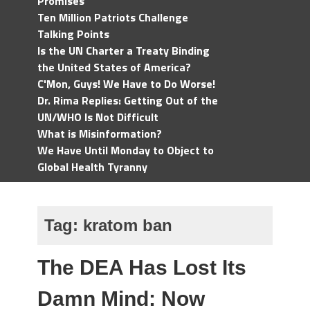
Promises
Ten Million Patriots Challenge
Talking Points
Is the UN Charter a Treaty Binding
the United States of America?
C'Mon, Guys! We Have to Do Worse!
Dr. Rima Replies: Getting Out of the
UN/WHO Is Not Difficult
What is Misinformation?
We Have Until Monday to Object to
Global Health Tyranny
Tag:
kratom ban
The DEA Has Lost Its
Damn Mind: Now