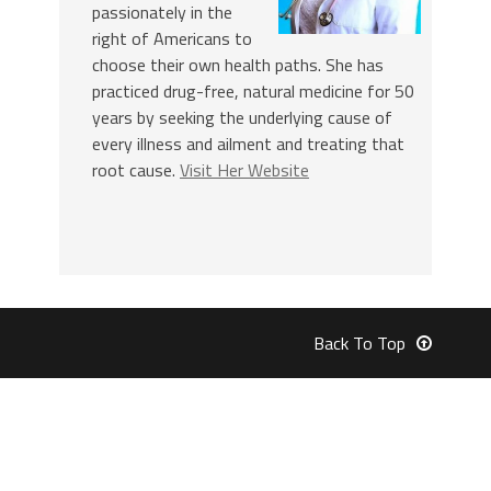
passionately in the
right of Americans to
choose their own health paths. She has
practiced drug-free, natural medicine for 50
years by seeking the underlying cause of
every illness and ailment and treating that
root cause.
Visit Her Website
Back To Top