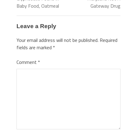
Baby Food, Oatmeal
Gateway Drug
Leave a Reply
Your email address will not be published.
Required
fields are marked
*
Comment
*