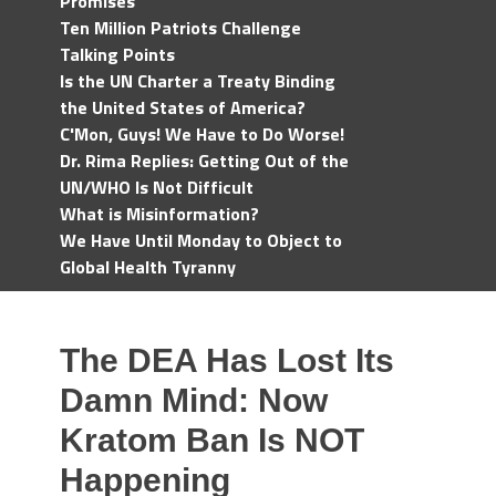
Promises
Ten Million Patriots Challenge
Talking Points
Is the UN Charter a Treaty Binding
the United States of America?
C'Mon, Guys! We Have to Do Worse!
Dr. Rima Replies: Getting Out of the
UN/WHO Is Not Difficult
What is Misinformation?
We Have Until Monday to Object to
Global Health Tyranny
The DEA Has Lost Its
Damn Mind: Now
Kratom Ban Is NOT
Happening