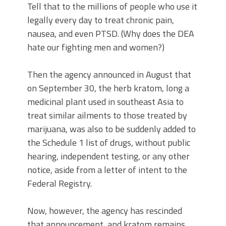
Tell that to the millions of people who use it
legally every day to treat chronic pain,
nausea, and even PTSD. (Why does the DEA
hate our fighting men and women?)
Then the agency announced in August that
on September 30, the herb kratom, long a
medicinal plant used in southeast Asia to
treat similar ailments to those treated by
marijuana, was also to be suddenly added to
the Schedule 1 list of drugs, without public
hearing, independent testing, or any other
notice, aside from a letter of intent to the
Federal Registry.
Now, however, the agency has rescinded
that announcement, and kratom remains