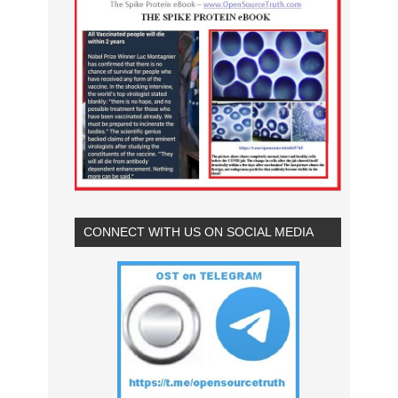
CONNECT WITH US ON SOCIAL MEDIA