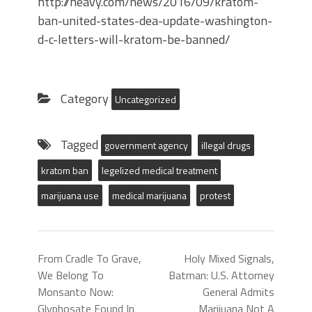
http://heavy.com/news/2016/09/kratom-
ban-united-states-dea-update-washington-
d-c-letters-will-kratom-be-banned/
Category
Uncategorized
Tagged
government agency
illegal drugs
kratom ban
legelized medical treatment
marijuana use
medical marijuana
protest
From Cradle To Grave,
Holy Mixed Signals,
We Belong To
Batman: U.S. Attorney
Monsanto Now:
General Admits
Glyphosate Found In
Marijuana Not A