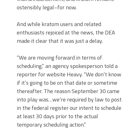
ostensibly legal–for now.
And while kratom users and related
enthusiasts rejoiced at the news, the DEA
made it clear that it was just a delay.
“We are moving forward in terms of
scheduling,” an agency spokesperson told a
reporter for website Heavy. “We don’t know
if it’s going to be on that date or sometime
thereafter. The reason September 30 came
into play was…we’re required by law to post
in the federal register our intent to schedule
at least 30 days prior to the actual
temporary scheduling action.”