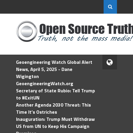
Geoengineering Watch Global Alert
News, April 5, 2025 - Dane
Wigington
GeoengineeringWatch.org
Secretary of State Rubio: Tell Trump
to #ExitUN
Another Agenda 2030 Threat: This
Time It’s Ostriches
Inauguration: Trump Must Withdraw
US from UN to Keep His Campaign