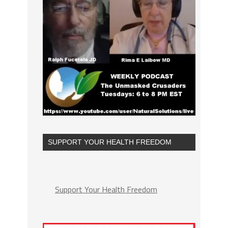
SUPPORT YOUR HEALTH FREEDOM
Support Your Health Freedom