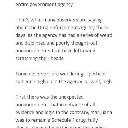
entire government agency.
That’s what many observers are saying
about the Drug Enforcement Agency these
days, as the agency has had a series of weird
and disjointed and poorly thought-out
announcements that have left many
scratching their heads.
Some observers are wondering if perhaps
someone high up in the agency is…well, high.
First there was the unexpected
announcement that in defiance of all
evidence and logic to the contrary, marijuana
was to remain a Schedule 1 drug, fully
illegal–despite being legalized for medical