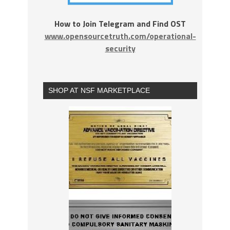
How to Join Telegram and Find OST
www.opensourcetruth.com/operational-
security
SHOP AT NSF MARKETPLACE