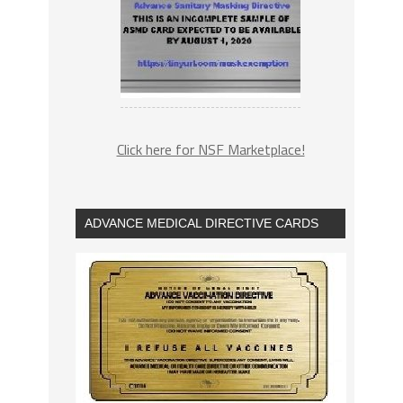
Click here for NSF Marketplace!
ADVANCE MEDICAL DIRECTIVE CARDS