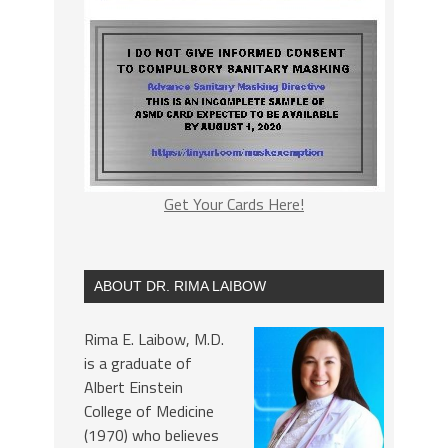
Get Your Cards Here!
ABOUT DR. RIMA LAIBOW
Rima E. Laibow, M.D.
is a graduate of
Albert Einstein
College of Medicine
(1970) who believes