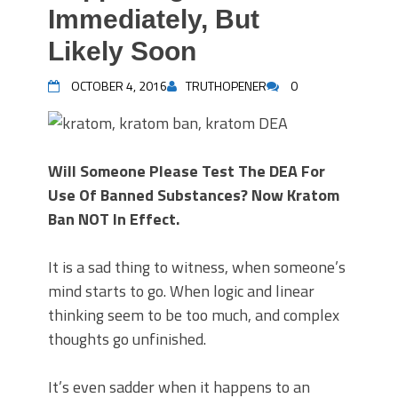
Immediately, But
Likely Soon
OCTOBER 4, 2016
TRUTHOPENER
0
Will Someone Please Test The DEA For
Use Of Banned Substances? Now Kratom
Ban NOT In Effect.
It is a sad thing to witness, when someone’s
mind starts to go. When logic and linear
thinking seem to be too much, and complex
thoughts go unfinished.
It’s even sadder when it happens to an