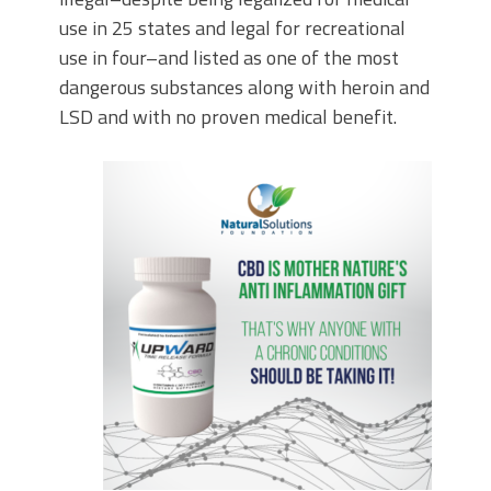
use in 25 states and legal for recreational
use in four–and listed as one of the most
dangerous substances along with heroin and
LSD and with no proven medical benefit.