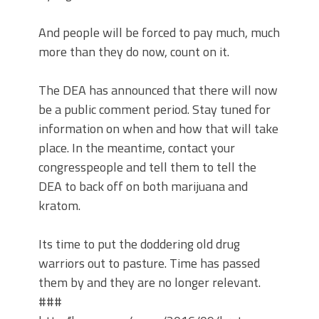
And people will be forced to pay much, much
more than they do now, count on it.
The DEA has announced that there will now
be a public comment period. Stay tuned for
information on when and how that will take
place. In the meantime, contact your
congresspeople and tell them to tell the
DEA to back off on both marijuana and
kratom.
Its time to put the doddering old drug
warriors out to pasture. Time has passed
them by and they are no longer relevant.
###