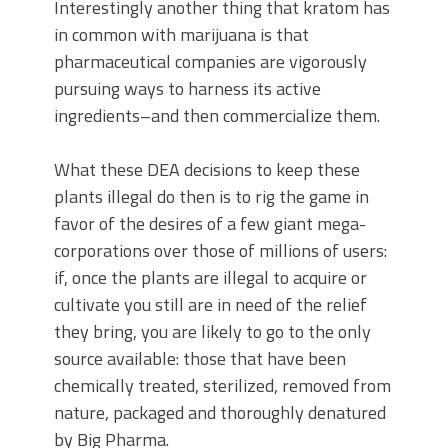
Interestingly another thing that kratom has
in common with marijuana is that
pharmaceutical companies are vigorously
pursuing ways to harness its active
ingredients–and then commercialize them.
What these DEA decisions to keep these
plants illegal do then is to rig the game in
favor of the desires of a few giant mega-
corporations over those of millions of users:
if, once the plants are illegal to acquire or
cultivate you still are in need of the relief
they bring, you are likely to go to the only
source available: those that have been
chemically treated, sterilized, removed from
nature, packaged and thoroughly denatured
by Big Pharma.