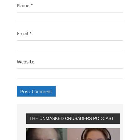
Name
*
Email
*
Website
THE UNMASKED CRUSADERS PODCAST