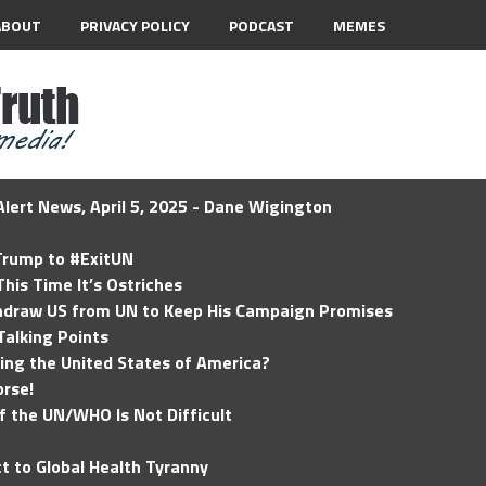
ABOUT
PRIVACY POLICY
PODCAST
MEMES
lert News, April 5, 2025 - Dane Wigington
 Trump to #ExitUN
his Time It’s Ostriches
hdraw US from UN to Keep His Campaign Promises
Talking Points
ding the United States of America?
rse!
of the UN/WHO Is Not Difficult
t to Global Health Tyranny