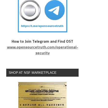
How to Join Telegram and Find OST
www.opensourcetruth.com/operational-
security
SHOP AT NSF MARKETPLACE