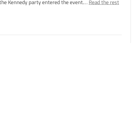
the Kennedy party entered the event.…
Read the rest