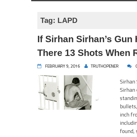
Tag:
LAPD
If Sirhan Sirhan’s Gun
There 13 Shots When 
FEBRUARY 9, 2016
TRUTHOPENER
Sirhan 
Sirhan 
standin
bullets
inch fr
includi
found, 