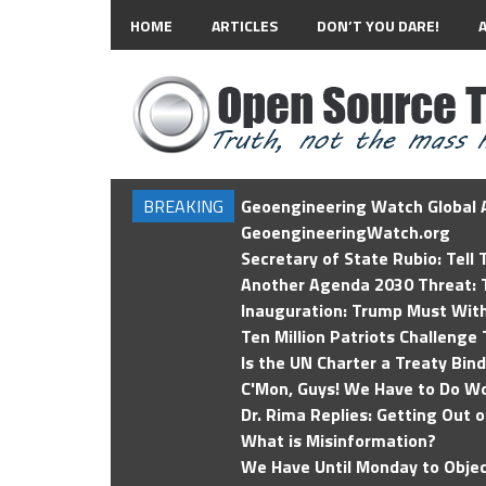
HOME
ARTICLES
DON’T YOU DARE!
BREAKING
Geoengineering Watch Global A
GeoengineeringWatch.org
Secretary of State Rubio: Tell
Another Agenda 2030 Threat: T
Inauguration: Trump Must Wit
Ten Million Patriots Challenge 
Is the UN Charter a Treaty Bin
C'Mon, Guys! We Have to Do Wo
Dr. Rima Replies: Getting Out 
What is Misinformation?
We Have Until Monday to Objec