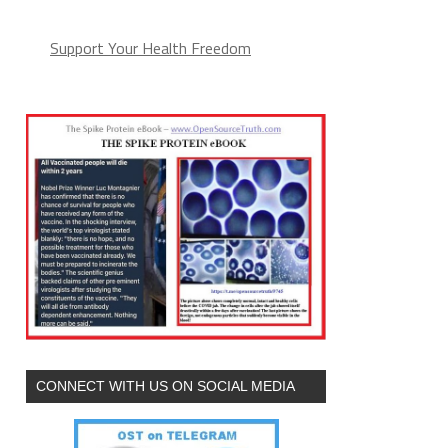
Support Your Health Freedom
CONNECT WITH US ON SOCIAL MEDIA