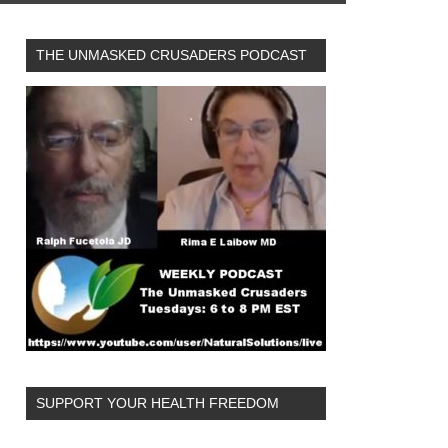
THE UNMASKED CRUSADERS PODCAST
SUPPORT YOUR HEALTH FREEDOM