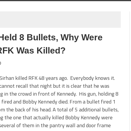
 Held 8 Bullets, Why Were
RFK Was Killed?
0
Sirhan killed RFK 48 years ago. Everybody knows it.
cannot recall that night but it is clear that he was
g in the crowd in front of Kennedy. His gun, holding 8
, fired and Bobby Kennedy died. From a bullet fired 1
om the back of his head. A total of 5 additional bullets,
ng the one that actually killed Bobby Kennedy were
several of them in the pantry wall and door frame