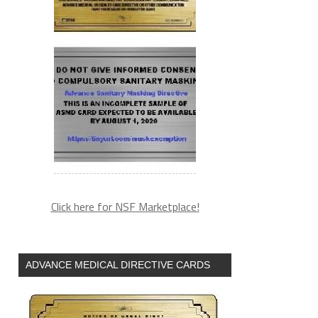
Click here for NSF Marketplace!
ADVANCE MEDICAL DIRECTIVE CARDS