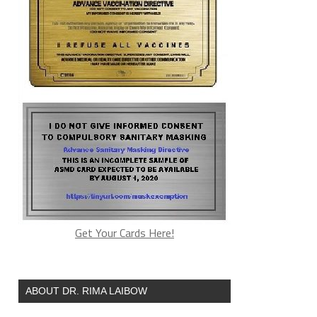
Get Your Cards Here!
ABOUT DR. RIMA LAIBOW