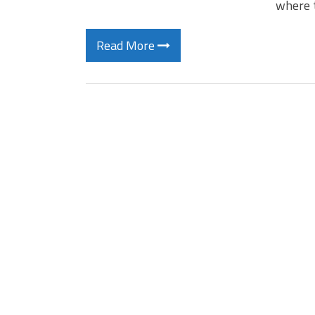
where 
Read More