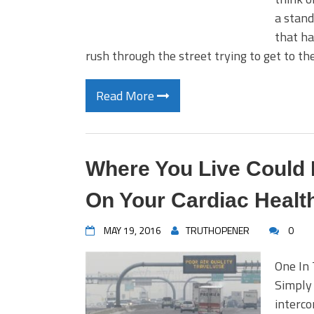
a stand
that ha
rush through the street trying to get to th
Read More
Where You Live Could
On Your Cardiac Healt
MAY 19, 2016
TRUTHOPENER
0
One In 
Simply
interco