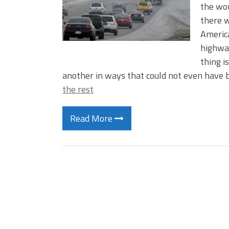
the wor
there w
America
highway
thing i
another in ways that could not even have 
the rest
Read More