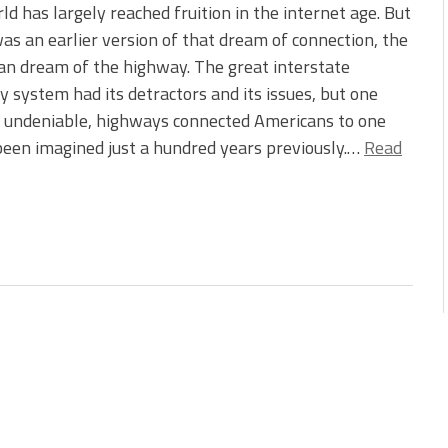
ld has largely reached fruition in the internet age. But
as an earlier version of that dream of connection, the
n dream of the highway. The great interstate
 system had its detractors and its issues, but one
s undeniable, highways connected Americans to one
been imagined just a hundred years previously.…
Read