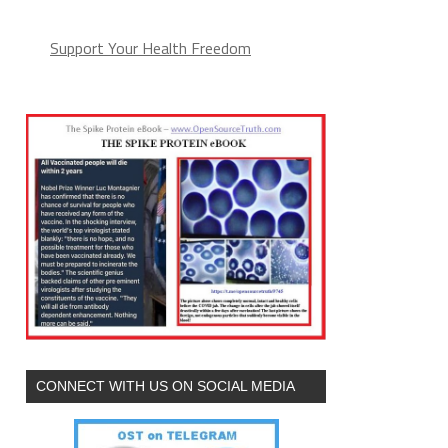
Support Your Health Freedom
CONNECT WITH US ON SOCIAL MEDIA