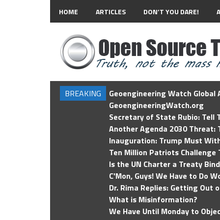
HOME
ARTICLES
DON’T YOU DARE!
BREAKING
Geoengineering Watch Global A
GeoengineeringWatch.org
Secretary of State Rubio: Tell
Another Agenda 2030 Threat: T
Inauguration: Trump Must Wit
Ten Million Patriots Challenge 
Is the UN Charter a Treaty Bin
C'Mon, Guys! We Have to Do Wo
Dr. Rima Replies: Getting Out 
What is Misinformation?
We Have Until Monday to Objec