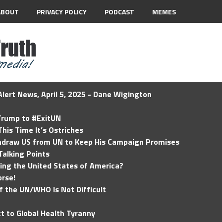
ABOUT
PRIVACY POLICY
PODCAST
MEMES
lert News, April 5, 2025 - Dane Wigington
 Trump to #ExitUN
his Time It’s Ostriches
hdraw US from UN to Keep His Campaign Promises
Talking Points
ding the United States of America?
rse!
of the UN/WHO Is Not Difficult
t to Global Health Tyranny