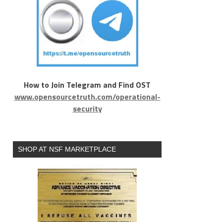
How to Join Telegram and Find OST
www.opensourcetruth.com/operational-
security
SHOP AT NSF MARKETPLACE