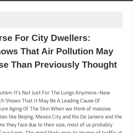
se For City Dwellers:
ws That Air Pollution May
se Than Previously Thought
lution: It’s Not Just For The Lungs Anymore–New
ch Shows That It May Be A Leading Cause Of
ure Aging Of The Skin When we think of massive
ies like Beijing, Mexico City and Rio De Janiero and the
s they face due to their size, most of us probably
f our lungs. The mind likely goes to images of traffic at