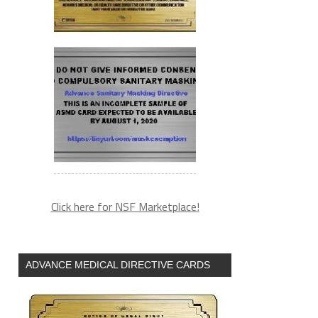
Click here for NSF Marketplace!
ADVANCE MEDICAL DIRECTIVE CARDS