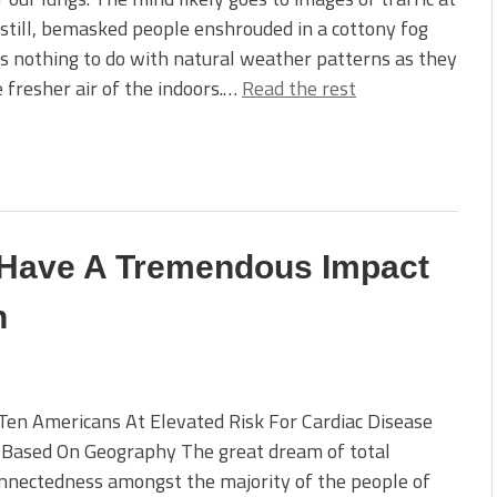
still, bemasked people enshrouded in a cottony fog
s nothing to do with natural weather patterns as they
e fresher air of the indoors.…
Read the rest
 Have A Tremendous Impact
h
Ten Americans At Elevated Risk For Cardiac Disease
 Based On Geography The great dream of total
nnectedness amongst the majority of the people of