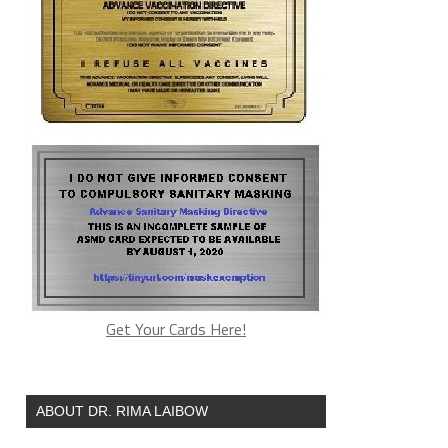
Get Your Cards Here!
ABOUT DR. RIMA LAIBOW