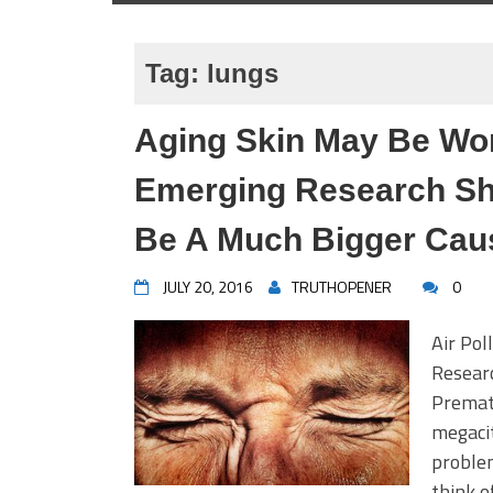
Tag:
lungs
Aging Skin May Be Wor
Emerging Research Sho
Be A Much Bigger Cau
JULY 20, 2016
TRUTHOPENER
0
Air Pol
Resear
Premat
megacit
problem
think o