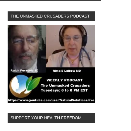
THE UNMASKED CRUSADERS PODCAST
SUPPORT YOUR HEALTH FREEDOM