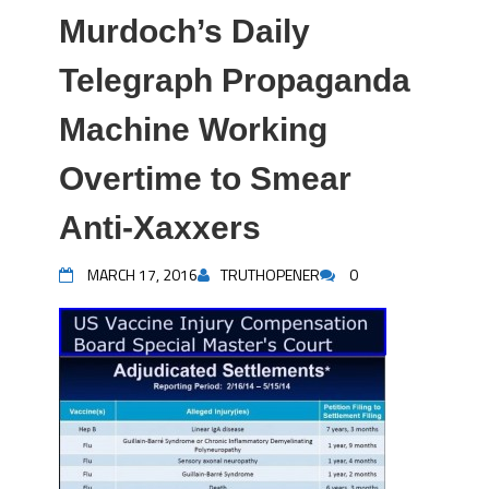
Murdoch’s Daily
Telegraph Propaganda
Machine Working
Overtime to Smear
Anti-Xaxxers
MARCH 17, 2016
TRUTHOPENER
0