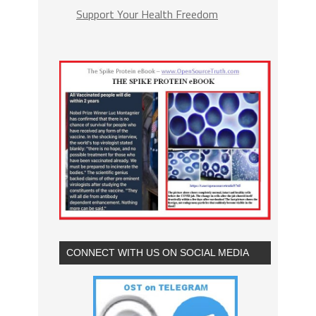
Support Your Health Freedom
CONNECT WITH US ON SOCIAL MEDIA