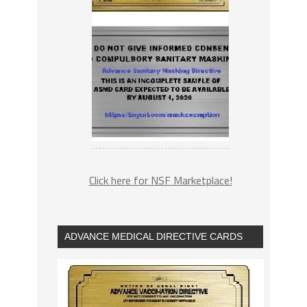
Click here for NSF Marketplace!
ADVANCE MEDICAL DIRECTIVE CARDS