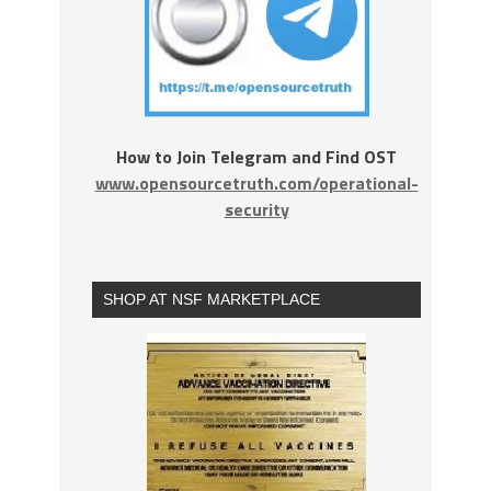
How to Join Telegram and Find OST
www.opensourcetruth.com/operational-
security
SHOP AT NSF MARKETPLACE