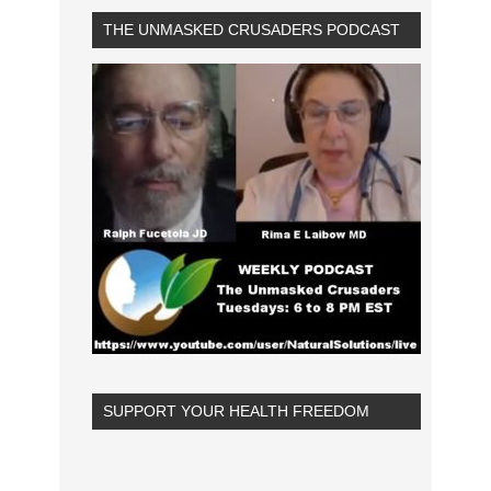
THE UNMASKED CRUSADERS PODCAST
SUPPORT YOUR HEALTH FREEDOM