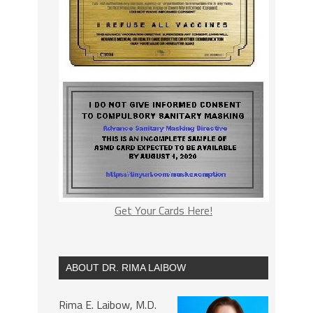
Get Your Cards Here!
ABOUT DR. RIMA LAIBOW
Rima E. Laibow, M.D.