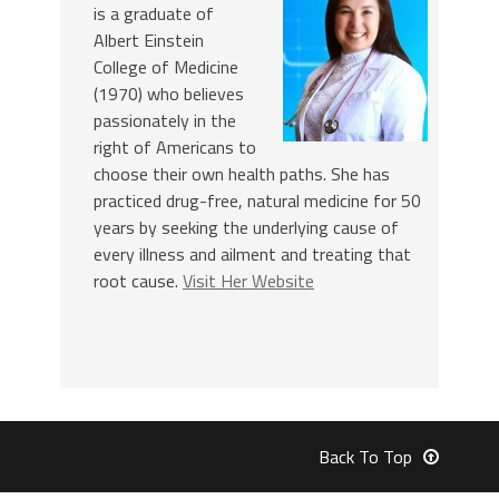
is a graduate of
Albert Einstein
College of Medicine
(1970) who believes
passionately in the
right of Americans to
choose their own health paths. She has
practiced drug-free, natural medicine for 50
years by seeking the underlying cause of
every illness and ailment and treating that
root cause.
Visit Her Website
Back To Top