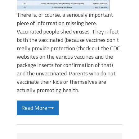
There is, of course, a seriously important
piece of information missing here:
Vaccinated people shed viruses. They infect
both the vaccinated (because vaccines don’t
really provide protection (check out the CDC
websites on the various vaccines and the
package inserts for confirmation of that)
and the unvaccinated. Parents who do not
vaccinate their kids or themselves are
actually promoting health.
Read More