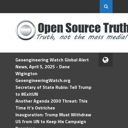
Geoengineering Watch Global Alert
News, April 5, 2025 - Dane
Wigington
GeoengineeringWatch.org
Secretary of State Rubio: Tell Trump
to #ExitUN
Another Agenda 2030 Threat: This
Time It’s Ostriches
Inauguration: Trump Must Withdraw
US from UN to Keep His Campaign