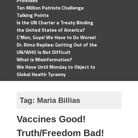
Promises
Ten Million Patriots Challenge
Talking Points
Is the UN Charter a Treaty Binding
the United States of America?
C'Mon, Guys! We Have to Do Worse!
Dr. Rima Replies: Getting Out of the
UN/WHO Is Not Difficult
What is Misinformation?
We Have Until Monday to Object to
Global Health Tyranny
Tag:
Maria Billias
Vaccines Good!
Truth/Freedom Bad!