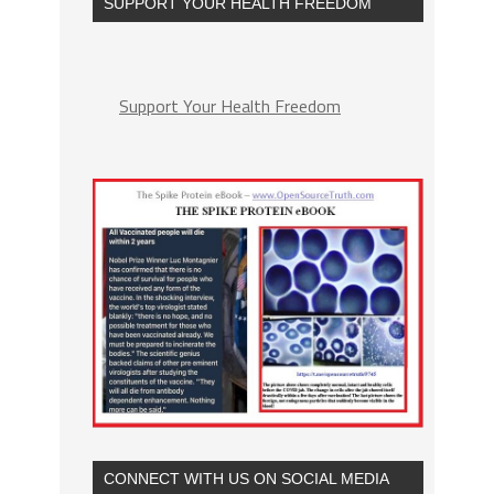
SUPPORT YOUR HEALTH FREEDOM
Support Your Health Freedom
CONNECT WITH US ON SOCIAL MEDIA