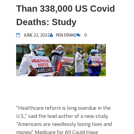
Than 338,000 US Covid
Deaths: Study
JUNE 22, 2022
PEN DRAKE
0
“Healthcare reform is long overdue in the
U.S.,” said the lead author of a new study.
“Americans are needlessly losing lives and
money.” Medicare for All Could Have