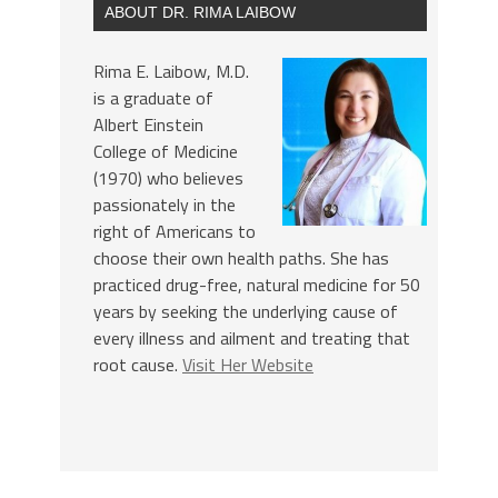
ABOUT DR. RIMA LAIBOW
Rima E. Laibow, M.D.
is a graduate of
Albert Einstein
College of Medicine
(1970) who believes
passionately in the
right of Americans to
choose their own health paths. She has
practiced drug-free, natural medicine for 50
years by seeking the underlying cause of
every illness and ailment and treating that
root cause.
Visit Her Website