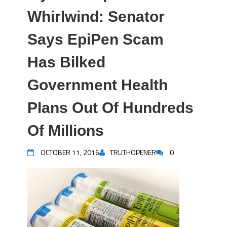
Whirlwind: Senator
Says EpiPen Scam
Has Bilked
Government Health
Plans Out Of Hundreds
Of Millions
OCTOBER 11, 2016
TRUTHOPENER
0