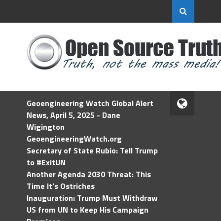
Geoengineering Watch Global Alert
News, April 5, 2025 - Dane
Wigington
GeoengineeringWatch.org
Secretary of State Rubio: Tell Trump
to #ExitUN
Another Agenda 2030 Threat: This
Time It’s Ostriches
Inauguration: Trump Must Withdraw
US from UN to Keep His Campaign