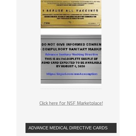
Click here for NSF Marketplace!
ADVANCE MEDICAL DIRECTIVE CARDS