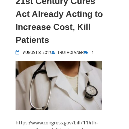
21st Century Cures
Act Already Acting to
Increase Cost, Kill
Patients
AUGUST 8, 2017
TRUTHOPENER
1
https://www.congress.gov/bill/114th-