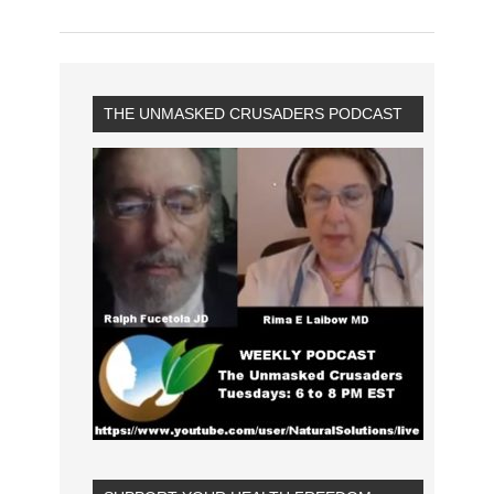
THE UNMASKED CRUSADERS PODCAST