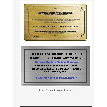
Get Your Cards Here!