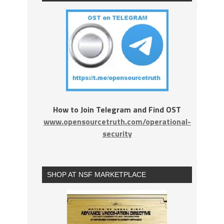
How to Join Telegram and Find OST
www.opensourcetruth.com/operational-
security
SHOP AT NSF MARKETPLACE