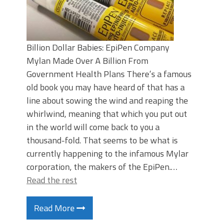
Billion Dollar Babies: EpiPen Company
Mylan Made Over A Billion From
Government Health Plans There’s a famous
old book you may have heard of that has a
line about sowing the wind and reaping the
whirlwind, meaning that which you put out
in the world will come back to you a
thousand-fold. That seems to be what is
currently happening to the infamous Mylar
corporation, the makers of the EpiPen.…
Read the rest
Read More