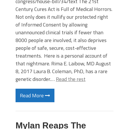
congress/house-bill/34/text The 21st
Century Cures Act is Full of Medical Horrors.
Not only does it nullify our protected right
of Informed Consent by allowing
unannounced clinical trials if fewer than
8000 people are involved, it also deprives
people of safe, secure, cost-effective
treatments. Here is a personal account of
that nightmare. Rima E. Laibow, MD August
8, 2017 Laura B. Coleman, PhD, has a rare
genetic disorder.…
Read the rest
Read More
Mylan Reaps The