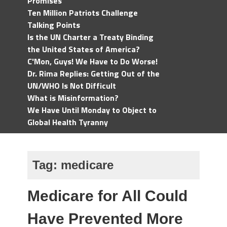
Promises
Ten Million Patriots Challenge
Talking Points
Is the UN Charter a Treaty Binding
the United States of America?
C'Mon, Guys! We Have to Do Worse!
Dr. Rima Replies: Getting Out of the
UN/WHO Is Not Difficult
What is Misinformation?
We Have Until Monday to Object to
Global Health Tyranny
Tag:
medicare
Medicare for All Could
Have Prevented More