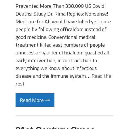
Prevented More Than 338,000 US Covid
Deaths: Study Dr. Rima Replies: Nonsense!
Medicare for All would have killed yet more
people by following officaldom instead of
good medicine. Conventional medical
treatment killed vast numbers of people
unnecessarily after officialdom quashed all
early intervention, in contradiction to
everything we know about infectious
disease and the immune system.…
Read the
rest
Read More