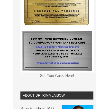
Get Your Cards Here!
ABOUT DR. RIMA LAIBOW
Rima E. Laibow, M.D.