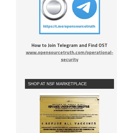
How to Join Telegram and Find OST
www.opensourcetruth.com/operational-
security
SHOP AT NSF MARKETPLACE