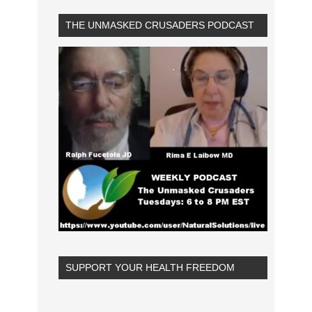
THE UNMASKED CRUSADERS PODCAST
SUPPORT YOUR HEALTH FREEDOM