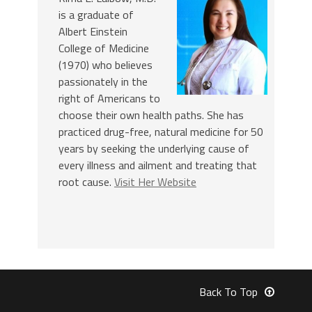
is a graduate of
Albert Einstein
College of Medicine
(1970) who believes
passionately in the
right of Americans to
choose their own health paths. She has
practiced drug-free, natural medicine for 50
years by seeking the underlying cause of
every illness and ailment and treating that
root cause.
Visit Her Website
Back To Top