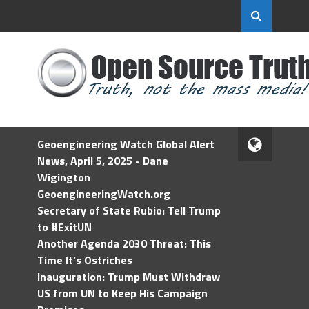
Geoengineering Watch Global Alert
News, April 5, 2025 - Dane
Wigington
GeoengineeringWatch.org
Secretary of State Rubio: Tell Trump
to #ExitUN
Another Agenda 2030 Threat: This
Time It’s Ostriches
Inauguration: Trump Must Withdraw
US from UN to Keep His Campaign