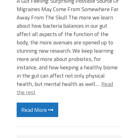
A Gut Feeling: Surprising Possible Source Of
Migraines May Come From Somewhere Far
Away From The Skull The more we learn
about how bacteria balances in our gut
affect all aspects of the function of the
body, the more avenues are opened up to
stunning new research. We keep learning
more and more about probiotics, for
instance, and how keeping a healthy biome
in the gut can affect not only physical
health, but mental health as well.…
Read
the rest
Read More