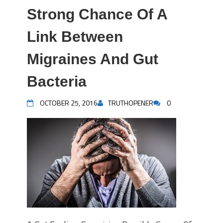
Strong Chance Of A
Link Between
Migraines And Gut
Bacteria
OCTOBER 25, 2016
TRUTHOPENER
0