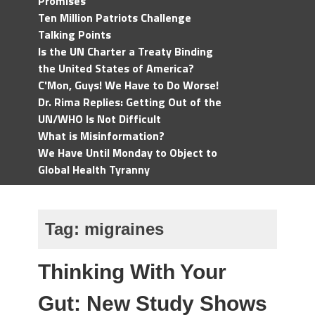
Promises
Ten Million Patriots Challenge
Talking Points
Is the UN Charter a Treaty Binding
the United States of America?
C'Mon, Guys! We Have to Do Worse!
Dr. Rima Replies: Getting Out of the
UN/WHO Is Not Difficult
What is Misinformation?
We Have Until Monday to Object to
Global Health Tyranny
Tag:
migraines
Thinking With Your
Gut: New Study Shows