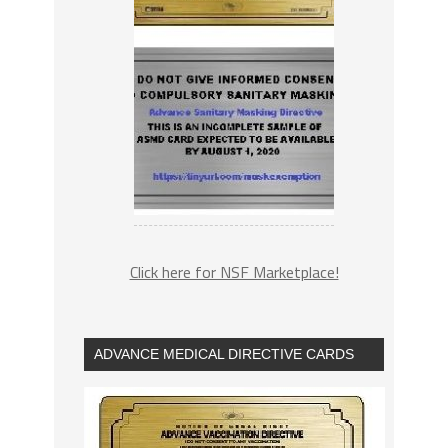
Click here for NSF Marketplace!
ADVANCE MEDICAL DIRECTIVE CARDS