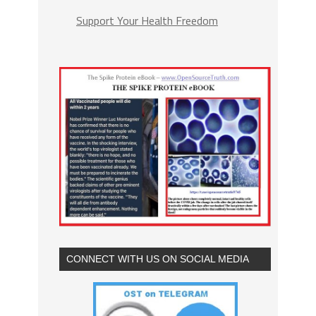
Support Your Health Freedom
CONNECT WITH US ON SOCIAL MEDIA