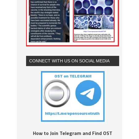
CONNECT WITH US ON SOCIAL MEDIA
How to Join Telegram and Find OST