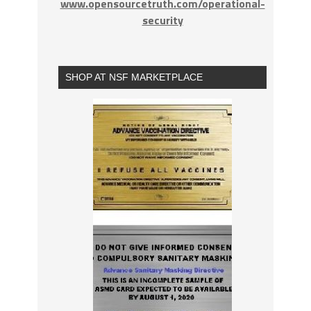
www.opensourcetruth.com/operational-
security
SHOP AT NSF MARKETPLACE