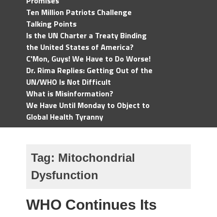
Promises
Ten Million Patriots Challenge
Talking Points
Is the UN Charter a Treaty Binding
the United States of America?
C'Mon, Guys! We Have to Do Worse!
Dr. Rima Replies: Getting Out of the
UN/WHO Is Not Difficult
What is Misinformation?
We Have Until Monday to Object to
Global Health Tyranny
Tag:
Mitochondrial
Dysfunction
WHO Continues Its