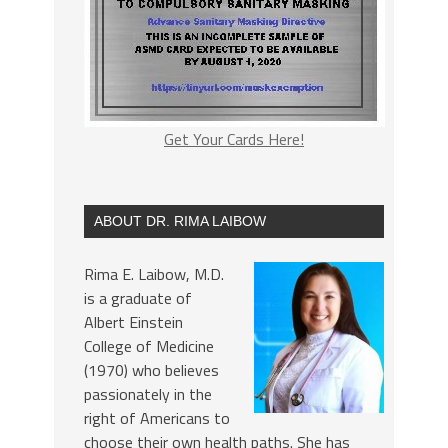
Get Your Cards Here!
ABOUT DR. RIMA LAIBOW
Rima E. Laibow, M.D.
is a graduate of
Albert Einstein
College of Medicine
(1970) who believes
passionately in the
right of Americans to
choose their own health paths. She has