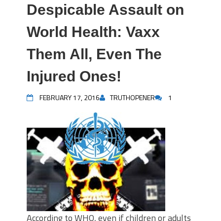
Despicable Assault on
World Health: Vaxx
Them All, Even The
Injured Ones!
FEBRUARY 17, 2016
TRUTHOPENER
1
According to WHO, even if children or adults