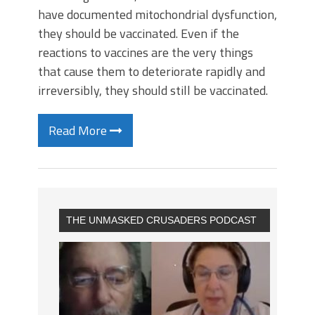
have documented mitochondrial dysfunction,
they should be vaccinated. Even if the
reactions to vaccines are the very things
that cause them to deteriorate rapidly and
irreversibly, they should still be vaccinated.
Read More
THE UNMASKED CRUSADERS PODCAST