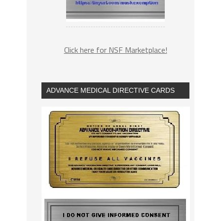
Click here for NSF Marketplace!
ADVANCE MEDICAL DIRECTIVE CARDS