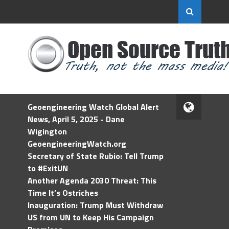
Geoengineering Watch Global Alert
News, April 5, 2025 - Dane
Wigington
GeoengineeringWatch.org
Secretary of State Rubio: Tell Trump
to #ExitUN
Another Agenda 2030 Threat: This
Time It’s Ostriches
Inauguration: Trump Must Withdraw
US from UN to Keep His Campaign