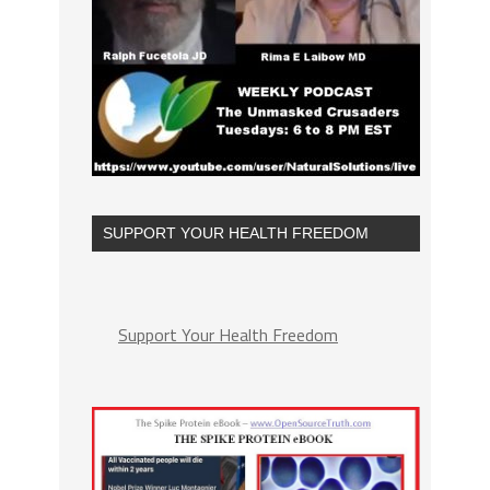
SUPPORT YOUR HEALTH FREEDOM
Support Your Health Freedom