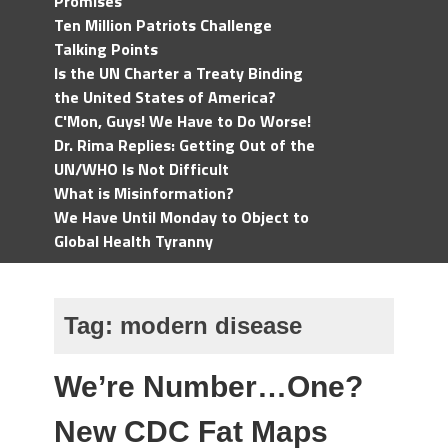
Promises
Ten Million Patriots Challenge
Talking Points
Is the UN Charter a Treaty Binding
the United States of America?
C'Mon, Guys! We Have to Do Worse!
Dr. Rima Replies: Getting Out of the
UN/WHO Is Not Difficult
What is Misinformation?
We Have Until Monday to Object to
Global Health Tyranny
Tag:
modern disease
We’re Number…One?
New CDC Fat Maps