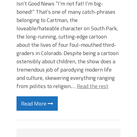
Isn’t Good News “I’m not fat! I’m big-
boned!” That’s one of many catch-phrases
belonging to Cartman, the
loveable/hateable character on South Park,
the long-running, cutting-edge cartoon
about the lives of four foul-mouthed third-
graders in Colorado. Despite being a cartoon
ostensibly about children, the show does a
tremendous job of parodying modern life
and culture, skewering everything ranging
from politics to religion.…
Read the rest
Read More