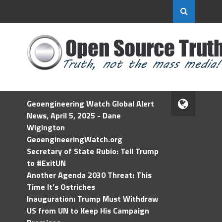
Geoengineering Watch Global Alert
News, April 5, 2025 - Dane
Wigington
GeoengineeringWatch.org
Secretary of State Rubio: Tell Trump
to #ExitUN
Another Agenda 2030 Threat: This
Time It’s Ostriches
Inauguration: Trump Must Withdraw
US from UN to Keep His Campaign