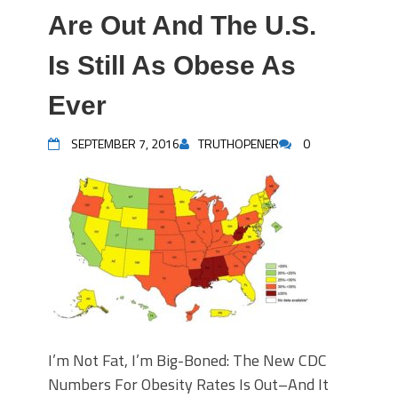
Are Out And The U.S.
Is Still As Obese As
Ever
SEPTEMBER 7, 2016
TRUTHOPENER
0
I’m Not Fat, I’m Big-Boned: The New CDC
Numbers For Obesity Rates Is Out–And It