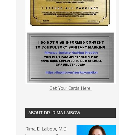
Get Your Cards Here!
ABOUT DR. RIMA LAIBOW
Rima E. Laibow, M.D.