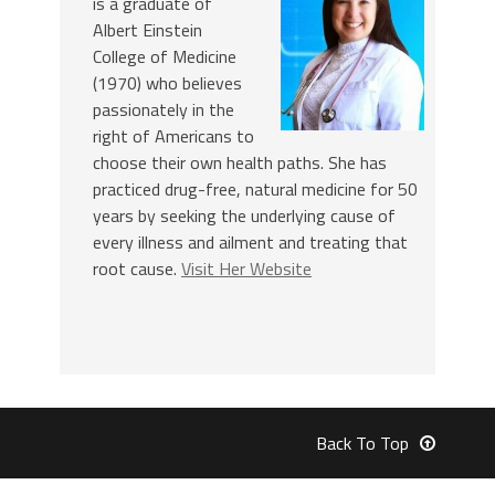
is a graduate of
Albert Einstein
College of Medicine
(1970) who believes
passionately in the
right of Americans to
choose their own health paths. She has
practiced drug-free, natural medicine for 50
years by seeking the underlying cause of
every illness and ailment and treating that
root cause.
Visit Her Website
Back To Top