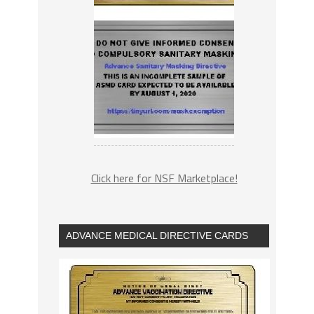
Click here for NSF Marketplace!
ADVANCE MEDICAL DIRECTIVE CARDS