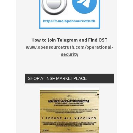
How to Join Telegram and Find OST
www.opensourcetruth.com/operational-
security
SHOP AT NSF MARKETPLACE