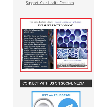
Support Your Health Freedom
CONNECT WITH US ON SOCIAL MEDIA