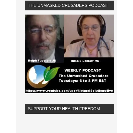
THE UNMASKED CRUSADERS PODCAST
SUPPORT YOUR HEALTH FREEDOM