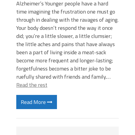
Alzheimer’s Younger people have a hard
time imagining the frustration one must go
through in dealing with the ravages of aging.
Your body doesn’t respond the way it once
did; you’re a little slower, a little clumsier;
the little aches and pains that have always
been a part of living inside a meat-sack
become more frequent and longer-lasting;
forgetfulness becomes a bitter joke to be
ruefully shared with friends and family.…
Read the rest
Read More