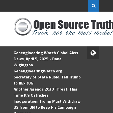
Geoengineering Watch Global Alert
News, April 5, 2025 - Dane
Wigington
GeoengineeringWatch.org
Secretary of State Rubio: Tell Trump
to #ExitUN
Another Agenda 2030 Threat: This
Time It’s Ostriches
Inauguration: Trump Must Withdraw
US from UN to Keep His Campaign