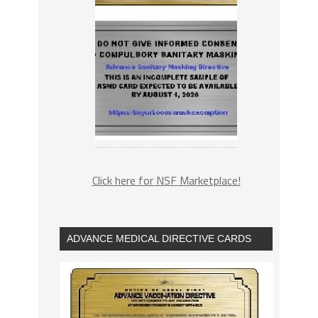
Click here for NSF Marketplace!
ADVANCE MEDICAL DIRECTIVE CARDS