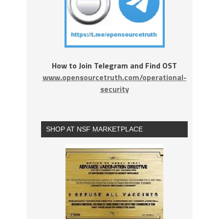
How to Join Telegram and Find OST
www.opensourcetruth.com/operational-
security
SHOP AT NSF MARKETPLACE