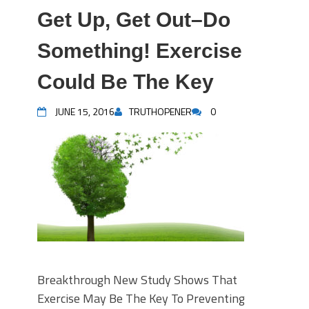
Get Up, Get Out–Do
Something! Exercise
Could Be The Key
JUNE 15, 2016
TRUTHOPENER
0
Breakthrough New Study Shows That
Exercise May Be The Key To Preventing