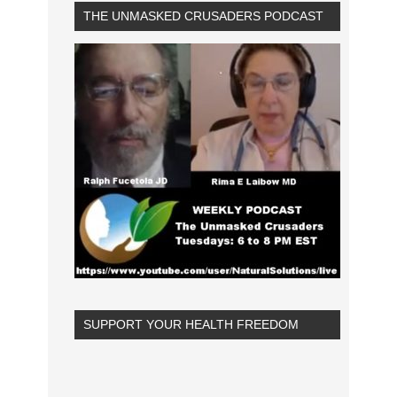
THE UNMASKED CRUSADERS PODCAST
SUPPORT YOUR HEALTH FREEDOM