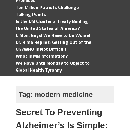
Promises
Ten Million Patriots Challenge
Talking Points
Is the UN Charter a Treaty Binding
the United States of America?
C'Mon, Guys! We Have to Do Worse!
Dr. Rima Replies: Getting Out of the
UN/WHO Is Not Difficult
What is Misinformation?
We Have Until Monday to Object to
Global Health Tyranny
Tag:
modern medicine
Secret To Preventing
Alzheimer’s Is Simple: