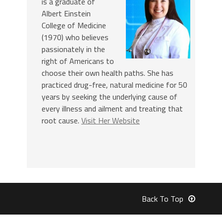
is a graduate of
Albert Einstein
College of Medicine
(1970) who believes
passionately in the
right of Americans to
choose their own health paths. She has
practiced drug-free, natural medicine for 50
years by seeking the underlying cause of
every illness and ailment and treating that
root cause.
Visit Her Website
Back To Top