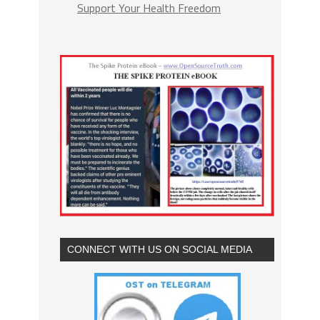
Support Your Health Freedom
CONNECT WITH US ON SOCIAL MEDIA