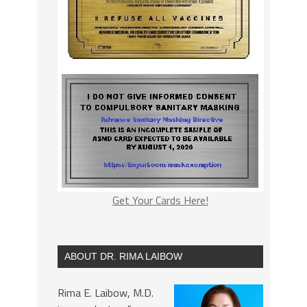
Get Your Cards Here!
ABOUT DR. RIMA LAIBOW
Rima E. Laibow, M.D.