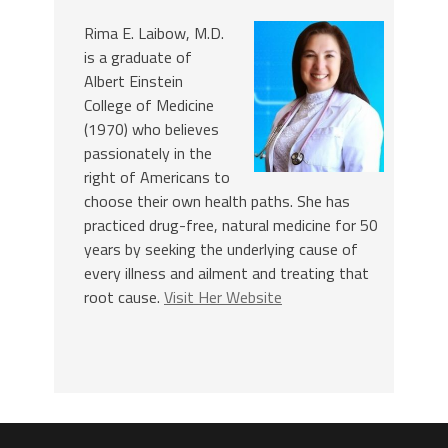
Rima E. Laibow, M.D.
is a graduate of
Albert Einstein
College of Medicine
(1970) who believes
passionately in the
right of Americans to
choose their own health paths. She has
practiced drug-free, natural medicine for 50
years by seeking the underlying cause of
every illness and ailment and treating that
root cause.
Visit Her Website