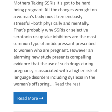
Mothers Taking SSRIs It’s got to be hard
being pregnant. All the changes wrought on
a woman’s body must tremendously
stressful–both physically and mentally.
That’s probably why SSRIs or selective
seratonin re-uptake inhibitors are the most
common type of antidepressant prescribed
to women who are pregnant. However an
alarming new study presents compelling
evidence that the use of such drugs during
pregnancy is associated with a higher risk of
language disorders including dyslexia in the
woman’s offspring.…
Read the rest
Read More