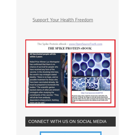
Support Your Health Freedom
CONNECT WITH US ON SOCIAL MEDIA