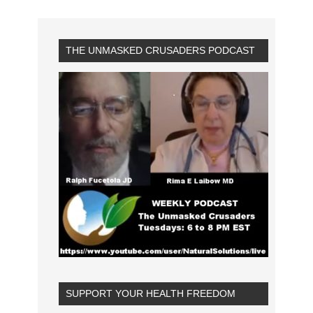
THE UNMASKED CRUSADERS PODCAST
SUPPORT YOUR HEALTH FREEDOM