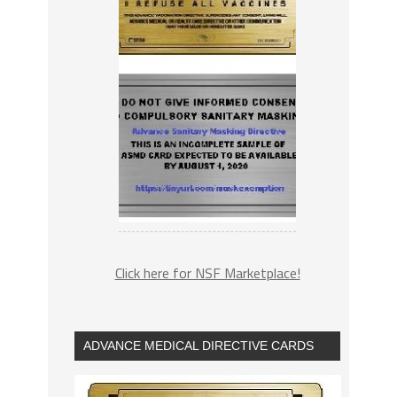
Click here for NSF Marketplace!
ADVANCE MEDICAL DIRECTIVE CARDS