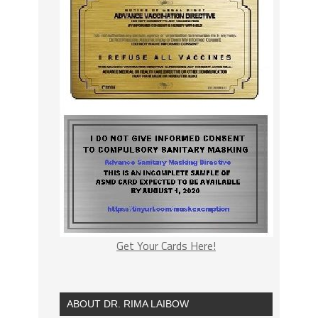
Get Your Cards Here!
ABOUT DR. RIMA LAIBOW