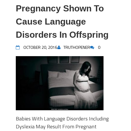
Pregnancy Shown To
Cause Language
Disorders In Offspring
OCTOBER 20, 2016
TRUTHOPENER
0
Babies With Language Disorders Including
Dyslexia May Result From Pregnant