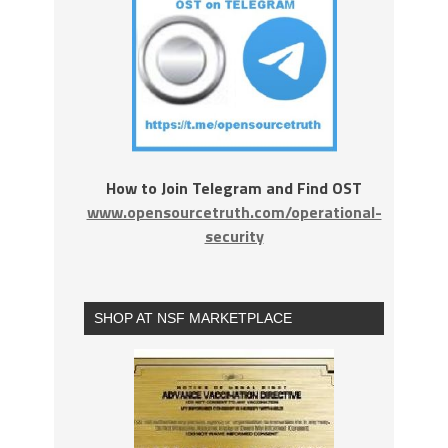
How to Join Telegram and Find OST
www.opensourcetruth.com/operational-
security
SHOP AT NSF MARKETPLACE