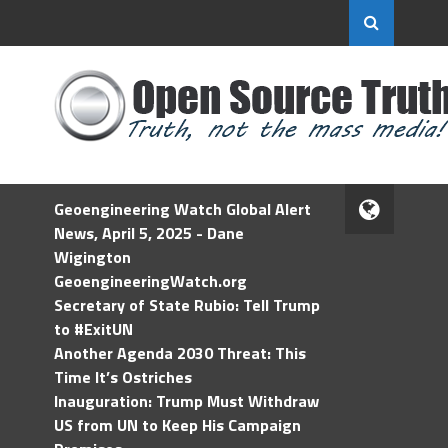
Geoengineering Watch Global Alert
News, April 5, 2025 - Dane
Wigington
GeoengineeringWatch.org
Secretary of State Rubio: Tell Trump
to #ExitUN
Another Agenda 2030 Threat: This
Time It’s Ostriches
Inauguration: Trump Must Withdraw
US from UN to Keep His Campaign