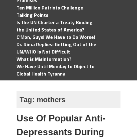
Promises
Ten Million Patriots Challenge
Talking Points
Is the UN Charter a Treaty Binding
the United States of America?
C'Mon, Guys! We Have to Do Worse!
Dr. Rima Replies: Getting Out of the
UN/WHO Is Not Difficult
What is Misinformation?
We Have Until Monday to Object to
Global Health Tyranny
Tag:
mothers
Use Of Popular Anti-
Depressants During