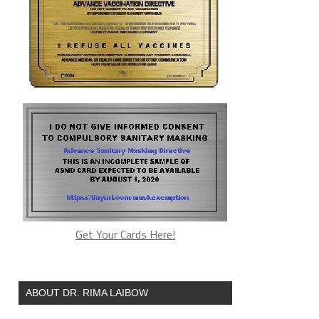
Get Your Cards Here!
ABOUT DR. RIMA LAIBOW