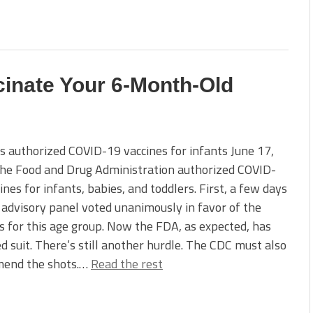
cinate Your 6-Month-Old
 authorized COVID-19 vaccines for infants June 17,
the Food and Drug Administration authorized COVID-
ines for infants, babies, and toddlers. First, a few days
 advisory panel voted unanimously in favor of the
s for this age group. Now the FDA, as expected, has
d suit. There’s still another hurdle. The CDC must also
end the shots.…
Read the rest