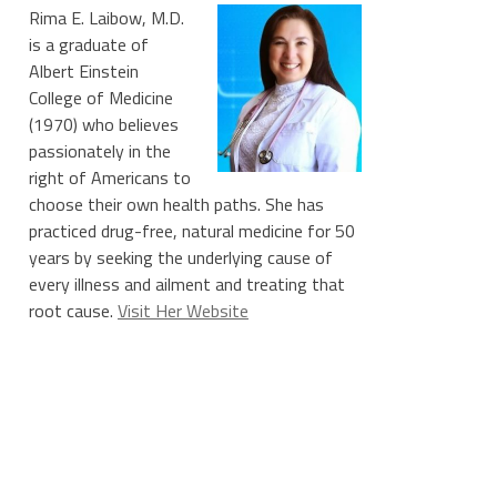
Rima E. Laibow, M.D.
is a graduate of
Albert Einstein
College of Medicine
(1970) who believes
passionately in the
right of Americans to
choose their own health paths. She has
practiced drug-free, natural medicine for 50
years by seeking the underlying cause of
every illness and ailment and treating that
root cause.
Visit Her Website