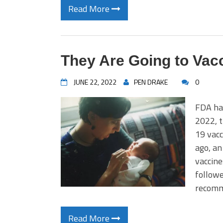
Read More
They Are Going to Vac
JUNE 22, 2022
PEN DRAKE
0
FDA has
2022, 
19 vacc
ago, an
vaccine
followe
recomm
Read More