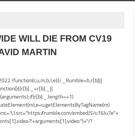
IDE WILL DIE FROM CV19
DAVID MARTIN
 2022 !function(r,u,m,b,l,e){r._Rumble=b,r[b]||
nction(){(r[b]._=r[b]._||
h(arguments);if(r[b]._.length==1)
reateElement(m),e=u.getElementsByTagName(m)
sync=1,l.src="https://rumble.com/embedJS/u16lu7e"+
nts[1].video?'.'+arguments[1].video:'')+"/?