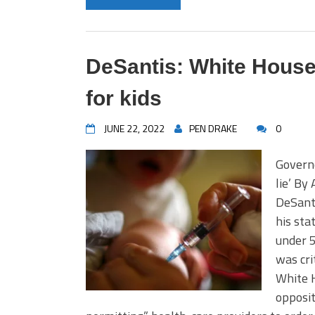
DeSantis: White House
for kids
JUNE 22, 2022
PEN DRAKE
0
Governo
lie’ By
DeSant
his sta
under 
was cri
White 
opposit