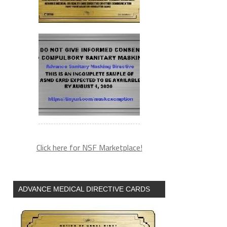
Click here for NSF Marketplace!
ADVANCE MEDICAL DIRECTIVE CARDS