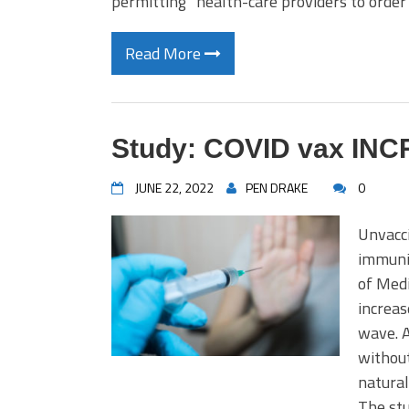
permitting” health-care providers to order
Read More
Study: COVID vax INCR
JUNE 22, 2022
PEN DRAKE
0
Unvacci
immuni
of Med
increas
wave. A
without
natural
The stu