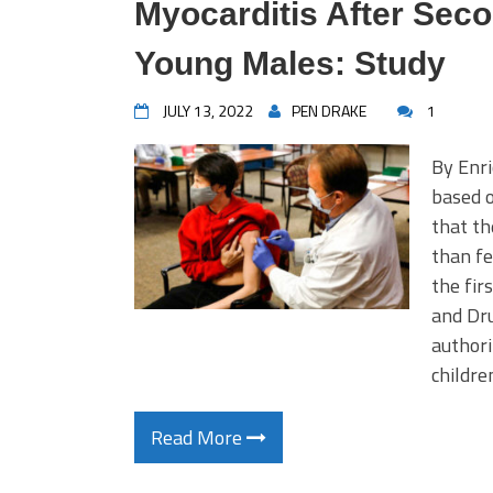
Myocarditis After Seco
Young Males: Study
JULY 13, 2022
PEN DRAKE
1
By Enri
based o
that th
than fe
the fir
and Dr
authori
childre
Read More