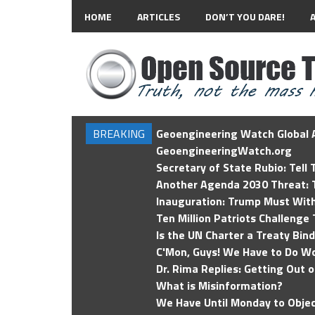
HOME
ARTICLES
DON’T YOU DARE!
BREAKING
Geoengineering Watch Global A
GeoengineeringWatch.org
Secretary of State Rubio: Tell
Another Agenda 2030 Threat: T
Inauguration: Trump Must Wit
Ten Million Patriots Challenge 
Is the UN Charter a Treaty Bin
C'Mon, Guys! We Have to Do Wo
Dr. Rima Replies: Getting Out 
What is Misinformation?
We Have Until Monday to Objec