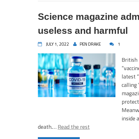
Science magazine admi
useless and harmful
JULY 1, 2022
PEN DRAKE
1
British
“vaccin
latest 
calling
magazin
protect
Meanwh
inside 
death.…
Read the rest