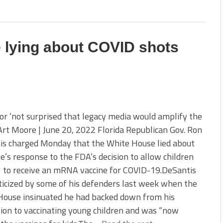
 lying about COVID shots
r ‘not surprised that legacy media would amplify the
 Art Moore | June 20, 2022 Florida Republican Gov. Ron
is charged Monday that the White House lied about
te’s response to the FDA’s decision to allow children
5 to receive an mRNA vaccine for COVID-19.DeSantis
ticized by some of his defenders last week when the
House insinuated he had backed down from his
ion to vaccinating young children and was “now