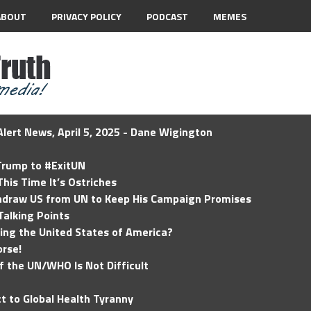
ABOUT
PRIVACY POLICY
PODCAST
MEMES
lert News, April 5, 2025 - Dane Wigington
 Trump to #ExitUN
his Time It’s Ostriches
hdraw US from UN to Keep His Campaign Promises
Talking Points
ding the United States of America?
rse!
of the UN/WHO Is Not Difficult
t to Global Health Tyranny