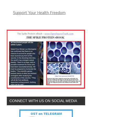
(arguments))),e.parentNode.insertBefore(l,e)}})}
Support Your Health Freedom
CONNECT WITH US ON SOCIAL MEDIA