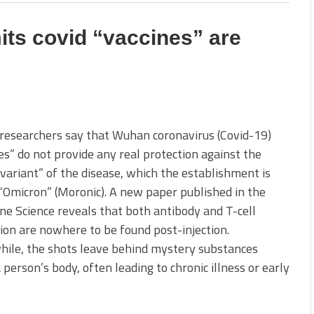
ts covid “vaccines” are
 researchers say that Wuhan coronavirus (Covid-19)
es” do not provide any real protection against the
“variant” of the disease, which the establishment is
 “Omicron” (Moronic). A new paper published in the
e Science reveals that both antibody and T-cell
ion are nowhere to be found post-injection.
ile, the shots leave behind mystery substances
a person’s body, often leading to chronic illness or early