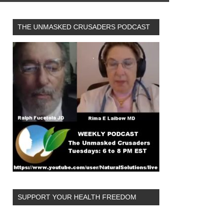
THE UNMASKED CRUSADERS PODCAST
SUPPORT YOUR HEALTH FREEDOM