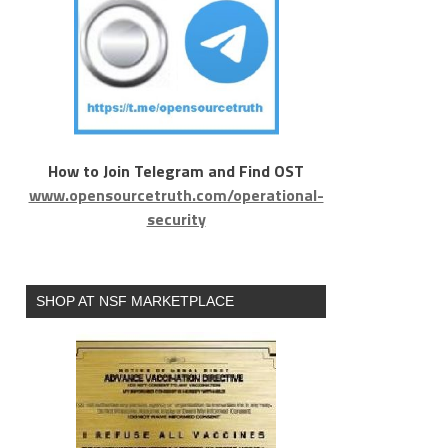
How to Join Telegram and Find OST
www.opensourcetruth.com/operational-
security
SHOP AT NSF MARKETPLACE