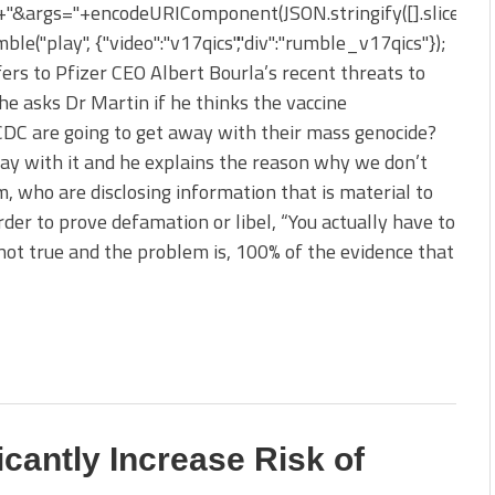
&args="+encodeURIComponent(JSON.stringify([].slice.apply
le("play", {"video":"v17qics","div":"rumble_v17qics"});
ers to Pfizer CEO Albert Bourla’s recent threats to
he asks Dr Martin if he thinks the vaccine
DC are going to get away with their mass genocide?
way with it and he explains the reason why we don’t
, who are disclosing information that is material to
rder to prove defamation or libel, “You actually have to
ot true and the problem is, 100% of the evidence that
cantly Increase Risk of