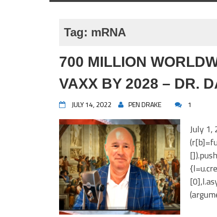
Tag:
mRNA
700 MILLION WORLDW
VAXX BY 2028 – DR. 
JULY 14, 2022
PEN DRAKE
1
July 1,
(r[b]=fu
[]).pus
{l=u.c
[0],l.a
(argume