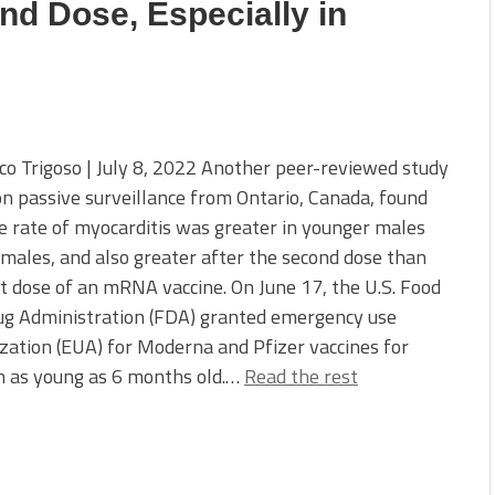
nd Dose, Especially in
co Trigoso | July 8, 2022 Another peer-reviewed study
n passive surveillance from Ontario, Canada, found
e rate of myocarditis was greater in younger males
males, and also greater after the second dose than
st dose of an mRNA vaccine. On June 17, the U.S. Food
ug Administration (FDA) granted emergency use
zation (EUA) for Moderna and Pfizer vaccines for
n as young as 6 months old.…
Read the rest