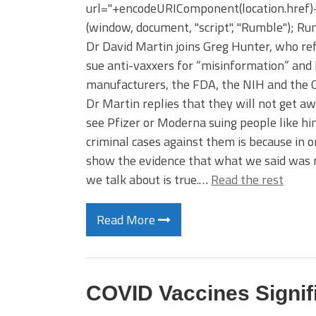
url="+encodeURIComponent(location.href)+"
(window, document, "script", "Rumble"); Rumb
Dr David Martin joins Greg Hunter, who ref
sue anti-vaxxers for “misinformation” and 
manufacturers, the FDA, the NIH and the C
Dr Martin replies that they will not get a
see Pfizer or Moderna suing people like him
criminal cases against them is because in o
show the evidence that what we said was n
we talk about is true.…
Read the rest
Read More
COVID Vaccines Signifi