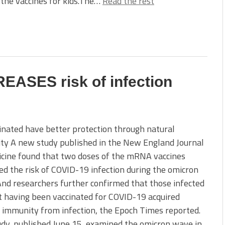
 the vaccines for kids.The…
Read the rest
EASES risk of infection
nated have better protection through natural
ty A new study published in the New England Journal
icine found that two doses of the mRNA vaccines
ed the risk of COVID-19 infection during the omicron
nd researchers further confirmed that those infected
 having been vaccinated for COVID-19 acquired
 immunity from infection, the Epoch Times reported.
dy, published June 15, examined the omicron wave in