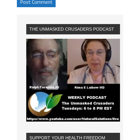
THE UNMASKED CRUSADERS PODCAST
SUPPORT YOUR HEALTH FREEDOM