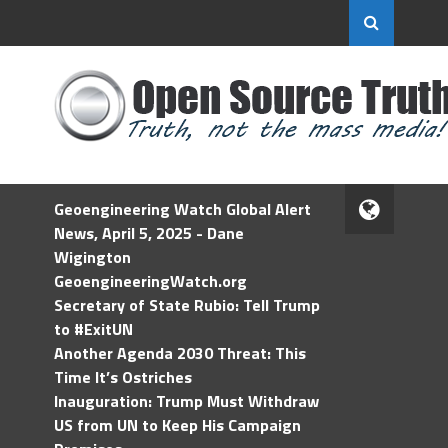
Geoengineering Watch Global Alert
News, April 5, 2025 - Dane
Wigington
GeoengineeringWatch.org
Secretary of State Rubio: Tell Trump
to #ExitUN
Another Agenda 2030 Threat: This
Time It’s Ostriches
Inauguration: Trump Must Withdraw
US from UN to Keep His Campaign