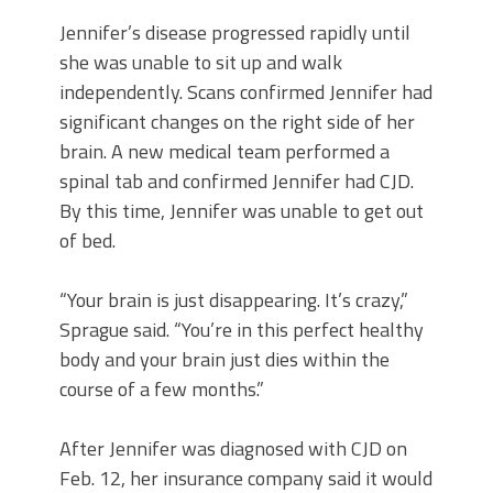
Jennifer’s disease progressed rapidly until
she was unable to sit up and walk
independently. Scans confirmed Jennifer had
significant changes on the right side of her
brain. A new medical team performed a
spinal tab and confirmed Jennifer had CJD.
By this time, Jennifer was unable to get out
of bed.
“Your brain is just disappearing. It’s crazy,”
Sprague said. “You’re in this perfect healthy
body and your brain just dies within the
course of a few months.”
After Jennifer was diagnosed with CJD on
Feb. 12, her insurance company said it would