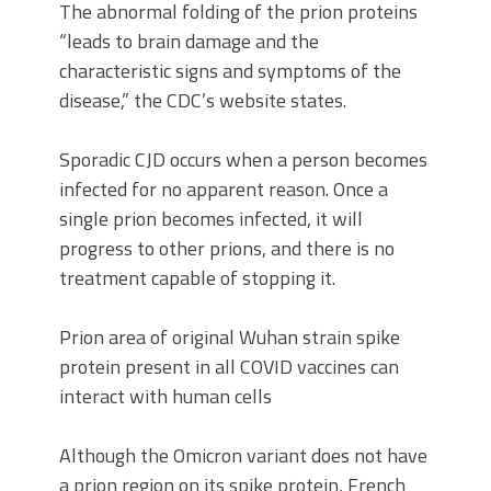
The abnormal folding of the prion proteins
“leads to brain damage and the
characteristic signs and symptoms of the
disease,” the CDC’s website states.
Sporadic CJD occurs when a person becomes
infected for no apparent reason. Once a
single prion becomes infected, it will
progress to other prions, and there is no
treatment capable of stopping it.
Prion area of original Wuhan strain spike
protein present in all COVID vaccines can
interact with human cells
Although the Omicron variant does not have
a prion region on its spike protein, French