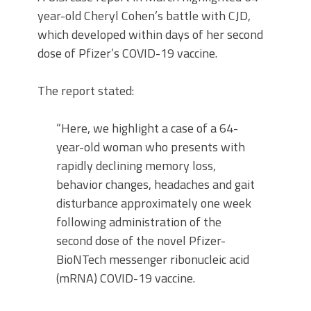
year-old Cheryl Cohen’s battle with CJD,
which developed within days of her second
dose of Pfizer’s COVID-19 vaccine.
The report stated:
“Here, we highlight a case of a 64-
year-old woman who presents with
rapidly declining memory loss,
behavior changes, headaches and gait
disturbance approximately one week
following administration of the
second dose of the novel Pfizer-
BioNTech messenger ribonucleic acid
(mRNA) COVID-19 vaccine.