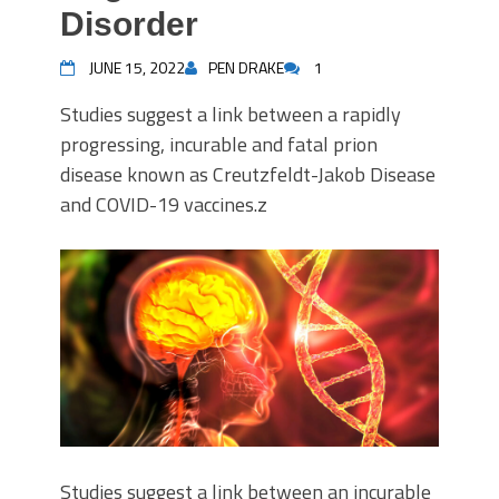
Disorder
JUNE 15, 2022
PEN DRAKE
1
Studies suggest a link between a rapidly
progressing, incurable and fatal prion
disease known as Creutzfeldt-Jakob Disease
and COVID-19 vaccines.z
Studies suggest a link between an incurable