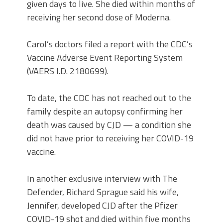
given days to live. She died within months of
receiving her second dose of Moderna.
Carol’s doctors filed a report with the CDC’s
Vaccine Adverse Event Reporting System
(VAERS I.D. 2180699).
To date, the CDC has not reached out to the
family despite an autopsy confirming her
death was caused by CJD — a condition she
did not have prior to receiving her COVID-19
vaccine.
In another exclusive interview with The
Defender, Richard Sprague said his wife,
Jennifer, developed CJD after the Pfizer
COVID-19 shot and died within five months