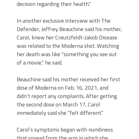
decision regarding their health.”
In another exclusive interview with The
Defender, Jeffrey Beauchine said his mother,
Carol, knew her Creutzfeldt-Jakob Disease
was related to the Moderna shot. Watching
her death was like “something you see out
of a movie,” he said.
Beauchine said his mother received her first
dose of Moderna on Feb. 16, 2021, and
didn’t report any complaints. After getting
the second dose on March 17, Carol
immediately said she “felt different.”
Carol’s symptoms began with numbness
that spread from the arm in which she