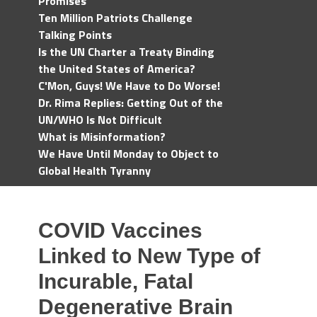
Promises
Ten Million Patriots Challenge
Talking Points
Is the UN Charter a Treaty Binding
the United States of America?
C'Mon, Guys! We Have to Do Worse!
Dr. Rima Replies: Getting Out of the
UN/WHO Is Not Difficult
What is Misinformation?
We Have Until Monday to Object to
Global Health Tyranny
COVID Vaccines
Linked to New Type of
Incurable, Fatal
Degenerative Brain