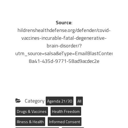
Source
:
hildrenshealthdefense.org/defender/covid-
vaccines-incurable-fatal-degenerative-
brain-disorder/?
utm_source=salsa&eType=EmailBlastContent&eId
8a41-435d-9771-58ad9acdec2e
Category
Agenda 21/30
All
Drugs & Vaccines
Health Freedom
Illness & Health
Informed Consent