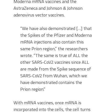
Moderna mRNA vaccines and the
AstraZeneca and Johnson & Johnson
adenovirus vector vaccines.
“We have also demonstrated […] that
the Spikes of the Pfizer and Moderna
mRNA injections also contain this
same Prion region,” the researchers
wrote. “The same is true of ALL the
other SARS-CoV2 vaccines since ALL
are made from the Spike sequence of
SARS-CoV2 from Wuhan, which we
have demonstrated contains the
Prion region.”
With mRNA vaccines, once mRNA is
incorporated into the cells, the cell turns