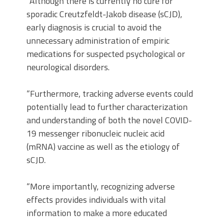
“Although there is currently no cure for
sporadic Creutzfeldt-Jakob disease (sCJD),
early diagnosis is crucial to avoid the
unnecessary administration of empiric
medications for suspected psychological or
neurological disorders.
“Furthermore, tracking adverse events could
potentially lead to further characterization
and understanding of both the novel COVID-
19 messenger ribonucleic nucleic acid
(mRNA) vaccine as well as the etiology of
sCJD.
“More importantly, recognizing adverse
effects provides individuals with vital
information to make a more educated