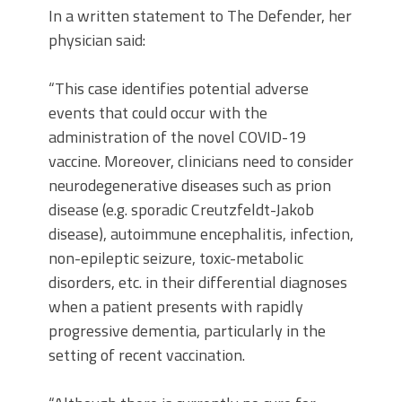
In a written statement to The Defender, her
physician said:
“This case identifies potential adverse
events that could occur with the
administration of the novel COVID-19
vaccine. Moreover, clinicians need to consider
neurodegenerative diseases such as prion
disease (e.g. sporadic Creutzfeldt-Jakob
disease), autoimmune encephalitis, infection,
non-epileptic seizure, toxic-metabolic
disorders, etc. in their differential diagnoses
when a patient presents with rapidly
progressive dementia, particularly in the
setting of recent vaccination.