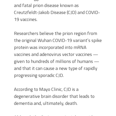
and fatal prion disease known as
Creutzfeldt-Jakob Disease (CJD) and COVID-
19 vaccines.
Researchers believe the prion region from
the original Wuhan COVID-19 variant’s spike
protein was incorporated into mRNA
vaccines and adenovirus vector vaccines —
given to hundreds of millions of humans —
and that it can cause a new type of rapidly
progressing sporadic CJD.
According to Mayo Clinic, CJD is a
degenerative brain disorder that leads to
dementia and, ultimately, death.