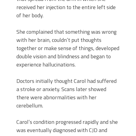
received her injection to the entire left side
of her body.
She complained that something was wrong
with her brain, couldn’t put thoughts
together or make sense of things, developed
double vision and blindness and began to
experience hallucinations.
Doctors initially thought Carol had suffered
a stroke or anxiety. Scans later showed
there were abnormalities with her
cerebellum.
Carol’s condition progressed rapidly and she
was eventually diagnosed with CJD and