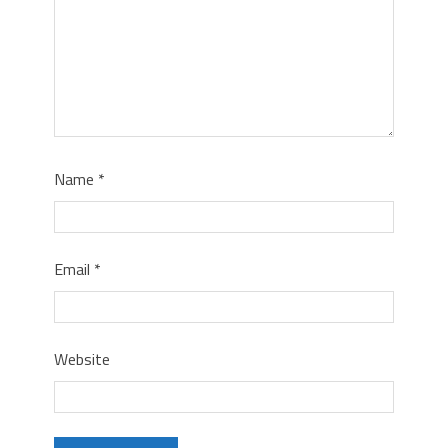
Name
*
Email
*
Website