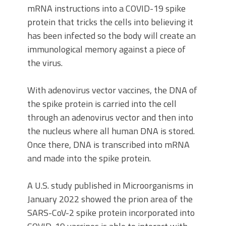
mRNA instructions into a COVID-19 spike
protein that tricks the cells into believing it
has been infected so the body will create an
immunological memory against a piece of
the virus.
With adenovirus vector vaccines, the DNA of
the spike protein is carried into the cell
through an adenovirus vector and then into
the nucleus where all human DNA is stored.
Once there, DNA is transcribed into mRNA
and made into the spike protein.
A U.S. study published in Microorganisms in
January 2022 showed the prion area of the
SARS-CoV-2 spike protein incorporated into