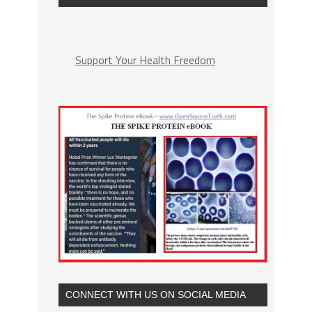
Support Your Health Freedom
CONNECT WITH US ON SOCIAL MEDIA