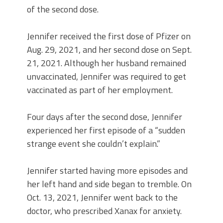
of the second dose.
Jennifer received the first dose of Pfizer on
Aug. 29, 2021, and her second dose on Sept.
21, 2021. Although her husband remained
unvaccinated, Jennifer was required to get
vaccinated as part of her employment.
Four days after the second dose, Jennifer
experienced her first episode of a “sudden
strange event she couldn’t explain.”
Jennifer started having more episodes and
her left hand and side began to tremble. On
Oct. 13, 2021, Jennifer went back to the
doctor, who prescribed Xanax for anxiety.