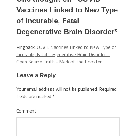
Vaccines Linked to New Type
of Incurable, Fatal
Degenerative Brain Disorder
”
Pingback:
COVID Vaccines Linked to New Type of
Incurable, Fatal Degenerative Brain Disorder –
Open Source Truth - Mark of the Booster
Leave a Reply
Your email address will not be published.
Required
fields are marked
*
Comment
*