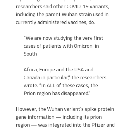
researchers said other COVID-19 variants,
including the parent Wuhan strain used in
currently administered vaccines, do.
“We are now studying the very first
cases of patients with Omicron, in
South
Africa, Europe and the USA and
Canada in particular,” the researchers
wrote. “In ALL of these cases, the
Prion region has disappeared.”
However, the Wuhan variant’s spike protein
gene information — including its prion
region — was integrated into the Pfizer and