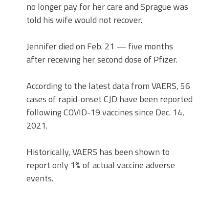
no longer pay for her care and Sprague was
told his wife would not recover.
Jennifer died on Feb. 21 — five months
after receiving her second dose of Pfizer.
According to the latest data from VAERS, 56
cases of rapid-onset CJD have been reported
following COVID-19 vaccines since Dec. 14,
2021.
Historically, VAERS has been shown to
report only 1% of actual vaccine adverse
events.