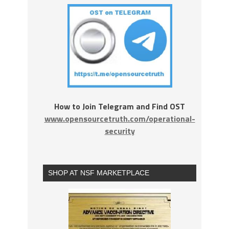
How to Join Telegram and Find OST
www.opensourcetruth.com/operational-
security
SHOP AT NSF MARKETPLACE