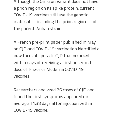
Although the Omicron variant does not have
a prion region on its spike protein, current
COVID-19 vaccines still use the genetic
material — including the prion region — of
the parent Wuhan strain.
A French pre-print paper published in May
on CJD and COVID-19 vaccination identified a
new form of sporadic CJD that occurred
within days of receiving a first or second
dose of Pfizer or Moderna COVID-19
vaccines.
Researchers analyzed 26 cases of CJD and
found the first symptoms appeared on
average 11.38 days after injection with a
COVID-19 vaccine.