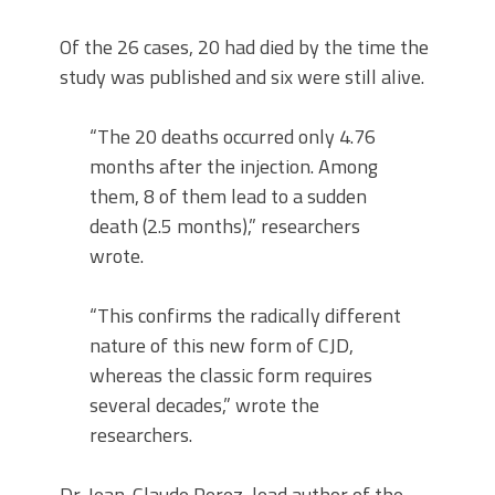
Of the 26 cases, 20 had died by the time the
study was published and six were still alive.
“The 20 deaths occurred only 4.76
months after the injection. Among
them, 8 of them lead to a sudden
death (2.5 months),” researchers
wrote.
“This confirms the radically different
nature of this new form of CJD,
whereas the classic form requires
several decades,” wrote the
researchers.
Dr. Jean-Claude Perez, lead author of the