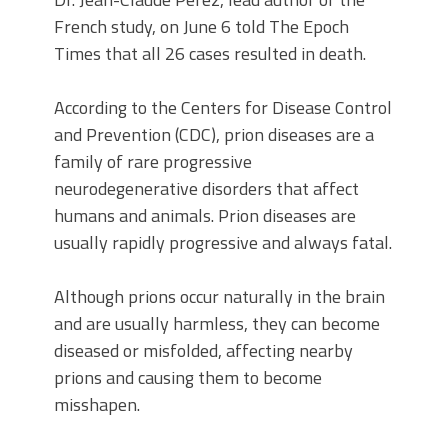
French study, on June 6 told The Epoch
Times that all 26 cases resulted in death.
According to the Centers for Disease Control
and Prevention (CDC), prion diseases are a
family of rare progressive
neurodegenerative disorders that affect
humans and animals. Prion diseases are
usually rapidly progressive and always fatal.
Although prions occur naturally in the brain
and are usually harmless, they can become
diseased or misfolded, affecting nearby
prions and causing them to become
misshapen.