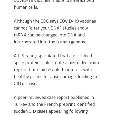
COVID-19 vaccines is able to interact with
human cells.
Although the CDC says COVID-19 vaccines
cannot “alter your DNA,” studies show
mRNA can be changed into DNA and
incorporated into the human genome.
A U.S. study speculated that a misfolded
spike protein could create a misfolded prion
region that may be able to interact with
healthy prions to cause damage, leading to
CJD disease.
A peer-reviewed case report published in
Turkey and the French preprint identified
sudden CJD cases appearing following