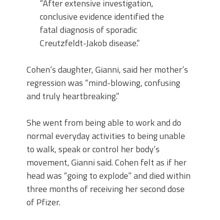
“After extensive investigation,
conclusive evidence identified the
fatal diagnosis of sporadic
Creutzfeldt-Jakob disease.”
Cohen’s daughter, Gianni, said her mother’s
regression was “mind-blowing, confusing
and truly heartbreaking.”
She went from being able to work and do
normal everyday activities to being unable
to walk, speak or control her body’s
movement, Gianni said. Cohen felt as if her
head was “going to explode” and died within
three months of receiving her second dose
of Pfizer.