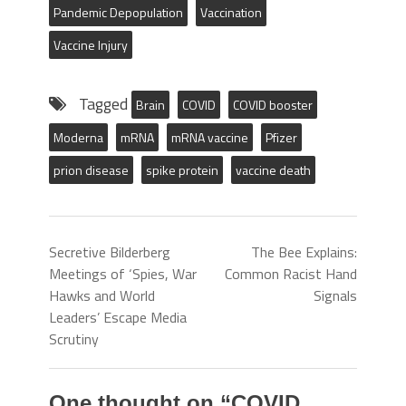
Pandemic Depopulation
Vaccination
Vaccine Injury
Tagged
Brain
COVID
COVID booster
Moderna
mRNA
mRNA vaccine
Pfizer
prion disease
spike protein
vaccine death
Secretive Bilderberg
The Bee Explains:
Meetings of ‘Spies, War
Common Racist Hand
Hawks and World
Signals
Leaders’ Escape Media
Scrutiny
One thought on “
COVID