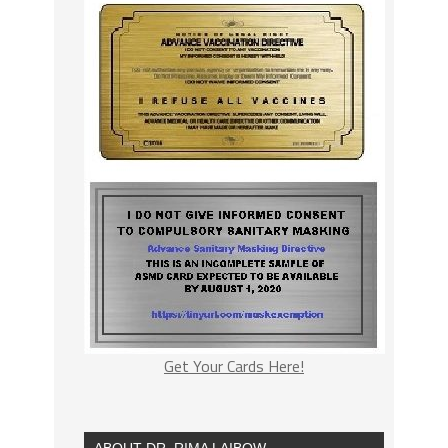
Get Your Cards Here!