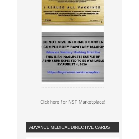
Click here for NSF Marketplace!
ADVANCE MEDICAL DIRECTIVE CARDS