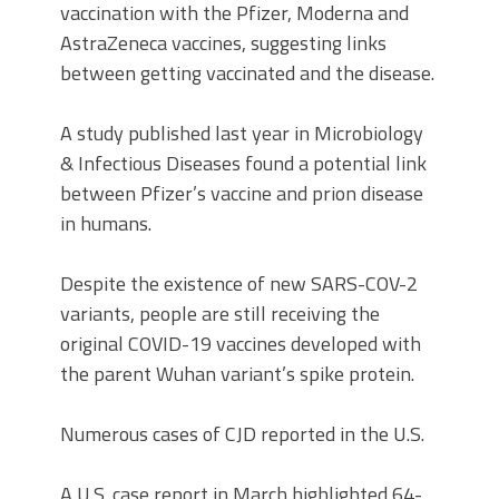
vaccination with the Pfizer, Moderna and
AstraZeneca vaccines, suggesting links
between getting vaccinated and the disease.
A study published last year in Microbiology
& Infectious Diseases found a potential link
between Pfizer’s vaccine and prion disease
in humans.
Despite the existence of new SARS-COV-2
variants, people are still receiving the
original COVID-19 vaccines developed with
the parent Wuhan variant’s spike protein.
Numerous cases of CJD reported in the U.S.
A U.S. case report in March highlighted 64-