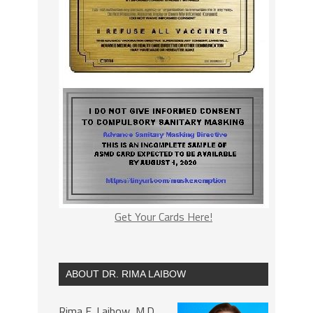
Get Your Cards Here!
ABOUT DR. RIMA LAIBOW
Rima E. Laibow, M.D.