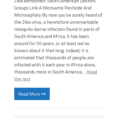
Zika Bombshell: South American Doctors’
Groups Link A Monsanto Pesticide And
Microcephaly By now you’ve surely heard of
the Zika virus, a heretofore unremarkable
mosquito-borne infection found in parts of
South America and Africa. It has been
around for 50 years, or at least we’ve
known about it that long. Indeed, it is
estimated that thousands of people are
infected with it each year in Africa alone,
thousands more in South America.…
Read
the rest
Read More