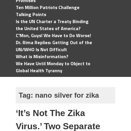
Promises
Ten Million Patriots Challenge
Talking Points
Is the UN Charter a Treaty Binding
the United States of America?
C'Mon, Guys! We Have to Do Worse!
Dr. Rima Replies: Getting Out of the
UN/WHO Is Not Difficult
What is Misinformation?
We Have Until Monday to Object to
Global Health Tyranny
Tag:
nano silver for zika
‘It’s Not The Zika
Virus.’ Two Separate