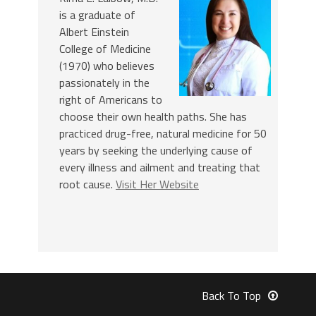
is a graduate of
Albert Einstein
College of Medicine
(1970) who believes
passionately in the
right of Americans to
choose their own health paths. She has
practiced drug-free, natural medicine for 50
years by seeking the underlying cause of
every illness and ailment and treating that
root cause.
Visit Her Website
Back To Top