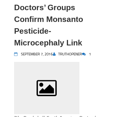
Doctors’ Groups
Confirm Monsanto
Pesticide-
Microcephaly Link
SEPTEMBER 7, 2016
TRUTHOPENER
1