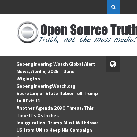
Geoengineering Watch Global Alert
News, April 5, 2025 - Dane
Wigington
GeoengineeringWatch.org
Secretary of State Rubio: Tell Trump
to #ExitUN
Another Agenda 2030 Threat: This
Time It’s Ostriches
Inauguration: Trump Must Withdraw
US from UN to Keep His Campaign