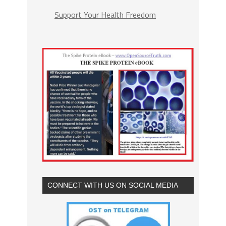
Support Your Health Freedom
CONNECT WITH US ON SOCIAL MEDIA