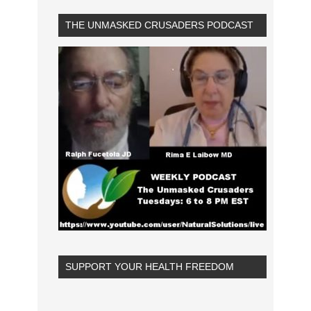
THE UNMASKED CRUSADERS PODCAST
SUPPORT YOUR HEALTH FREEDOM