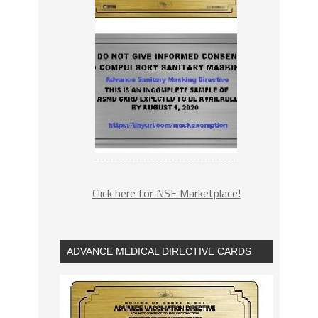
Click here for NSF Marketplace!
ADVANCE MEDICAL DIRECTIVE CARDS