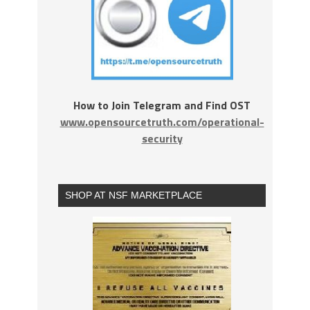
How to Join Telegram and Find OST
www.opensourcetruth.com/operational-
security
SHOP AT NSF MARKETPLACE