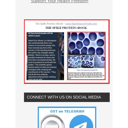
Support Your Health Freedom
CONNECT WITH US ON SOCIAL MEDIA