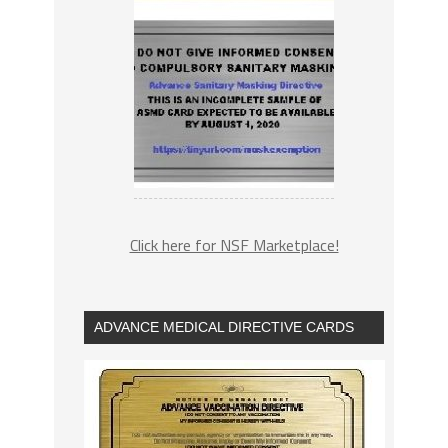
Click here for NSF Marketplace!
ADVANCE MEDICAL DIRECTIVE CARDS