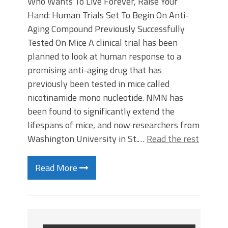
Who Wants To Live Forever, Raise Your
Hand: Human Trials Set To Begin On Anti-
Aging Compound Previously Successfully
Tested On Mice A clinical trial has been
planned to look at human response to a
promising anti-aging drug that has
previously been tested in mice called
nicotinamide mono nucleotide. NMN has
been found to significantly extend the
lifespans of mice, and now researchers from
Washington University in St.…
Read the rest
Read More