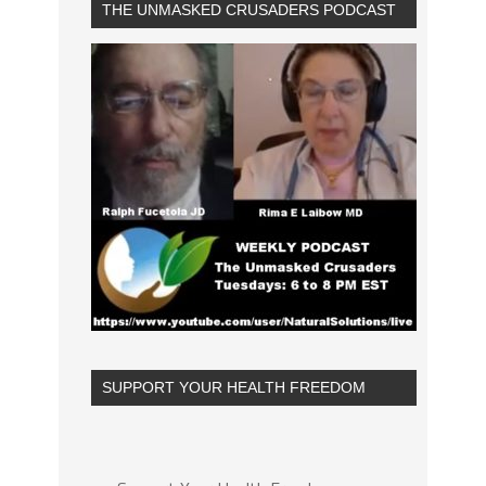
THE UNMASKED CRUSADERS PODCAST
SUPPORT YOUR HEALTH FREEDOM