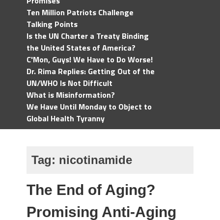
Promises
Ten Million Patriots Challenge
Talking Points
Is the UN Charter a Treaty Binding
the United States of America?
C'Mon, Guys! We Have to Do Worse!
Dr. Rima Replies: Getting Out of the
UN/WHO Is Not Difficult
What is Misinformation?
We Have Until Monday to Object to
Global Health Tyranny
Tag:
nicotinamide
The End of Aging?
Promising Anti-Aging