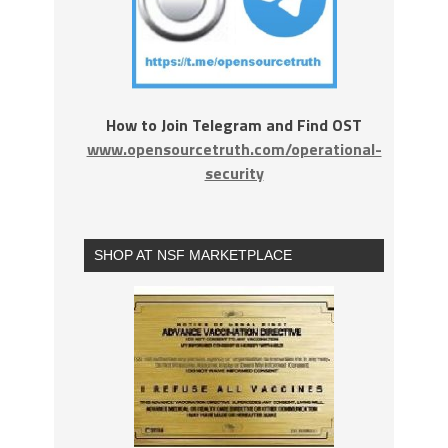
How to Join Telegram and Find OST
www.opensourcetruth.com/operational-
security
SHOP AT NSF MARKETPLACE