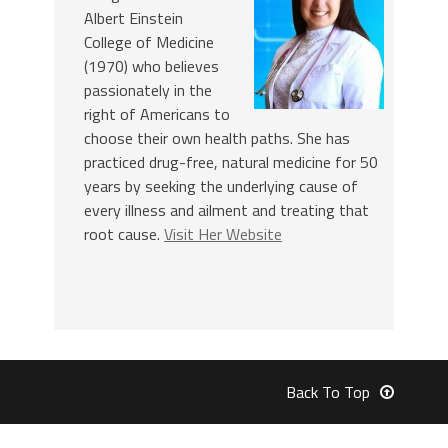
Albert Einstein
College of Medicine
(1970) who believes
passionately in the
right of Americans to
choose their own health paths. She has
practiced drug-free, natural medicine for 50
years by seeking the underlying cause of
every illness and ailment and treating that
root cause.
Visit Her Website
Back To Top