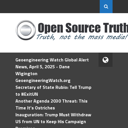
Geoengineering Watch Global Alert
News, April 5, 2025 - Dane
Wigington
GeoengineeringWatch.org
Secretary of State Rubio: Tell Trump
to #ExitUN
Another Agenda 2030 Threat: This
Time It’s Ostriches
Inauguration: Trump Must Withdraw
US from UN to Keep His Campaign