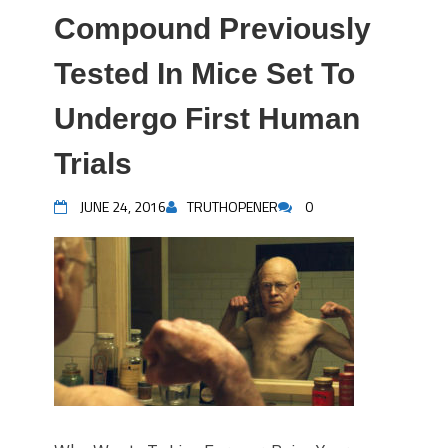
Compound Previously
Tested In Mice Set To
Undergo First Human
Trials
JUNE 24, 2016
TRUTHOPENER
0