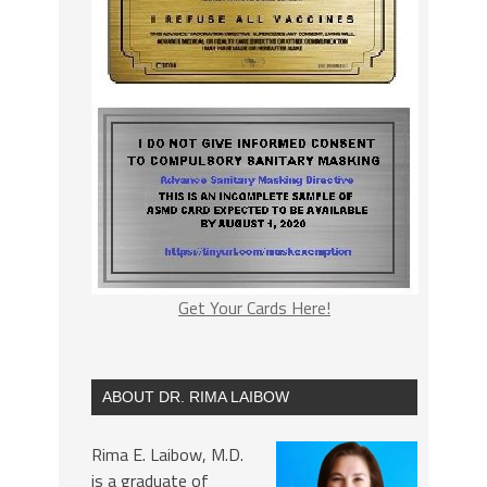
Get Your Cards Here!
ABOUT DR. RIMA LAIBOW
Rima E. Laibow, M.D.
is a graduate of